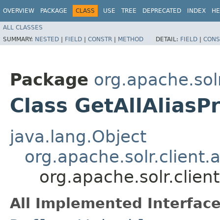
OVERVIEW
PACKAGE
CLASS
USE
TREE
DEPRECATED
INDEX
HE
ALL CLASSES
SUMMARY:
NESTED
|
FIELD
|
CONSTR
|
METHOD
DETAIL:
FIELD
|
CONS
Package
org.apache.solr
Class GetAllAlias
java.lang.Object
org.apache.solr.client
org.apache.solr.clien
All Implemented Interface