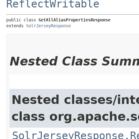
ReflectWritable
public class 
GetAllAliasPropertiesResponse
extends 
SolrJerseyResponse
Nested Class Sum
Nested classes/int
class org.apache.so
SolrJerseyResponse.R