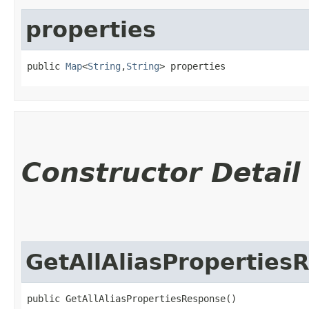
properties
public 
Map
<
String
,​
String
> properties
Constructor Detail
GetAllAliasProperties
public GetAllAliasPropertiesResponse()