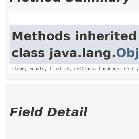
Methods inherited
class java.lang.
Obj
clone
,
equals
,
finalize
,
getClass
,
hashCode
,
notify
Field Detail