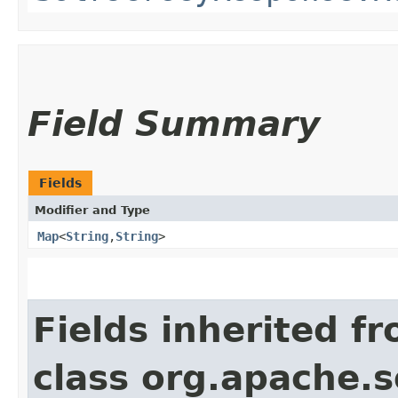
Field Summary
Fields
Modifier and Type
Map
<
String
,​
String
>
Fields inherited f
class org.apache.so