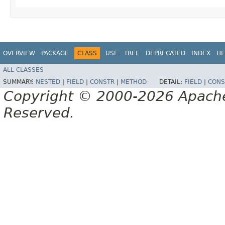
OVERVIEW
PACKAGE
CLASS
USE
TREE
DEPRECATED
INDEX
HE
ALL CLASSES
SUMMARY:
NESTED
|
FIELD
|
CONSTR
|
METHOD
DETAIL:
FIELD
|
CONS
Copyright © 2000-2026 Apache 
Reserved.