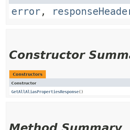
error
,
responseHeade
Constructor Summ
Constructors
Constructor
GetAllAliasPropertiesResponse
()
Method Summary