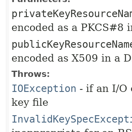
privateKeyResourceNa
encoded as a PKCS#8 i
publicKeyResourceNam
encoded as X509 in a D
Throws:
IOException
- if an I/O
key file
InvalidKeySpecExcept