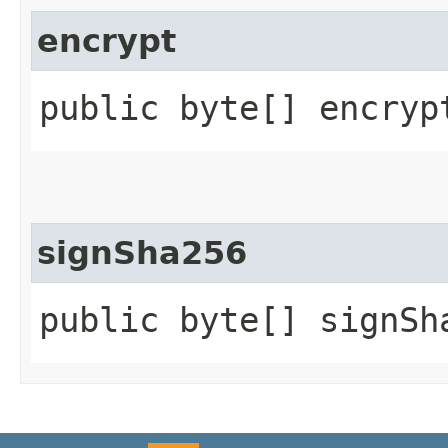
encrypt
public byte[] encrypt
signSha256
public byte[] signSh