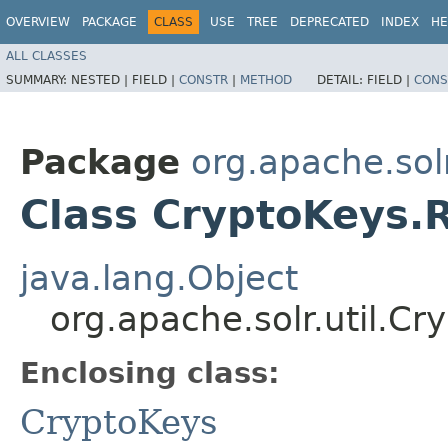
OVERVIEW
PACKAGE
CLASS
USE
TREE
DEPRECATED
INDEX
HE
ALL CLASSES
SUMMARY:
NESTED |
FIELD |
CONSTR
|
METHOD
DETAIL:
FIELD |
CONS
Package
org.apache.solr
Class CryptoKeys.
java.lang.Object
org.apache.solr.util.C
Enclosing class:
CryptoKeys