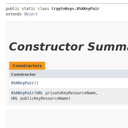
public static class 
CryptoKeys.RSAKeyPair
extends 
Object
Constructor Summ
Constructors
Constructor
RSAKeyPair
()
RSAKeyPair
​(
URL
privateKeyResourceName,
URL
publicKeyResourceName)