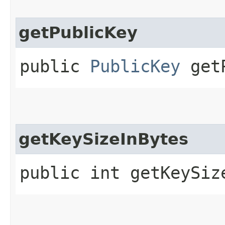
getPublicKey
public
PublicKey
getP
getKeySizeInBytes
public int getKeySiz