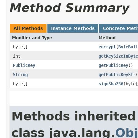
Method Summary
All Methods
Instance Methods
Concrete Met
Modifier and Type
Method
byte[]
encrypt
​(
ByteBuff
int
getKeySizeInByte
PublicKey
getPublicKey
()
String
getPublicKeyStr
(
byte[]
signSha256
​(byte
Methods inherited
class java.lang.
Obj