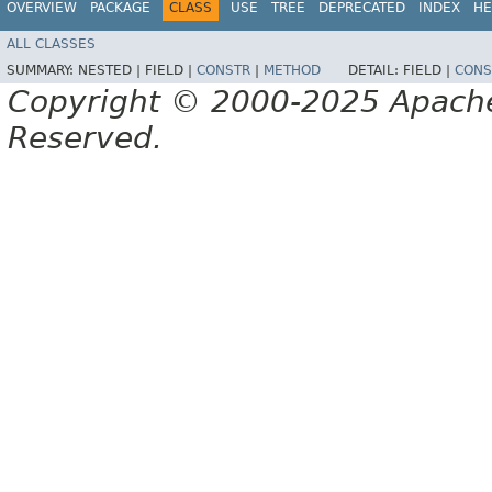
OVERVIEW
PACKAGE
CLASS
USE
TREE
DEPRECATED
INDEX
HE
ALL CLASSES
SUMMARY:
NESTED |
FIELD |
CONSTR
|
METHOD
DETAIL:
FIELD |
CONS
Copyright © 2000-2025 Apache 
Reserved.