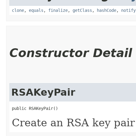
clone
,
equals
,
finalize
,
getClass
,
hashCode
,
notify
Constructor Detail
RSAKeyPair
public RSAKeyPair()
Create an RSA key pair