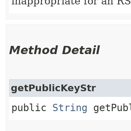
inappropriate for an R
Method Detail
getPublicKeyStr
public
String
getPubl