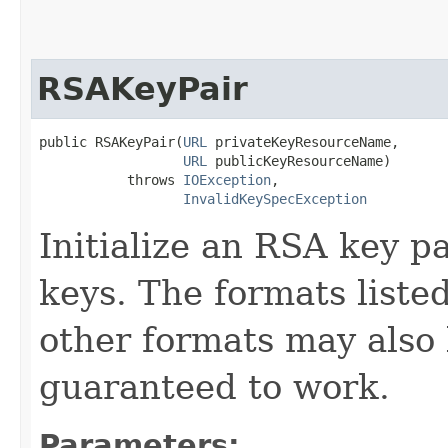
RSAKeyPair
public RSAKeyPair​(
URL
 privateKeyResourceName,

URL
 publicKeyResourceName)

           throws 
IOException
,

InvalidKeySpecException
Initialize an RSA key p
keys. The formats liste
other formats may also 
guaranteed to work.
Parameters: