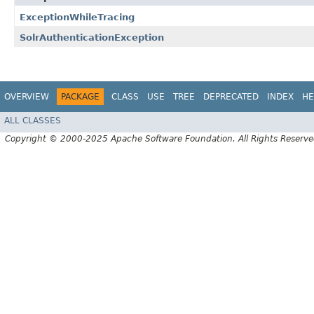
ExceptionWhileTracing
SolrAuthenticationException
OVERVIEW
PACKAGE
CLASS
USE
TREE
DEPRECATED
INDEX
HE
ALL CLASSES
Copyright © 2000-2025 Apache Software Foundation. All Rights Reserve