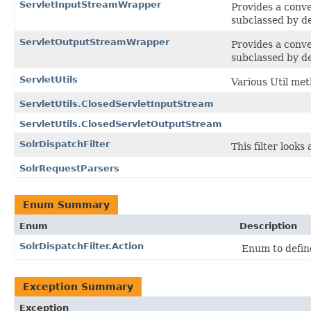
ServletInputStreamWrapper
Provides a conve
subclassed by de
ServletOutputStreamWrapper
Provides a conve
subclassed by de
ServletUtils
Various Util meth
ServletUtils.ClosedServletInputStream
ServletUtils.ClosedServletOutputStream
SolrDispatchFilter
This filter look
SolrRequestParsers
Enum Summary
Enum
Description
SolrDispatchFilter.Action
Enum to define
Exception Summary
Exception