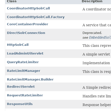
Class
Description
CoordinatorHttpSolrCall
A coordinator nod
CoordinatorHttpSolrCall.Factory
CoreContainerProvider
A service that c
DirectSolrConnection
Deprecated.
EmbeddedSol
see
HttpSolrCall
This class repre
LoadAdminUiServlet
A simple servlet
QueryRateLimiter
Implementation 
RateLimitManager
This class is re
RateLimitManager.Builder
RedirectServlet
A Simple redirec
RequestRateLimiter
Handles rate limi
ResponseUtils
Response helper