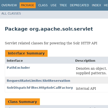
OVERVIEW
PACKAGE
CLASS
USE
TREE
DEPRECATED
INDEX
HE
ALL CLASSES
Package org.apache.solr.servlet
Servlet related classes for powering the Solr HTTP API
Interface Summary
Interface
Description
PathExcluder
Denotes an object, 
supplied patterns.
RequestRateLimiter.SlotReservation
SolrDispatchFilter.HttpSolrCallFactory
internal API
Class Summary