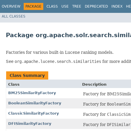
OVERVIEW
PACKAGE
CLASS
USE
TREE
DEPRECATED
INDEX
HE
ALL CLASSES
Package org.apache.solr.search.simil
Factories for various built-in Lucene ranking models.
See
org.apache.lucene.search.similarities
for more addit
Class Summary
Class
Description
BM25SimilarityFactory
Factory for BM25Simila
BooleanSimilarityFactory
Factory for
BooleanSim
ClassicSimilarityFactory
Factory for
ClassicSim
DFISimilarityFactory
Factory for
DFISimilar