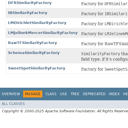
DFRSimilarityFactory
Factory for
DFRSimilar
IBSimilarityFactory
Factory for
IBSimilari
LMDirichletSimilarityFactory
Factory for
LMDirichle
LMJelinekMercerSimilarityFactory
Factory for
LMJelinekM
RawTFSimilarityFactory
Factory for RawTFSimil
SchemaSimilarityFactory
SimilarityFactory
tha
field type, if it's config
SweetSpotSimilarityFactory
Factory for
SweetSpotS
OVERVIEW
PACKAGE
CLASS
USE
TREE
DEPRECATED
INDEX
HE
ALL CLASSES
Copyright © 2000-2025 Apache Software Foundation. All Rights Reserve