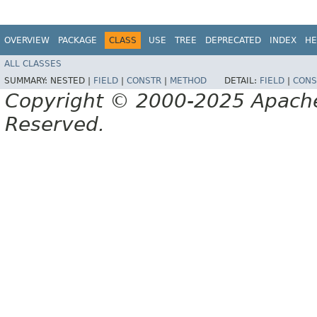
OVERVIEW
PACKAGE
CLASS
USE
TREE
DEPRECATED
INDEX
HE
ALL CLASSES
SUMMARY:
NESTED |
FIELD
|
CONSTR
|
METHOD
DETAIL:
FIELD
|
CONS
Copyright © 2000-2025 Apache 
Reserved.