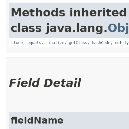
Methods inherited
class java.lang.
Obj
clone
,
equals
,
finalize
,
getClass
,
hashCode
,
notify
Field Detail
fieldName