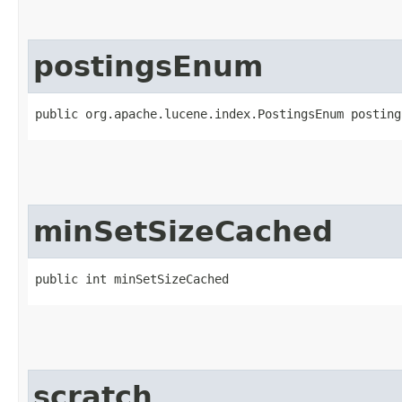
postingsEnum
public org.apache.lucene.index.PostingsEnum posting
minSetSizeCached
public int minSetSizeCached
scratch