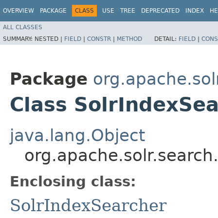
OVERVIEW
PACKAGE
CLASS
USE
TREE
DEPRECATED
INDEX
HE
ALL CLASSES
SUMMARY:
NESTED |
FIELD
|
CONSTR
|
METHOD
DETAIL:
FIELD
|
CONS
Package
org.apache.sol
Class SolrIndexSe
java.lang.Object
org.apache.solr.searc
Enclosing class:
SolrIndexSearcher