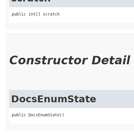
public int[] scratch
Constructor Detail
DocsEnumState
public DocsEnumState()