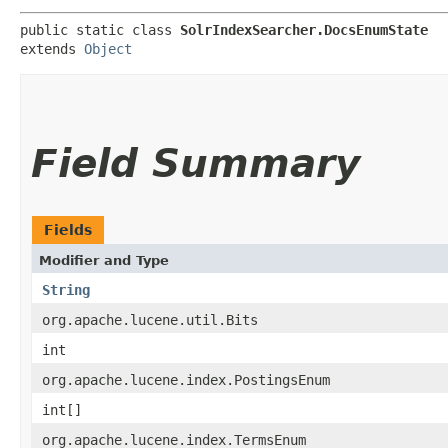
public static class 
SolrIndexSearcher.DocsEnumState
extends 
Object
Field Summary
Fields
Modifier and Type
String
org.apache.lucene.util.Bits
int
org.apache.lucene.index.PostingsEnum
int[]
org.apache.lucene.index.TermsEnum