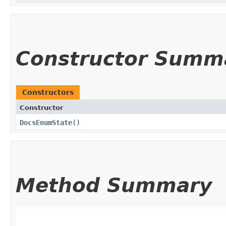
Constructor Summ
Constructors
Constructor
DocsEnumState
()
Method Summary