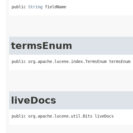
public 
String
 fieldName
termsEnum
public org.apache.lucene.index.TermsEnum termsEnum
liveDocs
public org.apache.lucene.util.Bits liveDocs