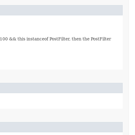
00 && this instanceof PostFilter, then the PostFilter