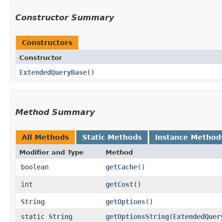
Constructor Summary
Constructors
Constructor
ExtendedQueryBase
()
Method Summary
All Methods
Static Methods
Instance Method
Modifier and Type
Method
boolean
getCache
()
int
getCost
()
String
getOptions
()
static
String
getOptionsString
​(
ExtendedQuer