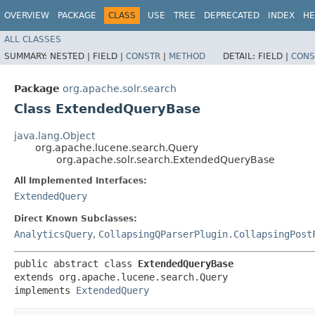
OVERVIEW
PACKAGE
CLASS
USE
TREE
DEPRECATED
INDEX
HE
ALL CLASSES
SUMMARY:
NESTED |
FIELD |
CONSTR
|
METHOD
DETAIL:
FIELD |
CONS
Package
org.apache.solr.search
Class ExtendedQueryBase
java.lang.Object
org.apache.lucene.search.Query
org.apache.solr.search.ExtendedQueryBase
All Implemented Interfaces:
ExtendedQuery
Direct Known Subclasses:
AnalyticsQuery
,
CollapsingQParserPlugin.CollapsingPost
public abstract class 
ExtendedQueryBase
extends org.apache.lucene.search.Query

implements 
ExtendedQuery