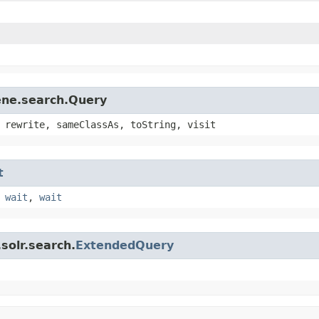
ene.search.Query
 rewrite, sameClassAs, toString, visit
t
,
wait
,
wait
solr.search.
ExtendedQuery