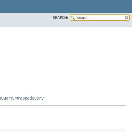
SEARCH:
eQuery
,
WrappedQuery