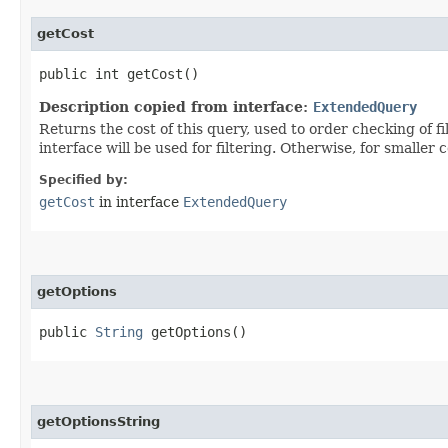
getCost
public int getCost()
Description copied from interface:
ExtendedQuery
Returns the cost of this query, used to order checking of 
interface will be used for filtering. Otherwise, for smaller c
Specified by:
getCost
in interface
ExtendedQuery
getOptions
public
String
getOptions()
getOptionsString