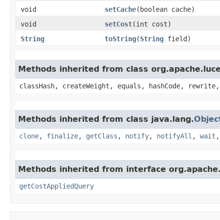
void
setCache
​(boolean cache)
void
setCost
​(int cost)
String
toString
​(
String
field)
Methods inherited from class org.apache.luc
classHash, createWeight, equals, hashCode, rewrite,
Methods inherited from class java.lang.
Objec
clone
,
finalize
,
getClass
,
notify
,
notifyAll
,
wait
Methods inherited from interface org.apache.
getCostAppliedQuery