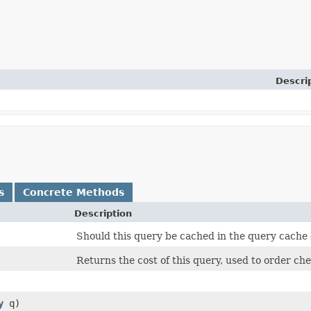
Descri
s
Concrete Methods
Description
Should this query be cached in the query cache o
Returns the cost of this query, used to order che
y
q)