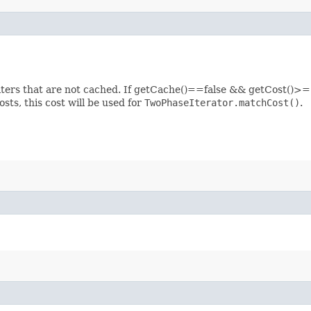
filters that are not cached. If getCache()==false && getCost()>=1
osts, this cost will be used for
TwoPhaseIterator.matchCost()
.