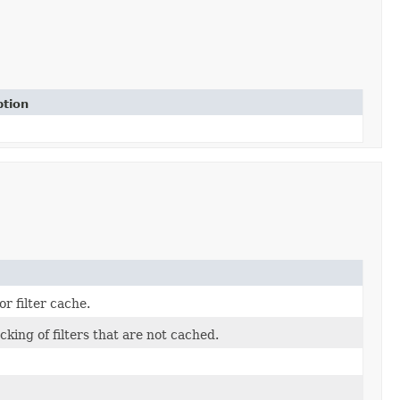
ption
r filter cache.
cking of filters that are not cached.