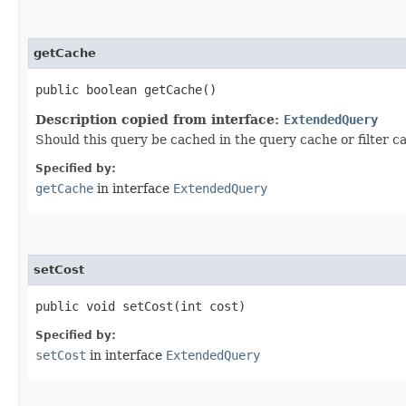
getCache
public boolean getCache()
Description copied from interface:
ExtendedQuery
Should this query be cached in the query cache or filter c
Specified by:
getCache
in interface
ExtendedQuery
setCost
public void setCost​(int cost)
Specified by:
setCost
in interface
ExtendedQuery