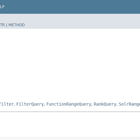
LP
TR
|
METHOD
Filter
,
FilterQuery
,
FunctionRangeQuery
,
RankQuery
,
SolrRang