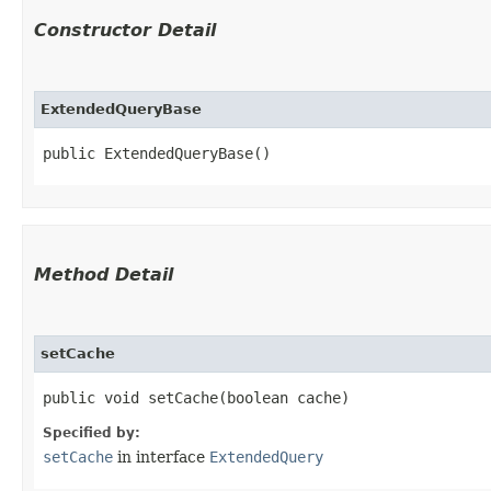
Constructor Detail
ExtendedQueryBase
public ExtendedQueryBase()
Method Detail
setCache
public void setCache​(boolean cache)
Specified by:
setCache
in interface
ExtendedQuery