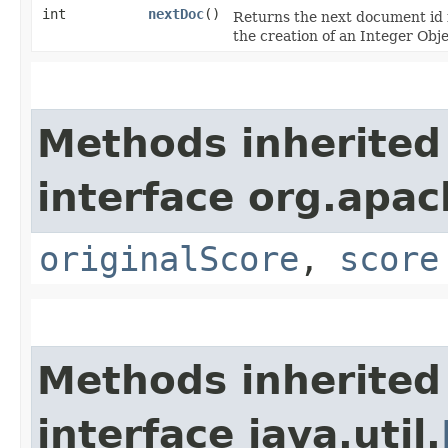
int
nextDoc
()
Returns the next document id 
the creation of an Integer Obje
Methods inherited
interface org.apac
originalScore
,
score
Methods inherited
interface java.util.