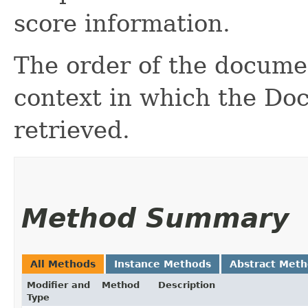
score information.
The order of the docume
context in which the Doc
retrieved.
Method Summary
All Methods
Instance Methods
Abstract Met
Modifier and
Method
Description
Type