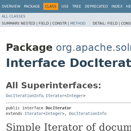
OVERVIEW
PACKAGE
CLASS
USE
TREE
DEPRECATED
INDEX
HE
ALL CLASSES
SUMMARY:
NESTED |
FIELD |
CONSTR |
METHOD
DETAIL:
FIELD |
CONS
Package
org.apache.sol
Interface DocItera
All Superinterfaces:
DocIterationInfo
,
Iterator
<
Integer
>
public interface 
DocIterator
extends 
Iterator
<
Integer
>, 
DocIterationInfo
Simple Iterator of docu