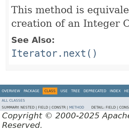
This method is equival
creation of an Integer 
See Also:
Iterator.next()
OVERVIEW
PACKAGE
CLASS
USE
TREE
DEPRECATED
INDEX
HE
ALL CLASSES
SUMMARY:
NESTED |
FIELD |
CONSTR |
METHOD
DETAIL:
FIELD |
CONS
Copyright © 2000-2025 Apache 
Reserved.