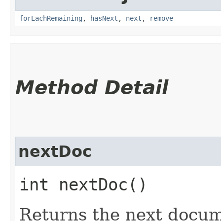
forEachRemaining
,
hasNext
,
next
,
remove
Method Detail
nextDoc
int nextDoc()
Returns the next docum