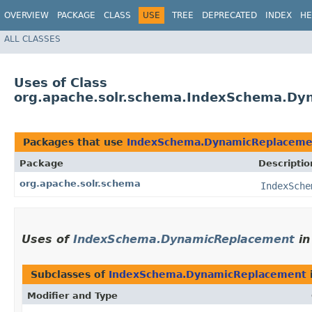
OVERVIEW
PACKAGE
CLASS
USE
TREE
DEPRECATED
INDEX
HE
ALL CLASSES
Uses of Class
org.apache.solr.schema.IndexSchema.Dy
Packages that use
IndexSchema.DynamicReplaceme
Package
Descriptio
org.apache.solr.schema
IndexSche
Uses of
IndexSchema.DynamicReplacement
i
Subclasses of
IndexSchema.DynamicReplacement
Modifier and Type