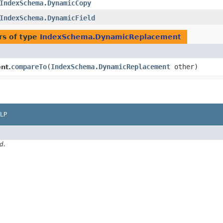
IndexSchema.DynamicCopy
IndexSchema.DynamicField
rs of type
IndexSchema.DynamicReplacement
compareTo
​(
IndexSchema.DynamicReplacement
other)
nt.
LP
d.