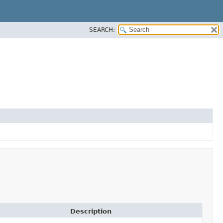
SEARCH:
Description