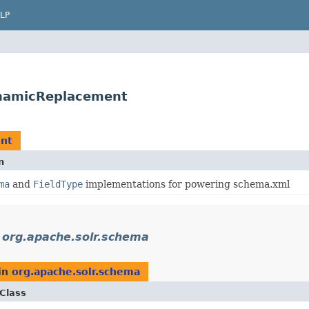
LP
namicReplacement
nt
n
ma
and
FieldType
implementations for powering schema.xml
n
org.apache.solr.schema
in
org.apache.solr.schema
Class