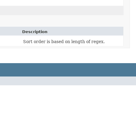
Description
Sort order is based on length of regex.