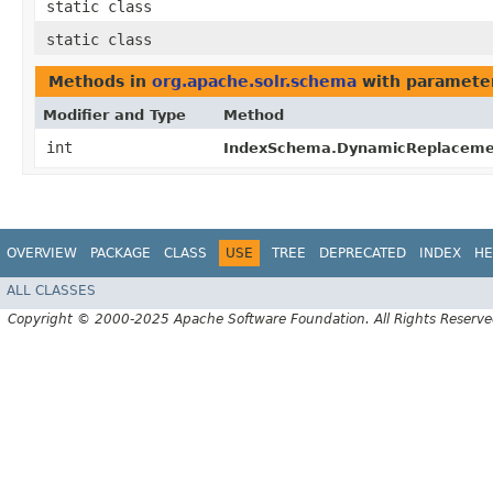
static class
static class
Methods in
org.apache.solr.schema
with paramete
Modifier and Type
Method
int
IndexSchema.DynamicReplaceme
OVERVIEW
PACKAGE
CLASS
USE
TREE
DEPRECATED
INDEX
HE
ALL CLASSES
Copyright © 2000-2025 Apache Software Foundation. All Rights Reserve