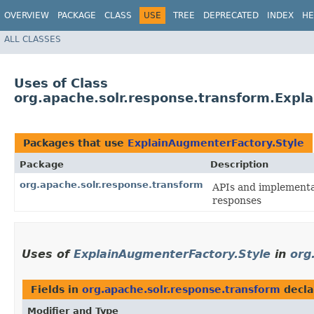
OVERVIEW
PACKAGE
CLASS
USE
TREE
DEPRECATED
INDEX
HE
ALL CLASSES
Uses of Class
org.apache.solr.response.transform.Expl
Packages that use
ExplainAugmenterFactory.Style
Package
Description
org.apache.solr.response.transform
APIs and implementa
responses
Uses of
ExplainAugmenterFactory.Style
in
org
Fields in
org.apache.solr.response.transform
decla
Modifier and Type