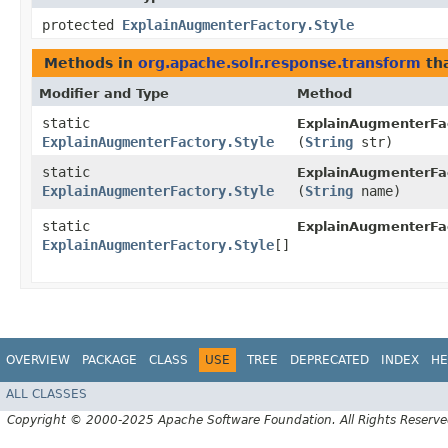
protected
ExplainAugmenterFactory.Style
Methods in
org.apache.solr.response.transform
tha
Modifier and Type
Method
static
ExplainAugmenterFa
ExplainAugmenterFactory.Style
(
String
str)
static
ExplainAugmenterFac
ExplainAugmenterFactory.Style
(
String
name)
static
ExplainAugmenterFac
ExplainAugmenterFactory.Style
[]
OVERVIEW
PACKAGE
CLASS
USE
TREE
DEPRECATED
INDEX
HE
ALL CLASSES
Copyright © 2000-2025 Apache Software Foundation. All Rights Reserve