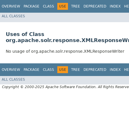
OVERVIEW
PACKAGE
CLASS
USE
TREE
DEPRECATED
INDEX
HE
ALL CLASSES
Uses of Class
org.apache.solr.response.XMLResponseWr
No usage of org.apache.solr.response.XMLResponseWriter
OVERVIEW
PACKAGE
CLASS
USE
TREE
DEPRECATED
INDEX
HE
ALL CLASSES
Copyright © 2000-2025 Apache Software Foundation. All Rights Reserve