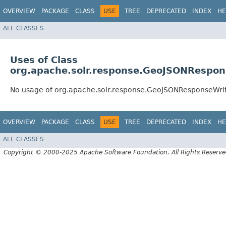
OVERVIEW
PACKAGE
CLASS
USE
TREE
DEPRECATED
INDEX
HE
ALL CLASSES
Uses of Class
org.apache.solr.response.GeoJSONRespon
No usage of org.apache.solr.response.GeoJSONResponseWri
OVERVIEW
PACKAGE
CLASS
USE
TREE
DEPRECATED
INDEX
HE
ALL CLASSES
Copyright © 2000-2025 Apache Software Foundation. All Rights Reserve