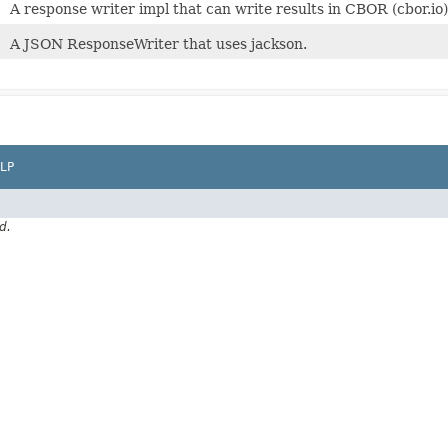
A response writer impl that can write results in CBOR (cbor.i
A JSON ResponseWriter that uses jackson.
LP
d.