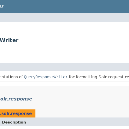
LP
Writer
entations of
QueryResponseWriter
for formatting Solr request r
olr.response
.solr.response
Description