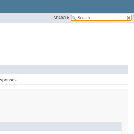
SEARCH:
esponses