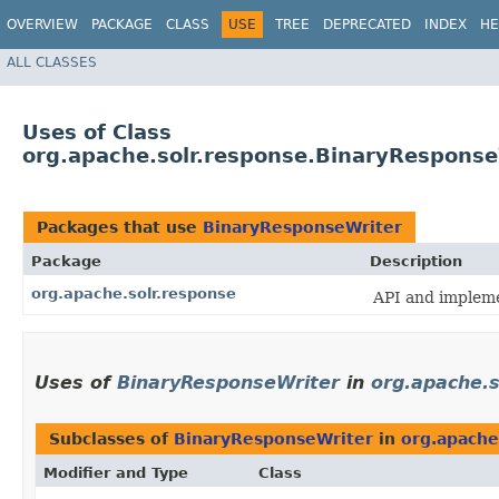
OVERVIEW
PACKAGE
CLASS
USE
TREE
DEPRECATED
INDEX
HE
ALL CLASSES
Uses of Class
org.apache.solr.response.BinaryResponse
Packages that use
BinaryResponseWriter
Package
Description
org.apache.solr.response
API and implem
Uses of
BinaryResponseWriter
in
org.apache.s
Subclasses of
BinaryResponseWriter
in
org.apache
Modifier and Type
Class