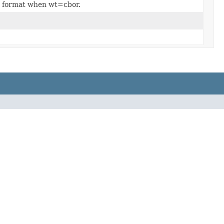
o) format when wt=cbor.