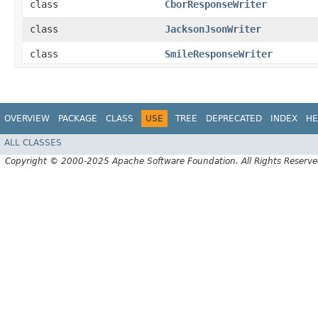
class
CborResponseWriter
class
JacksonJsonWriter
class
SmileResponseWriter
OVERVIEW
PACKAGE
CLASS
USE
TREE
DEPRECATED
INDEX
HE
ALL CLASSES
Copyright © 2000-2025 Apache Software Foundation. All Rights Reserve