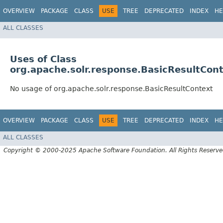
OVERVIEW
PACKAGE
CLASS
USE
TREE
DEPRECATED
INDEX
HE
ALL CLASSES
Uses of Class
org.apache.solr.response.BasicResultCon
No usage of org.apache.solr.response.BasicResultContext
OVERVIEW
PACKAGE
CLASS
USE
TREE
DEPRECATED
INDEX
HE
ALL CLASSES
Copyright © 2000-2025 Apache Software Foundation. All Rights Reserve