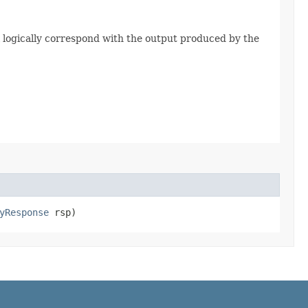
 logically correspond with the output produced by the
yResponse
rsp)