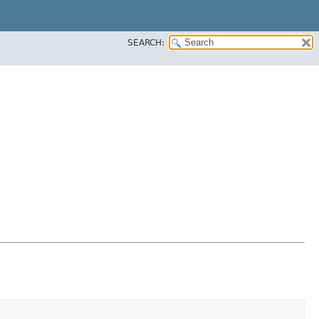
SEARCH: