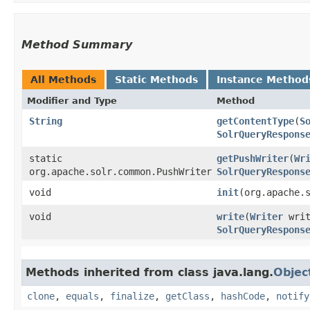
Method Summary
All Methods
Static Methods
Instance Method
Modifier and Type
Method
String
getContentType
​(
S
SolrQueryRespons
static
getPushWriter
​(
Wr
org.apache.solr.common.PushWriter
SolrQueryRespons
void
init
​(org.apache.
void
write
​(
Writer
wri
SolrQueryRespons
Methods inherited from class java.lang.
Objec
clone
,
equals
,
finalize
,
getClass
,
hashCode
,
notify