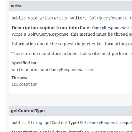
write
public void write​(
Writer
writer,
SolrQueryRequest
r
Description copied from interface:
QueryResponseWri
Write a SolrQueryResponse, this method must be thread s
Information about the request (in particular: formatting 
There are no mandatory actions that write must perform. An
Specified by:
write
in interface
QueryResponseWriter
Throws:
IOException
getContentType
public
String
getContentType​(
SolrQueryRequest
requ