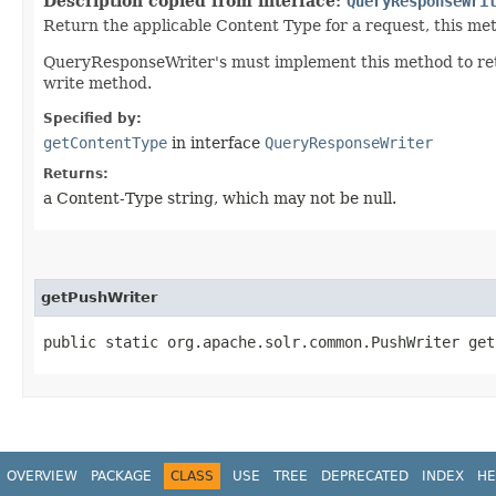
Description copied from interface:
QueryResponseWri
Return the applicable Content Type for a request, this me
QueryResponseWriter's must implement this method to retu
write method.
Specified by:
getContentType
in interface
QueryResponseWriter
Returns:
a Content-Type string, which may not be null.
getPushWriter
public static org.apache.solr.common.PushWriter get
OVERVIEW
PACKAGE
CLASS
USE
TREE
DEPRECATED
INDEX
HE