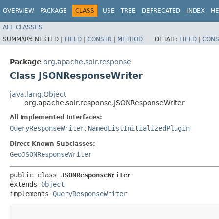
OVERVIEW
PACKAGE
CLASS
USE
TREE
DEPRECATED
INDEX
HE
ALL CLASSES
SUMMARY:
NESTED |
FIELD
|
CONSTR
|
METHOD
DETAIL:
FIELD
|
CONS
Package
org.apache.solr.response
Class JSONResponseWriter
java.lang.Object
org.apache.solr.response.JSONResponseWriter
All Implemented Interfaces:
QueryResponseWriter
,
NamedListInitializedPlugin
Direct Known Subclasses:
GeoJSONResponseWriter
public class 
JSONResponseWriter
extends 
Object
implements 
QueryResponseWriter