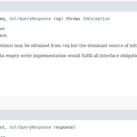
eq,
SolrQueryResponse
rsp) throws
IOException
ter
ave.
options) may be obtained from
req
but the dominant source of inf
 empty write implementation would fulfill all interface obligati
est,
SolrQueryResponse
response)