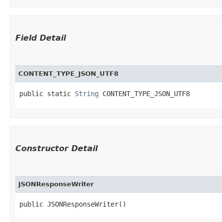
Field Detail
CONTENT_TYPE_JSON_UTF8
public static 
String
 CONTENT_TYPE_JSON_UTF8
Constructor Detail
JSONResponseWriter
public JSONResponseWriter()