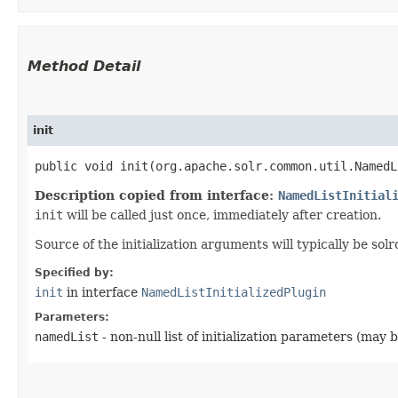
Method Detail
init
public void init​(org.apache.solr.common.util.Named
Description copied from interface:
NamedListInitial
init
will be called just once, immediately after creation.
Source of the initialization arguments will typically be solr
Specified by:
init
in interface
NamedListInitializedPlugin
Parameters:
namedList
- non-null list of initialization parameters (may