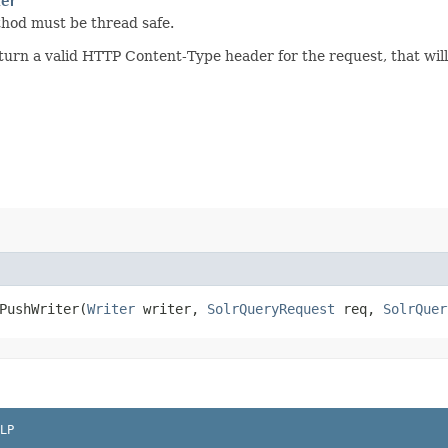
ter
thod must be thread safe.
rn a valid HTTP Content-Type header for the request, that will
PushWriter​(
Writer
writer,
SolrQueryRequest
req,
SolrQuer
LP