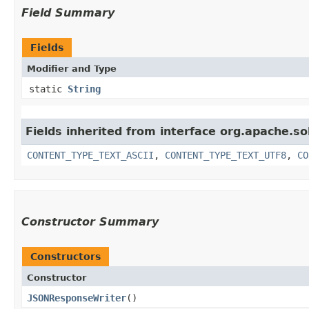
Field Summary
Fields
Modifier and Type
static
String
Fields inherited from interface org.apache.so
CONTENT_TYPE_TEXT_ASCII
,
CONTENT_TYPE_TEXT_UTF8
,
CO
Constructor Summary
Constructors
Constructor
JSONResponseWriter
()