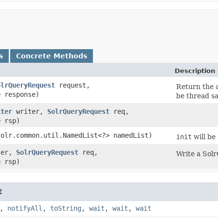
s
Concrete Methods
Description
olrQueryRequest
request,
Return the 
e
response)
be thread sa
iter
writer,
SolrQueryRequest
req,
e
rsp)
solr.common.util.NamedList<?> namedList)
init
will be
ter,
SolrQueryRequest
req,
Write a Sol
e
rsp)
t
,
notifyAll
,
toString
,
wait
,
wait
,
wait