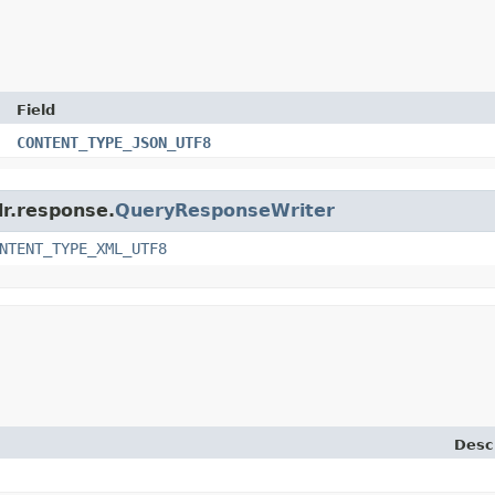
Field
CONTENT_TYPE_JSON_UTF8
lr.response.
QueryResponseWriter
NTENT_TYPE_XML_UTF8
Desc