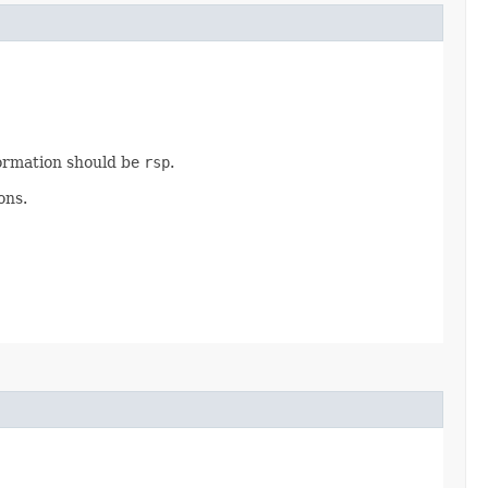
ormation should be
rsp
.
ons.