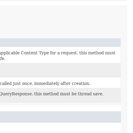
applicable Content Type for a request, this method must
fe.
 called just once, immediately after creation.
rQueryResponse, this method must be thread save.