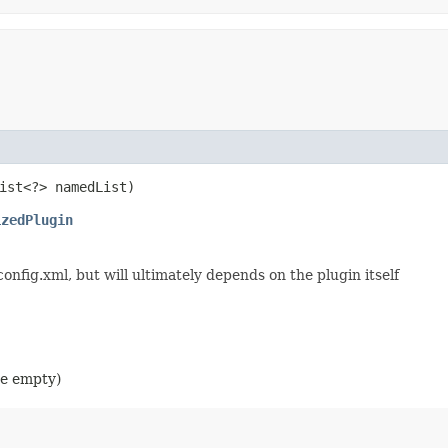
List<?> namedList)
izedPlugin
config.xml, but will ultimately depends on the plugin itself
 be empty)