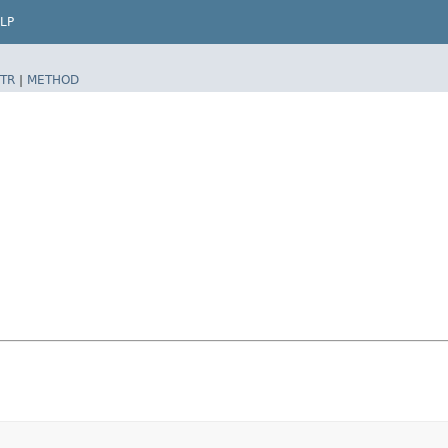
LP
TR
|
METHOD