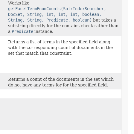
Works like
getFacetTermEnumCounts(SolrIndexSearcher,
DocSet, String, int, int, int, boolean,
String, String, Predicate, boolean)
but takes a
substring directly for the contains check rather than
a
Predicate
instance.
Returns a list of terms in the specified field along
with the corresponding count of documents in the
set that match that constraint.
,
Returns a count of the documents in the set which
do not have any terms for for the specified field.
)