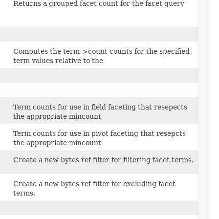
Returns a grouped facet count for the facet query
Computes the term->count counts for the specified
term values relative to the
Term counts for use in field faceting that resepects
the appropriate mincount
Term counts for use in pivot faceting that resepcts
the appropriate mincount
Create a new bytes ref filter for filtering facet terms.
Create a new bytes ref filter for excluding facet
terms.