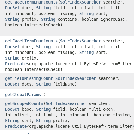
getFacetTermEnumCounts
​(
SolrIndexSearcher
searcher,
DocSet
docs,
String
field, int offset, int limit,
int mincount, boolean missing,
String
sort,
String
prefix,
String
contains, boolean ignoreCase,
boolean intersectsCheck)
getFacetTermEnumCounts
​(
SolrIndexSearcher
searcher,
DocSet
docs,
String
field, int offset, int limit,
int mincount, boolean missing,
String
sort,
String
prefix,
Predicate
<org.apache.lucene.util.BytesRef> termFilter
boolean intersectsCheck)
getFieldMissingCount
​(
SolrIndexSearcher
searcher,
DocSet
docs,
String
fieldName)
getGlobalParams
()
getGroupedCounts
​(
SolrIndexSearcher
searcher,
DocSet
base,
String
field, boolean multiToken,
int offset, int limit, int mincount, boolean missing,
String
sort,
String
prefix,
Predicate
<org.apache.lucene.util.BytesRef> termFilter