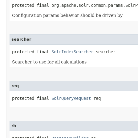
protected final org.apache.solr.common.params.SolrP
Configuration params behavior should be driven by
searcher
protected final 
SolrIndexSearcher
 searcher
Searcher to use for all calculations
req
protected final 
SolrQueryRequest
 req
rb