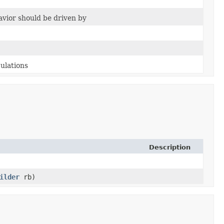
vior should be driven by
culations
Description
ilder
rb)