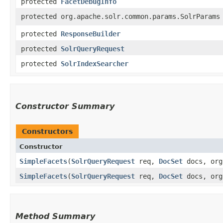
protected
FacetDebugInfo
protected org.apache.solr.common.params.SolrParams
protected
ResponseBuilder
protected
SolrQueryRequest
protected
SolrIndexSearcher
Constructor Summary
Constructors
Constructor
SimpleFacets
​(
SolrQueryRequest
req,
DocSet
docs, org
SimpleFacets
​(
SolrQueryRequest
req,
DocSet
docs, org
Method Summary