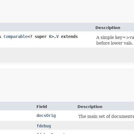
Description
ds
Comparable
<? super
K
>,​
V
extends
A simple key=>val
before lower vals.
Field
Description
docsOrig
The main set of documents 
fdebug