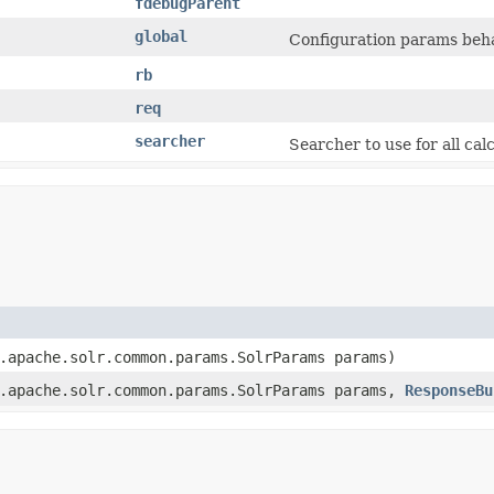
fdebugParent
global
Configuration params beha
rb
req
searcher
Searcher to use for all cal
.apache.solr.common.params.SolrParams params)
.apache.solr.common.params.SolrParams params,
ResponseBu