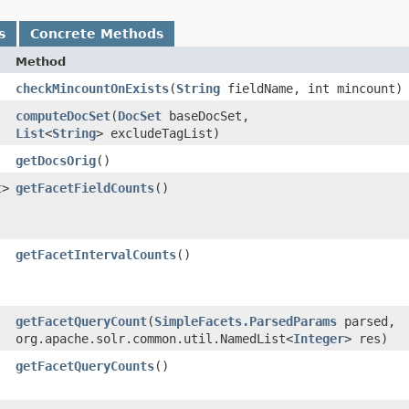
s
Concrete Methods
Method
checkMincountOnExists
​(
String
fieldName, int mincount)
computeDocSet
​(
DocSet
baseDocSet,
List
<
String
> excludeTagList)
getDocsOrig
()
t
>
getFacetFieldCounts
()
getFacetIntervalCounts
()
getFacetQueryCount
​(
SimpleFacets.ParsedParams
parsed,
org.apache.solr.common.util.NamedList<
Integer
> res)
getFacetQueryCounts
()