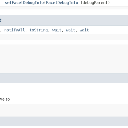
setFacetDebugInfo
​(
FacetDebugInfo
fdebugParent)
t
,
notifyAll
,
toString
,
wait
,
wait
,
wait
ve to