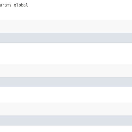
arams global