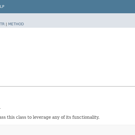
LP
TR
|
METHOD
.
this class to leverage any of its functionality.