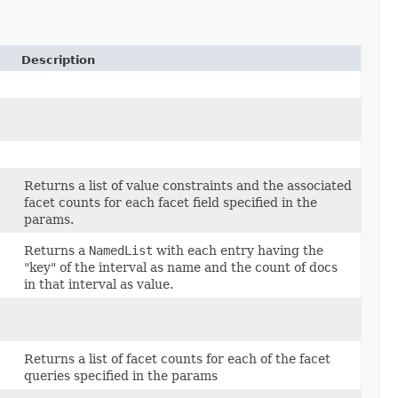
Description
Returns a list of value constraints and the associated
facet counts for each facet field specified in the
params.
Returns a
NamedList
with each entry having the
"key" of the interval as name and the count of docs
in that interval as value.
Returns a list of facet counts for each of the facet
queries specified in the params