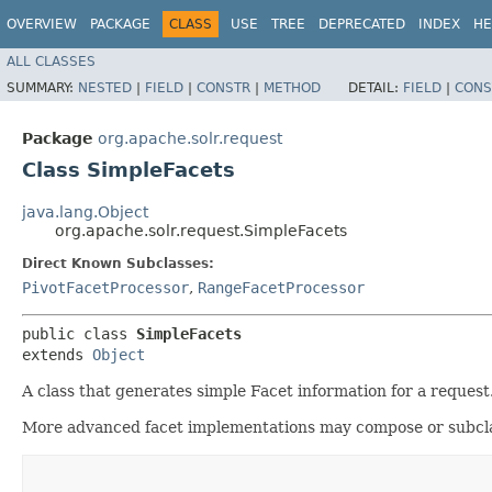
OVERVIEW
PACKAGE
CLASS
USE
TREE
DEPRECATED
INDEX
HE
ALL CLASSES
SUMMARY:
NESTED
|
FIELD
|
CONSTR
|
METHOD
DETAIL:
FIELD
|
CONS
Package
org.apache.solr.request
Class SimpleFacets
java.lang.Object
org.apache.solr.request.SimpleFacets
Direct Known Subclasses:
PivotFacetProcessor
,
RangeFacetProcessor
public class 
SimpleFacets
extends 
Object
A class that generates simple Facet information for a request
More advanced facet implementations may compose or subclass 