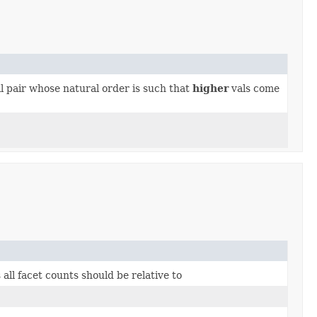
 pair whose natural order is such that
higher
vals come
all facet counts should be relative to