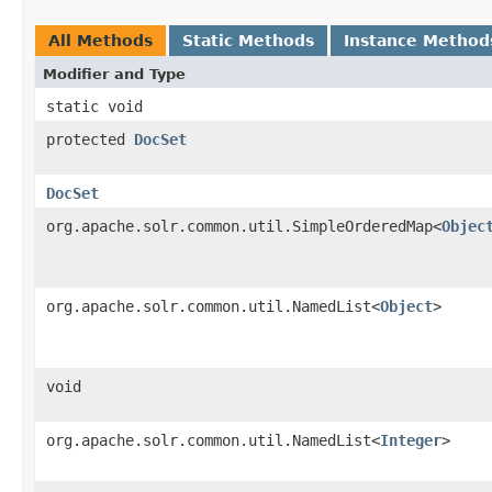
All Methods
Static Methods
Instance Method
Modifier and Type
static void
protected
DocSet
DocSet
org.apache.solr.common.util.SimpleOrderedMap<
Objec
org.apache.solr.common.util.NamedList<
Object
>
void
org.apache.solr.common.util.NamedList<
Integer
>