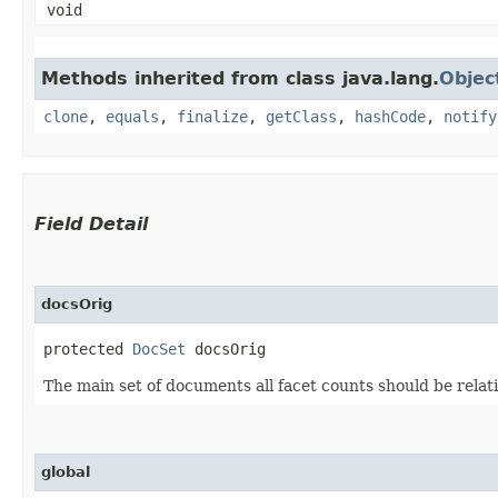
void
Methods inherited from class java.lang.
Objec
clone
,
equals
,
finalize
,
getClass
,
hashCode
,
notify
Field Detail
docsOrig
protected 
DocSet
 docsOrig
The main set of documents all facet counts should be relati
global