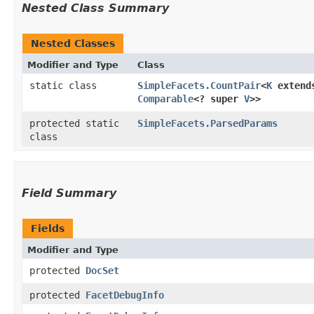
Nested Class Summary
Nested Classes
Modifier and Type
Class
static class
SimpleFacets.CountPair
<
K
exten
Comparable
<? super
V
>>
protected static
SimpleFacets.ParsedParams
class
Field Summary
Fields
Modifier and Type
protected
DocSet
protected
FacetDebugInfo