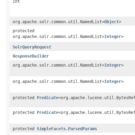
int
org.apache.solr.common.util.NamedList<
Object
>
protected
org.apache.solr.common.util.NamedList<
Integer
>
SolrQueryRequest
ResponseBuilder
org.apache.solr.common.util.NamedList<
Integer
>
org.apache.solr.common.util.NamedList<
Integer
>
protected
Predicate
<org.apache.lucene.util.BytesRe
protected
Predicate
<org.apache.lucene.util.BytesRe
protected
SimpleFacets.ParsedParams