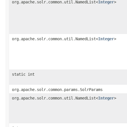
org.apache.solr.common.util.NamedList<
Integer
>
org.apache.solr.common.util.NamedList<
Integer
>
static int
org.apache.solr.common.params.SolrParams
org.apache.solr.common.util.NamedList<
Integer
>