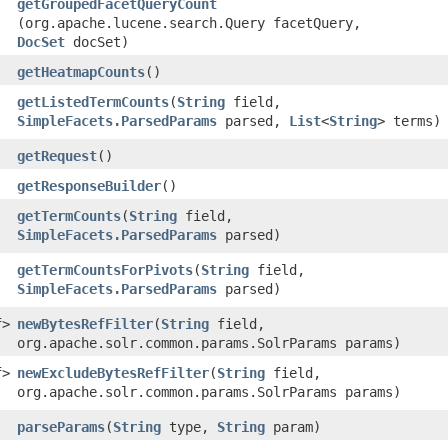
getGroupedFacetQueryCount
(org.apache.lucene.search.Query facetQuery,
DocSet
docSet)
getHeatmapCounts
()
getListedTermCounts
​(
String
field,
SimpleFacets.ParsedParams
parsed,
List
<
String
> terms)
getRequest
()
getResponseBuilder
()
getTermCounts
​(
String
field,
SimpleFacets.ParsedParams
parsed)
getTermCountsForPivots
​(
String
field,
SimpleFacets.ParsedParams
parsed)
f>
newBytesRefFilter
​(
String
field,
org.apache.solr.common.params.SolrParams params)
f>
newExcludeBytesRefFilter
​(
String
field,
org.apache.solr.common.params.SolrParams params)
parseParams
​(
String
type,
String
param)