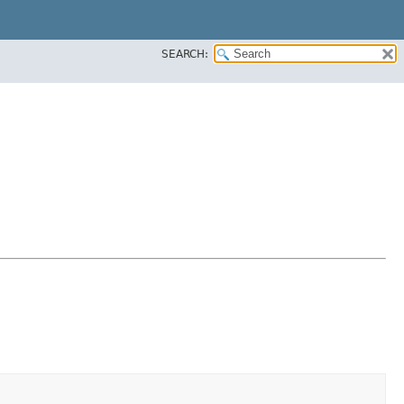
SEARCH: