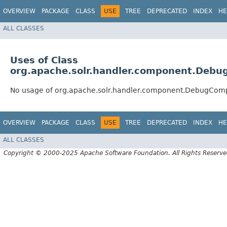
OVERVIEW
PACKAGE
CLASS
USE
TREE
DEPRECATED
INDEX
HE
ALL CLASSES
Uses of Class
org.apache.solr.handler.component.Deb
No usage of org.apache.solr.handler.component.DebugCom
OVERVIEW
PACKAGE
CLASS
USE
TREE
DEPRECATED
INDEX
HE
ALL CLASSES
Copyright © 2000-2025 Apache Software Foundation. All Rights Reserve