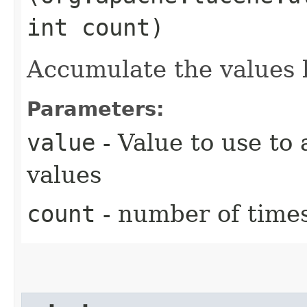
int count)
Accumulate the values 
Parameters:
value
- Value to use to
values
count
- number of times