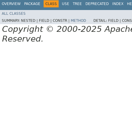
OVERVIEW
PACKAGE
CLASS
USE
TREE
DEPRECATED
INDEX
HE
ALL CLASSES
SUMMARY:
NESTED |
FIELD |
CONSTR |
METHOD
DETAIL:
FIELD |
CONS
Copyright © 2000-2025 Apache 
Reserved.