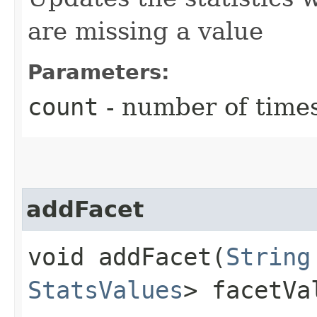
are missing a value
Parameters:
count
- number of times
addFacet
void addFacet​(
String
StatsValues
> facetVa