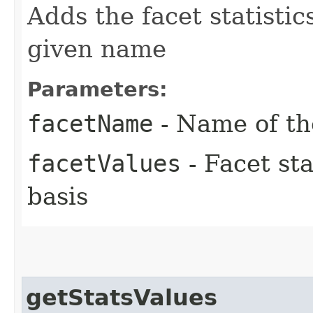
Adds the facet statistic
given name
Parameters:
facetName
- Name of th
facetValues
- Facet sta
basis
getStatsValues