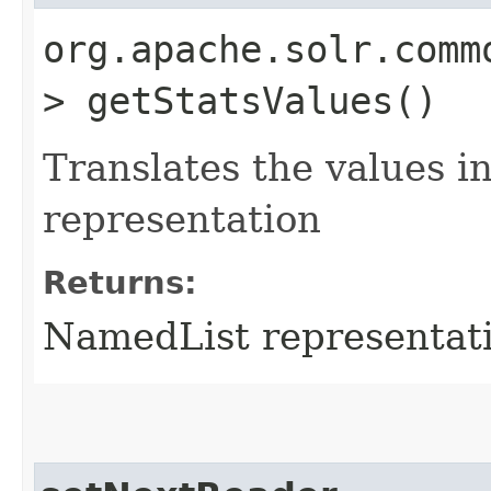
org.apache.solr.comm
> getStatsValues()
Translates the values 
representation
Returns:
NamedList representati