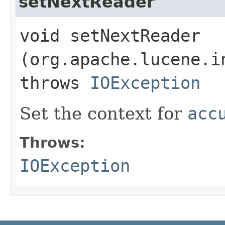
setNextReader
void setNextReader​
(org.apache.lucene.i
throws
IOException
Set the context for
acc
Throws:
IOException