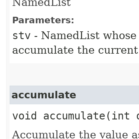
NamedList
Parameters:
stv
- NamedList whose v
accumulate the current
accumulate
void accumulate​(int
Accumulate the value a