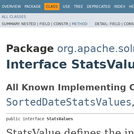
OVERVIEW
PACKAGE
CLASS
USE
TREE
DEPRECATED
INDEX
HE
ALL CLASSES
SUMMARY:
NESTED |
FIELD |
CONSTR |
METHOD
DETAIL:
FIELD |
CONS
Package
org.apache.so
Interface StatsVal
All Known Implementing C
SortedDateStatsValues
public interface 
StatsValues
StatsValue defines the in