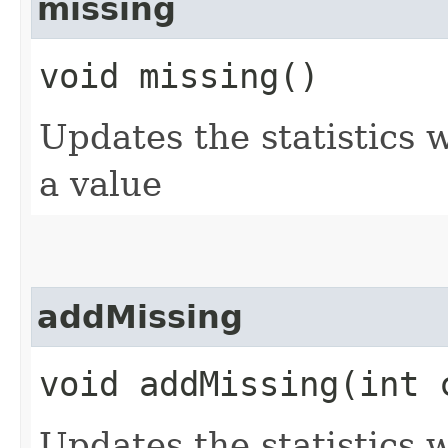
missing
void missing()
Updates the statistics
a value
addMissing
void addMissing​(int 
Updates the statistics