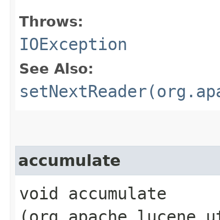
Throws:
IOException
See Also:
setNextReader(org.ap
accumulate
void accumulate​
(org.apache.lucene.u