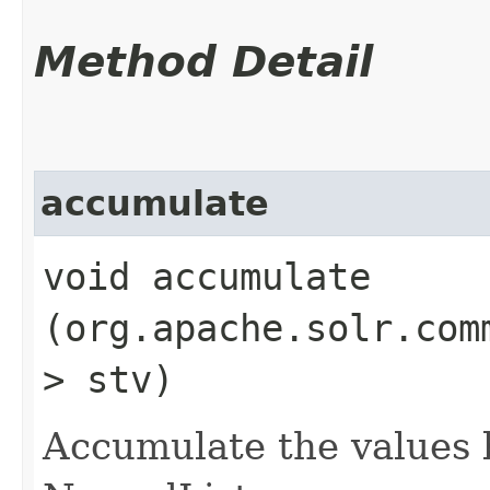
Method Detail
accumulate
void accumulate​
(org.apache.solr.com
> stv)
Accumulate the values 