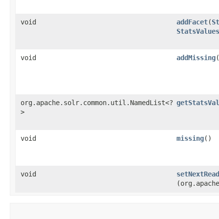
void
addFacet
​(
S
StatsValue
void
addMissing
org.apache.solr.common.util.NamedList<?
getStatsVa
>
void
missing
()
void
setNextRea
(org.apach