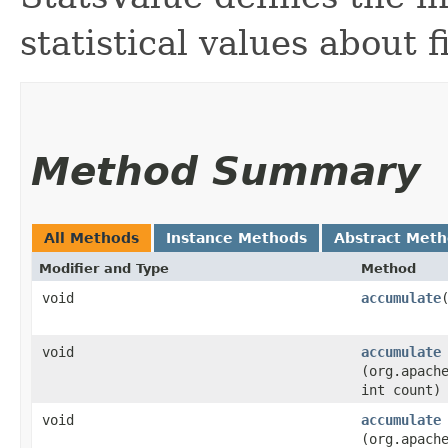
statistical values about f
Method Summary
All Methods
Instance Methods
Abstract Met
Modifier and Type
Method
void
accumulate
void
accumulate
(org.apach
int count)
void
accumulate
(org.apach