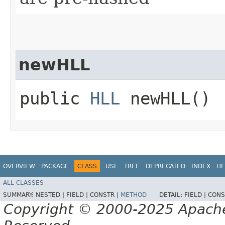
newHLL
public
HLL
newHLL()
OVERVIEW
PACKAGE
CLASS
USE
TREE
DEPRECATED
INDEX
HE
ALL CLASSES
SUMMARY:
NESTED |
FIELD |
CONSTR |
METHOD
DETAIL:
FIELD |
CONS
Copyright © 2000-2025 Apache 