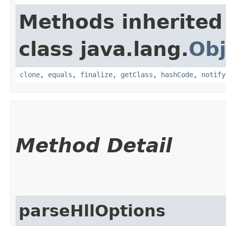
Methods inherited
class java.lang.
Obj
clone
,
equals
,
finalize
,
getClass
,
hashCode
,
notify
Method Detail
parseHllOptions