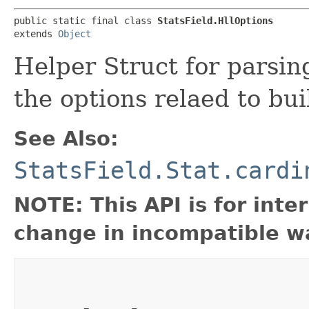
public static final class 
StatsField.HllOptions
extends 
Object
Helper Struct for parsin
the options relaed to bu
See Also:
StatsField.Stat.cardi
NOTE: This API is for int
change in incompatible wa