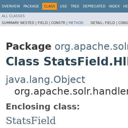
OVERVIEW
PACKAGE
CLASS
USE
TREE
DEPRECATED
INDEX
HE
ALL CLASSES
SUMMARY:
NESTED |
FIELD |
CONSTR |
METHOD
DETAIL:
FIELD |
CONS
Package
org.apache.so
Class StatsField.H
java.lang.Object
org.apache.solr.handle
Enclosing class:
StatsField