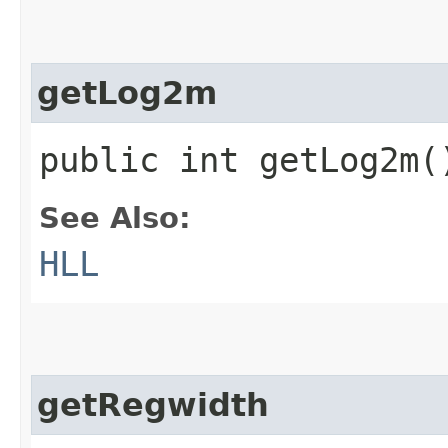
getLog2m
public int getLog2m(
See Also:
HLL
getRegwidth