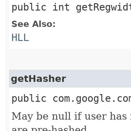
public int getRegwid
See Also:
HLL
getHasher
public com.google.co
May be null if user has 
are pre-hashed