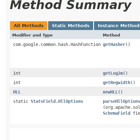
Method Summary
All Methods
Static Methods
Instance Method
Modifier and Type
Method
com.google.common.hash.HashFunction
getHasher
()
int
getLog2m
()
int
getRegwidth
()
HLL
newHLL
()
static
StatsField.HllOptions
parseHllOption
(org.apache.so
SchemaField
fie