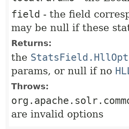
field
- the field corre
may be null if these sta
Returns:
the
StatsField.HllOpt
params, or null if no
HL
Throws:
org.apache.solr.comm
are invalid options