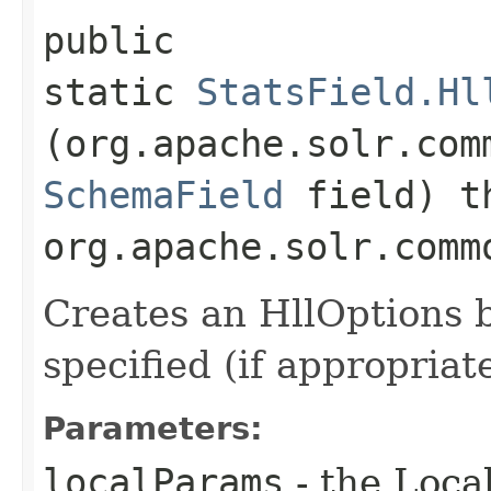
public
static
StatsField.Hl
(org.apache.solr.com
SchemaField
field) t
org.apache.solr.comm
Creates an HllOptions b
specified (if appropriate
Parameters:
localParams
- the Loca