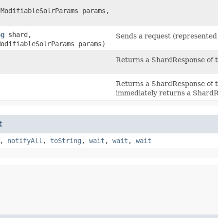
.ModifiableSolrParams params,
ng
shard,
Sends a request (represente
ModifiableSolrParams params)
Returns a ShardResponse of t
Returns a ShardResponse of t
immediately returns a ShardR
t
,
notifyAll
,
toString
,
wait
,
wait
,
wait