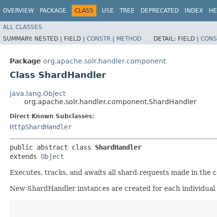
OVERVIEW
PACKAGE
CLASS
USE
TREE
DEPRECATED
INDEX
HE
ALL CLASSES
SUMMARY:
NESTED |
FIELD |
CONSTR
|
METHOD
DETAIL:
FIELD |
CONS
Package
org.apache.solr.handler.component
Class ShardHandler
java.lang.Object
org.apache.solr.handler.component.ShardHandler
Direct Known Subclasses:
HttpShardHandler
public abstract class 
ShardHandler
extends 
Object
Executes, tracks, and awaits all shard-requests made in the c
New ShardHandler instances are created for each individual 