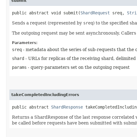
submit
public abstract void submit​(
ShardRequest
sreq,
Stri
Sends a request (represented by
sreq
) to the specified sh
The outgoing request may be sent asynchronously. Caller
Parameters:
sreq
- metadata about the series of sub-requests that the 
shard
- URLs for replicas of the receiving shard, delimited b
params
- query-parameters set on the outgoing request
takeCompletedIncludingErrors
public abstract
ShardResponse
takeCompletedIncludin
Returns a ShardResponse of the last response correlated wit
be called before requests have been submitted with submi