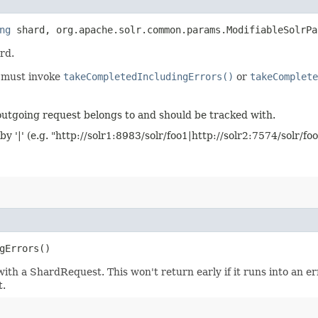
ng
shard, org.apache.solr.common.params.ModifiableSolrPa
ard.
s must invoke
takeCompletedIncludingErrors()
or
takeComplete
outgoing request belongs to and should be tracked with.
y '|' (e.g. "http://solr1:8983/solr/foo1|http://solr2:7574/solr/foo
gErrors()
h a ShardRequest. This won't return early if it runs into an erro
t.