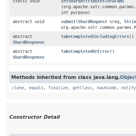
static void
setShardAttributesToParams
(org.apache.solr.common.params
int purpose)
abstract void
submit
​(
ShardRequest
sreq,
Stri
org.apache.solr.common.params.
abstract
takeCompletedIncludingErrors
()
ShardResponse
abstract
takeCompletedOrError
()
ShardResponse
Methods inherited from class java.lang.
Objec
clone
,
equals
,
finalize
,
getClass
,
hashCode
,
notify
Constructor Detail