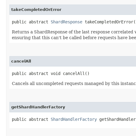
takeCompletedOrError
public abstract
ShardResponse
takeCompletedOrError(
Returns a ShardResponse of the last response correlated w
ensuring that this can't be called before requests have be
cancelAll
public abstract void cancelAll()
Cancels all uncompleted requests managed by this instan
getShardHandlerFactory
public abstract
ShardHandlerFactory
getShardHandler