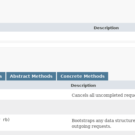
Description
s
Abstract Methods
Concrete Methods
Description
Cancels all uncompleted requ
r
rb)
Bootstraps any data structur
outgoing requests.