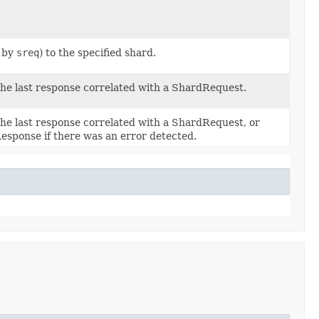
d by
sreq
) to the specified shard.
he last response correlated with a ShardRequest.
he last response correlated with a ShardRequest, or
esponse if there was an error detected.