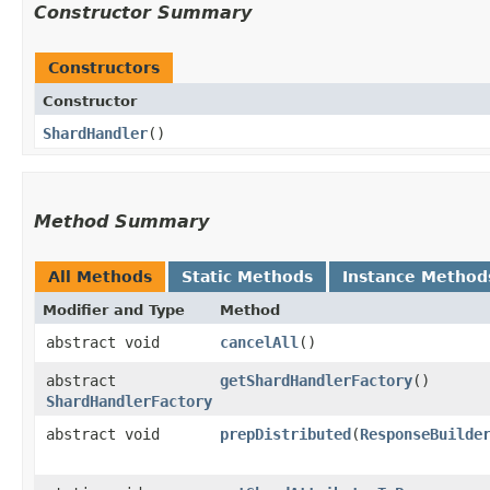
Constructor Summary
Constructors
Constructor
ShardHandler
()
Method Summary
All Methods
Static Methods
Instance Method
Modifier and Type
Method
abstract void
cancelAll
()
abstract
getShardHandlerFactory
()
ShardHandlerFactory
abstract void
prepDistributed
​(
ResponseBuilde