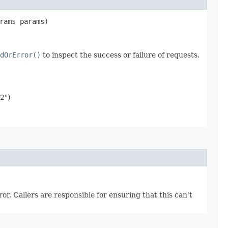
rams params)
dOrError()
to inspect the success or failure of requests.
2")
r. Callers are responsible for ensuring that this can't