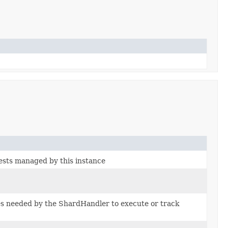
ests managed by this instance
es needed by the ShardHandler to execute or track