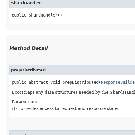
ShardHandler
public ShardHandler()
Method Detail
prepDistributed
public abstract void prepDistributed​(
ResponseBuilde
Bootstraps any data structures needed by the ShardHandle
Parameters:
rb
- provides access to request and response state.