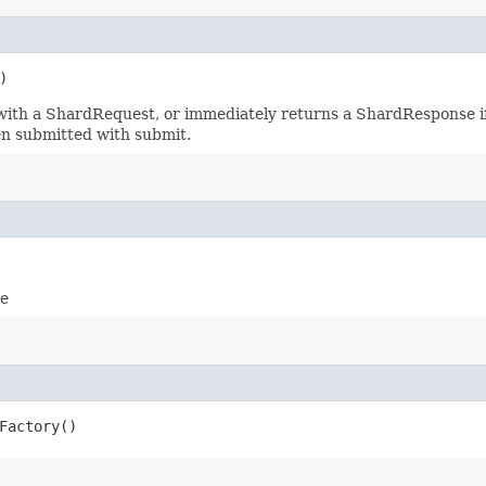
)
ith a ShardRequest, or immediately returns a ShardResponse if 
en submitted with submit.
ce
Factory()