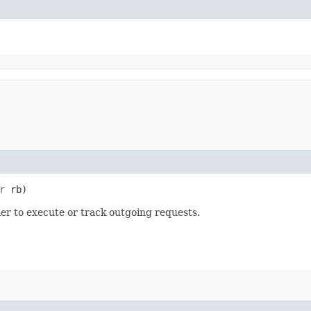
r
rb)
r to execute or track outgoing requests.