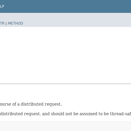
LP
TR
|
METHOD
ourse of a distributed request.
distributed request, and should not be assumed to be thread-saf