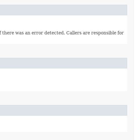
there was an error detected. Callers are responsible for