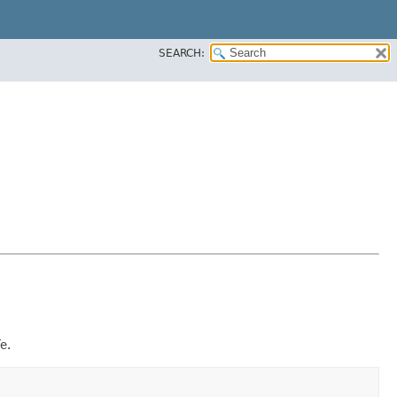
SEARCH:
e.