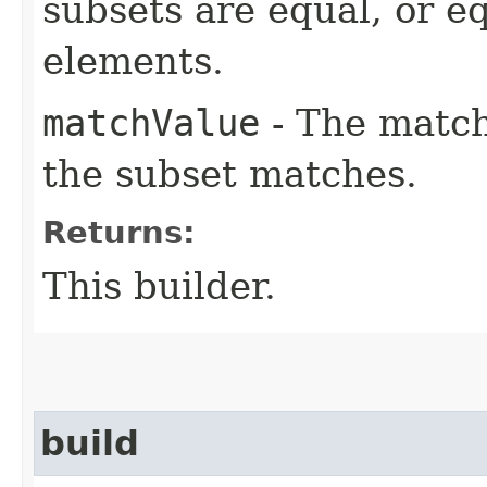
subsets are equal, or e
elements.
matchValue
- The match
the subset matches.
Returns:
This builder.
build