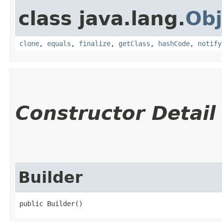
class java.lang.
Obj
clone
,
equals
,
finalize
,
getClass
,
hashCode
,
notify
Constructor Detail
Builder
public Builder()