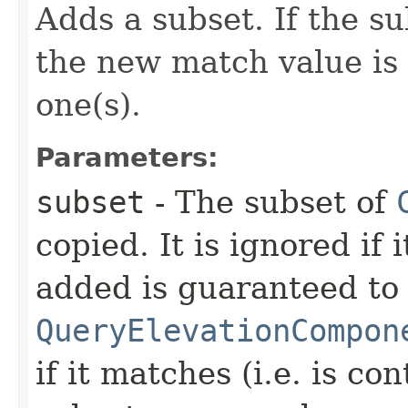
Adds a subset. If the su
the new match value is
one(s).
Parameters:
subset
- The subset of
copied. It is ignored if i
added is guaranteed to
QueryElevationCompon
if it matches (i.e. is co