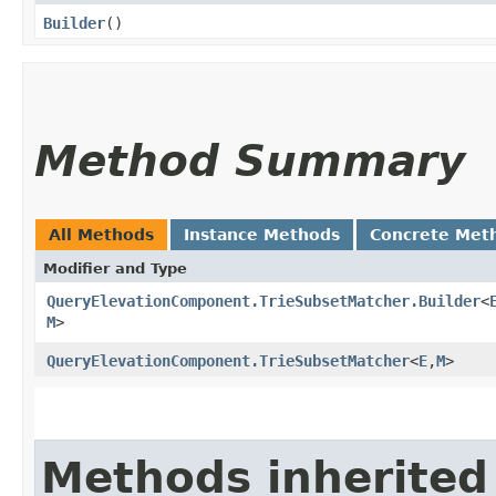
Builder
()
Method Summary
All Methods
Instance Methods
Concrete Met
Modifier and Type
QueryElevationComponent.TrieSubsetMatcher.Builder
<
M
>
QueryElevationComponent.TrieSubsetMatcher
<
E
,​
M
>
Methods inherited