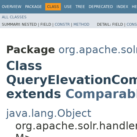
OVERVIEW
PACKAGE
CLASS
USE
TREE
DEPRECATED
INDEX
HE
ALL CLASSES
SUMMARY:
NESTED |
FIELD |
CONSTR
|
METHOD
DETAIL:
FIELD |
CONS
Package
org.apache.so
Class
QueryElevationCom
extends
Comparab
java.lang.Object
org.apache.solr.handl