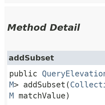
Method Detail
addSubset
public
QueryElevatio
M
> addSubset​(
Collect
M
matchValue)