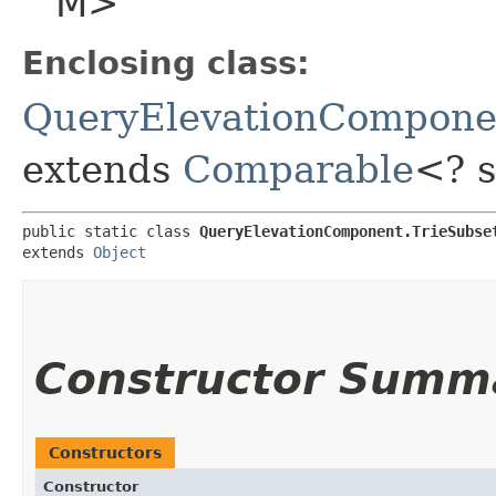
M>
Enclosing class:
QueryElevationCompone
extends
Comparable
<? 
public static class 
QueryElevationComponent.TrieSubse
extends 
Object
Constructor Summ
Constructors
Constructor