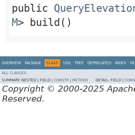
public
QueryElevatio
M
> build()
OVERVIEW
PACKAGE
CLASS
USE
TREE
DEPRECATED
INDEX
HE
ALL CLASSES
SUMMARY:
NESTED |
FIELD |
CONSTR
|
METHOD
DETAIL:
FIELD |
CONS
Copyright © 2000-2025 Apache 
Reserved.