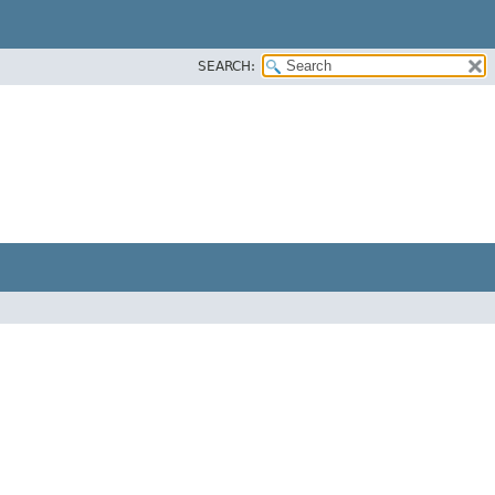
SEARCH: