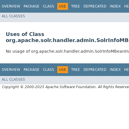
OVERVIEW
PACKAGE
CLASS
USE
TREE
DEPRECATED
INDEX
HE
ALL CLASSES
Uses of Class
org.apache.solr.handler.admin.SolrInfoM
No usage of org.apache.solr.handler.admin.SolrInfoMBeanH
OVERVIEW
PACKAGE
CLASS
USE
TREE
DEPRECATED
INDEX
HE
ALL CLASSES
Copyright © 2000-2025 Apache Software Foundation. All Rights Reserve