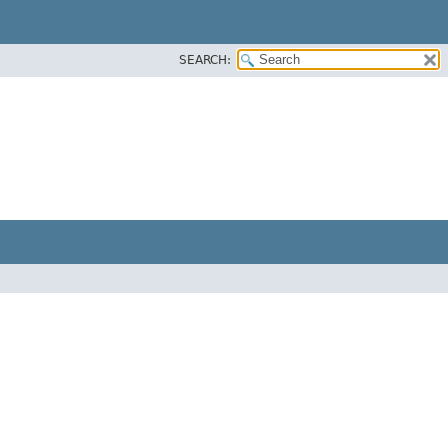
SEARCH: