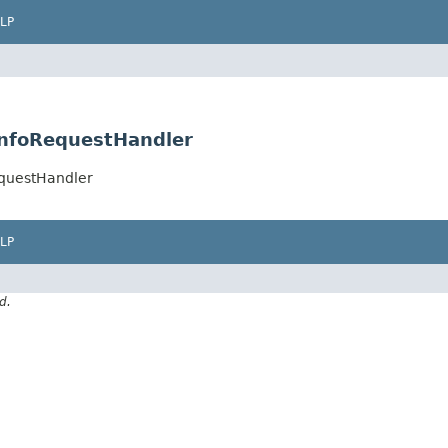
LP
InfoRequestHandler
equestHandler
LP
d.