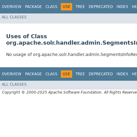
OVERVIEW
PACKAGE
CLASS
USE
TREE
DEPRECATED
INDEX
HE
ALL CLASSES
Uses of Class
org.apache.solr.handler.admin.Segments
No usage of org.apache.solr.handler.admin.SegmentsInfoR
OVERVIEW
PACKAGE
CLASS
USE
TREE
DEPRECATED
INDEX
HE
ALL CLASSES
Copyright © 2000-2025 Apache Software Foundation. All Rights Reserve