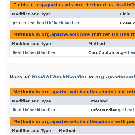
Fields in
org.apache.solr.core
declared as
HealthC
Modifier and Type
Field
protected
HealthCheckHandler
CoreCo
Methods in
org.apache.solr.core
that return
Healt
Modifier and Type
Method
HealthCheckHandler
getHe
CoreContainer.
Uses of
HealthCheckHandler
in
org.apache.sol
Methods in
org.apache.solr.handler.admin
that re
Modifier and Type
Method
HealthCheckHandler
getHeal
InfoHandler.
Methods in
org.apache.solr.handler.admin
with par
Modifier and Type
Method