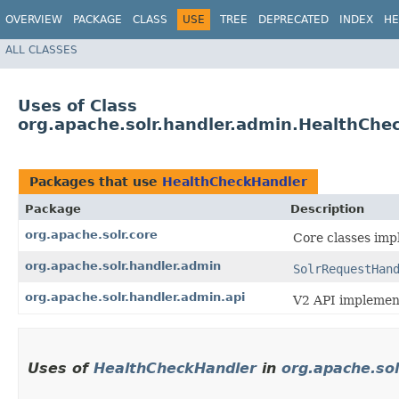
OVERVIEW
PACKAGE
CLASS
USE
TREE
DEPRECATED
INDEX
HE
ALL CLASSES
Uses of Class
org.apache.solr.handler.admin.HealthChe
Packages that use
HealthCheckHandler
Package
Description
org.apache.solr.core
Core classes imp
org.apache.solr.handler.admin
SolrRequestHan
org.apache.solr.handler.admin.api
V2 API implement
Uses of
HealthCheckHandler
in
org.apache.sol