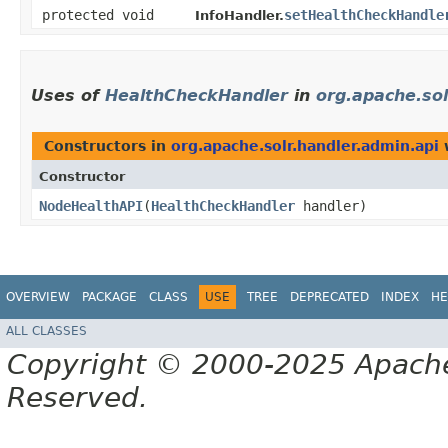
protected void
setHealthCheckHandle
InfoHandler.
Uses of
HealthCheckHandler
in
org.apache.sol
Constructors in
org.apache.solr.handler.admin.api
w
Constructor
NodeHealthAPI
​(
HealthCheckHandler
handler)
OVERVIEW
PACKAGE
CLASS
USE
TREE
DEPRECATED
INDEX
HE
ALL CLASSES
Copyright © 2000-2025 Apache 
Reserved.