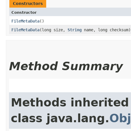
Constructors
Constructor
FileMetaData
()
FileMetaData
​(long size,
String
name, long checksum)
Method Summary
Methods inherited
class java.lang.
Obj