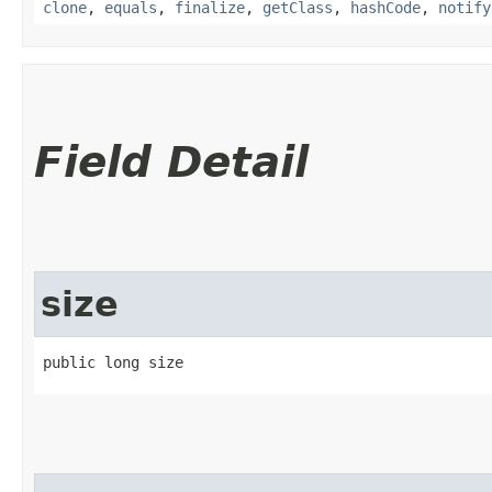
clone
,
equals
,
finalize
,
getClass
,
hashCode
,
notify
Field Detail
size
public long size