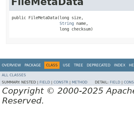
FileMetaData
public FileMetaData​(long size,

String
 name,

                    long checksum)
OVERVIEW
PACKAGE
CLASS
USE
TREE
DEPRECATED
INDEX
HE
ALL CLASSES
SUMMARY:
NESTED |
FIELD
|
CONSTR
|
METHOD
DETAIL:
FIELD
|
CONS
Copyright © 2000-2025 Apache 
Reserved.