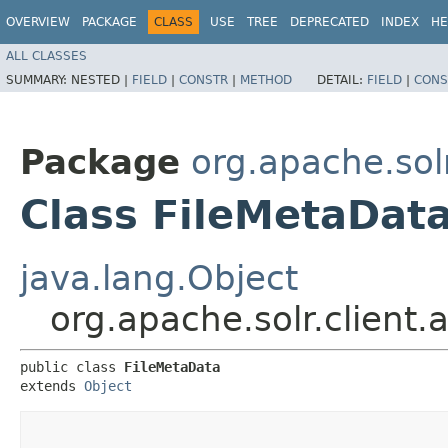
OVERVIEW
PACKAGE
CLASS
USE
TREE
DEPRECATED
INDEX
HE
ALL CLASSES
SUMMARY:
NESTED |
FIELD
|
CONSTR
|
METHOD
DETAIL:
FIELD
|
CONS
Package
org.apache.solr
Class FileMetaDat
java.lang.Object
org.apache.solr.client
public class 
FileMetaData
extends 
Object