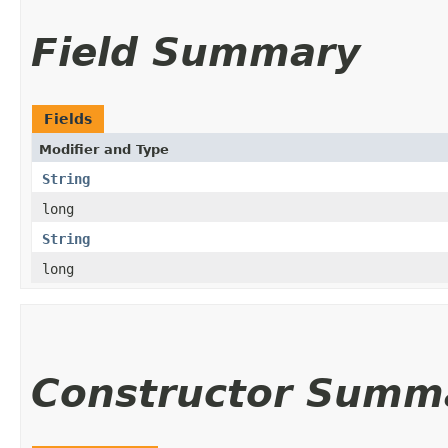
Field Summary
Fields
Modifier and Type
String
long
String
long
Constructor Summ