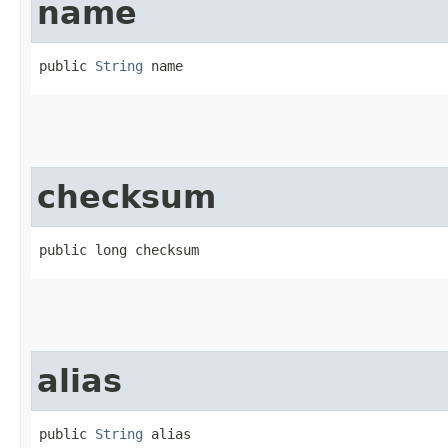
name
public 
String
 name
checksum
public long checksum
alias
public 
String
 alias