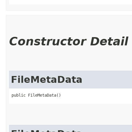
Constructor Detail
FileMetaData
public FileMetaData()