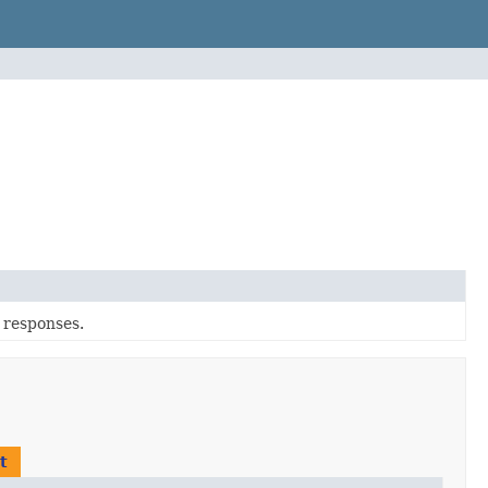
r responses.
t