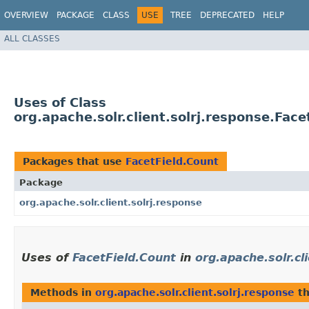
OVERVIEW
PACKAGE
CLASS
USE
TREE
DEPRECATED
HELP
ALL CLASSES
Uses of Class
org.apache.solr.client.solrj.response.Face
Packages that use
FacetField.Count
Package
org.apache.solr.client.solrj.response
Uses of
FacetField.Count
in
org.apache.solr.cl
Methods in
org.apache.solr.client.solrj.response
th