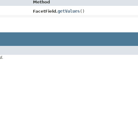
Method
getValues
()
FacetField.
d.