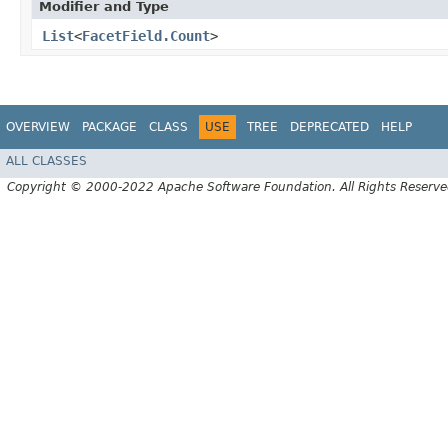
Modifier and Type
List
<
FacetField.Count
>
OVERVIEW
PACKAGE
CLASS
USE
TREE
DEPRECATED
HELP
ALL CLASSES
Copyright © 2000-2022 Apache Software Foundation. All Rights Reserve