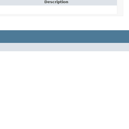
Description