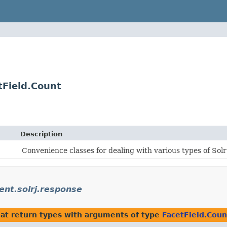
tField.Count
Description
Convenience classes for dealing with various types of Sol
ient.solrj.response
at return types with arguments of type
FacetField.Coun