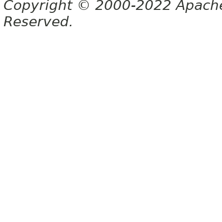
Copyright © 2000-2022 Apache 
Reserved.