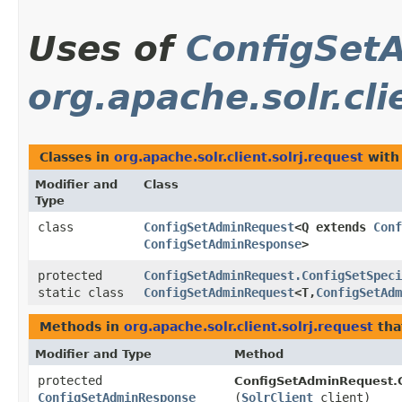
Uses of
ConfigSet
org.apache.solr.cli
Classes in
org.apache.solr.client.solrj.request
with
Modifier and
Class
Type
class
ConfigSetAdminRequest
<Q extends
Conf
ConfigSetAdminResponse
>
protected
ConfigSetAdminRequest.ConfigSetSpeci
static class
ConfigSetAdminRequest
<T,​
ConfigSetAdm
Methods in
org.apache.solr.client.solrj.request
tha
Modifier and Type
Method
protected
ConfigSetAdminRequest.C
ConfigSetAdminResponse
(
SolrClient
client)