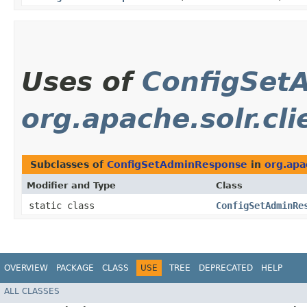
Uses of
ConfigSet
org.apache.solr.cli
Subclasses of
ConfigSetAdminResponse
in
org.apa
Modifier and Type
Class
static class
ConfigSetAdminRe
OVERVIEW
PACKAGE
CLASS
USE
TREE
DEPRECATED
HELP
ALL CLASSES