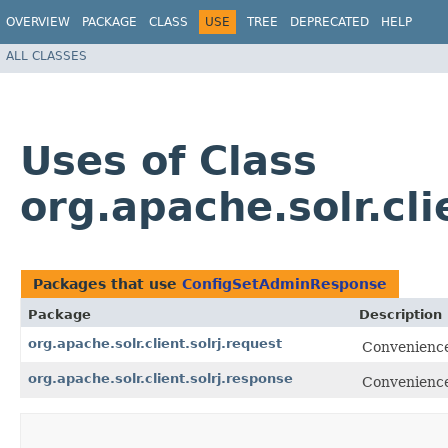
OVERVIEW
PACKAGE
CLASS
USE
TREE
DEPRECATED
HELP
ALL CLASSES
Uses of Class
org.apache.solr.cl
Packages that use
ConfigSetAdminResponse
Package
Description
org.apache.solr.client.solrj.request
Convenience 
org.apache.solr.client.solrj.response
Convenience 