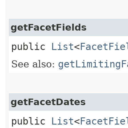
getFacetFields
public
List
<
FacetFie
See also:
getLimitingF
getFacetDates
public
List
<
FacetFie