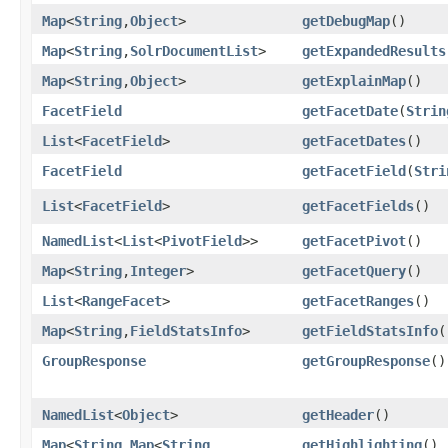
Map
<
String
,​
Object
>
getDebugMap
()
Map
<
String
,​
SolrDocumentList
>
getExpandedResults
Map
<
String
,​
Object
>
getExplainMap
()
FacetField
getFacetDate
​(
Strin
List
<
FacetField
>
getFacetDates
()
FacetField
getFacetField
​(
Stri
List
<
FacetField
>
getFacetFields
()
NamedList
<
List
<
PivotField
>>
getFacetPivot
()
Map
<
String
,​
Integer
>
getFacetQuery
()
List
<
RangeFacet
>
getFacetRanges
()
Map
<
String
,​
FieldStatsInfo
>
getFieldStatsInfo
(
GroupResponse
getGroupResponse
()
NamedList
<
Object
>
getHeader
()
Map
<
String
,​
Map
<
String
,​
getHighlighting
()