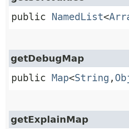
public
NamedList
<
Arr
getDebugMap
public
Map
<
String
,​
Ob
getExplainMap