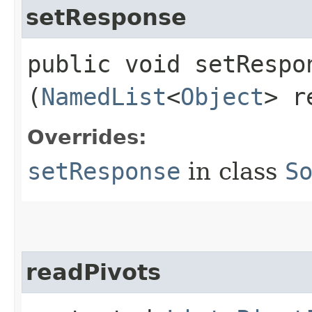
setResponse
public void setRespon
(
NamedList
<
Object
> r
Overrides:
setResponse
in class
S
readPivots