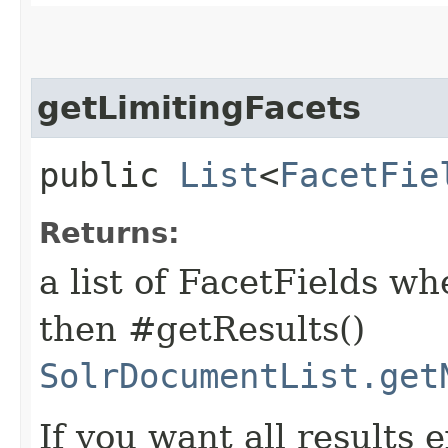
getLimitingFacets
public
List
<
FacetFie
Returns:
a list of FacetFields wh
then #getResults()
SolrDocumentList.get
If you want all results 