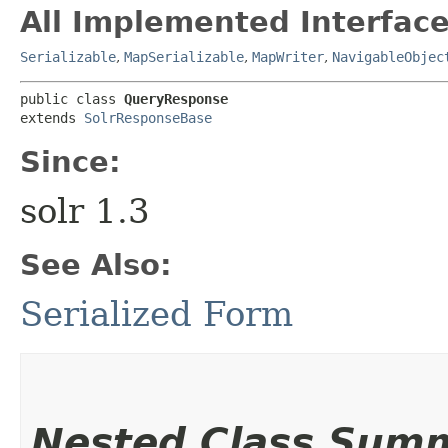
All Implemented Interface
Serializable
,
MapSerializable
,
MapWriter
,
NavigableObjec
public class 
QueryResponse
extends 
SolrResponseBase
Since:
solr 1.3
See Also:
Serialized Form
Nested Class Sum