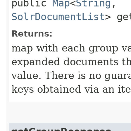
public
Map
<
String
,​
SolrDocumentList
> ge
Returns:
map with each group va
expanded documents tha
value. There is no guar
keys obtained via an ite