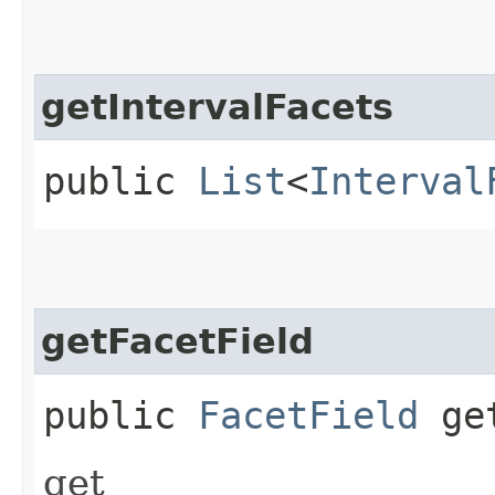
getIntervalFacets
public
List
<
Interval
getFacetField
public
FacetField
get
get