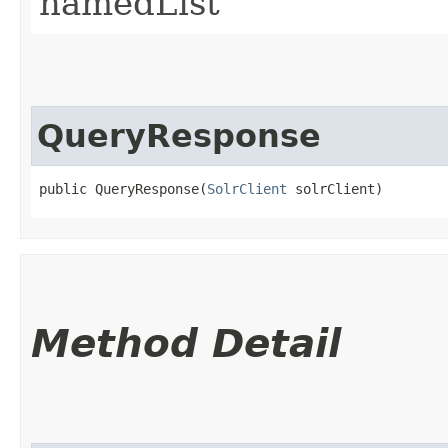
namedList
QueryResponse
public QueryResponse​(
SolrClient
 solrClient)
Method Detail