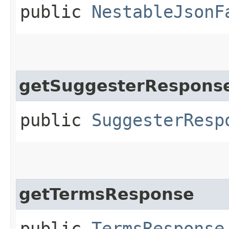
public
NestableJsonF
getSuggesterRespons
public
SuggesterResp
getTermsResponse
public
TermsResponse