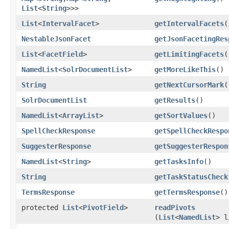
List
<
String
>>>
List
<
IntervalFacet
>
getIntervalFacets
(
NestableJsonFacet
getJsonFacetingRes
List
<
FacetField
>
getLimitingFacets
(
NamedList
<
SolrDocumentList
>
getMoreLikeThis
()
String
getNextCursorMark
(
SolrDocumentList
getResults
()
NamedList
<
ArrayList
>
getSortValues
()
SpellCheckResponse
getSpellCheckRespo
SuggesterResponse
getSuggesterRespon
NamedList
<
String
>
getTasksInfo
()
String
getTaskStatusCheck
TermsResponse
getTermsResponse
()
protected
List
<
PivotField
>
readPivots
(
List
<
NamedList
> l