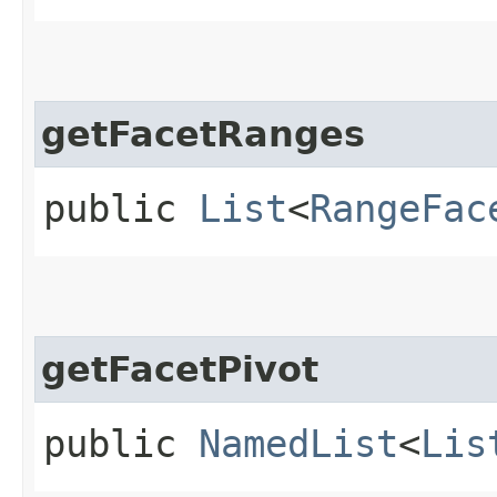
getFacetRanges
public
List
<
RangeFac
getFacetPivot
public
NamedList
<
Lis