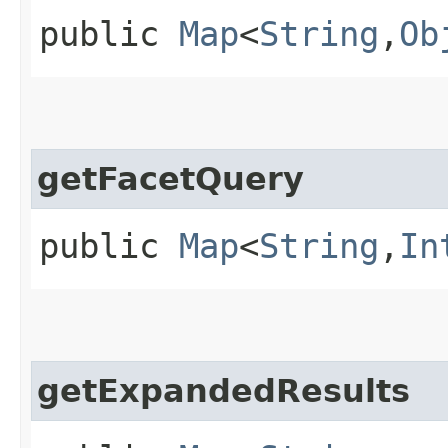
public
Map
<
String
,​
Ob
getFacetQuery
public
Map
<
String
,​
In
getExpandedResults