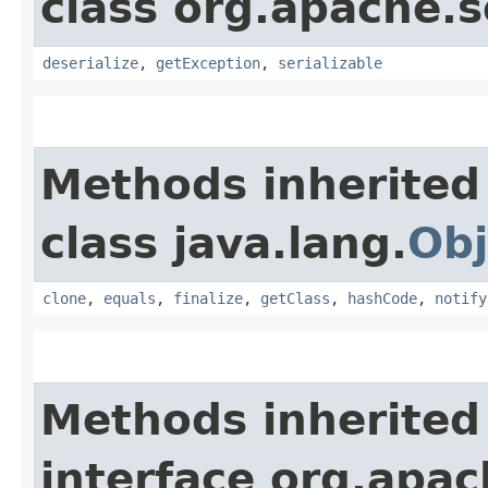
class org.apache.so
deserialize
,
getException
,
serializable
Methods inherited
class java.lang.
Obj
clone
,
equals
,
finalize
,
getClass
,
hashCode
,
notify
Methods inherited
interface org.apa