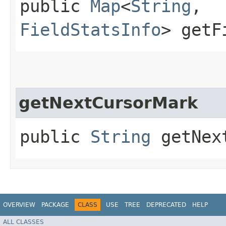
public
Map
<
String
,​
FieldStatsInfo
> getF
getNextCursorMark
public
String
getNext
OVERVIEW
PACKAGE
CLASS
USE
TREE
DEPRECATED
HELP
ALL CLASSES