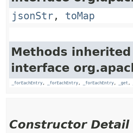
jsonStr
,
toMap
Methods inherited
interface org.apa
_forEachEntry
,
_forEachEntry
,
_forEachEntry
,
_get
,
Constructor Detail