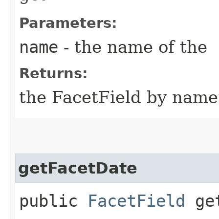
Parameters:
name
- the name of the
Returns:
the FacetField by name o
getFacetDate
public
FacetField
get