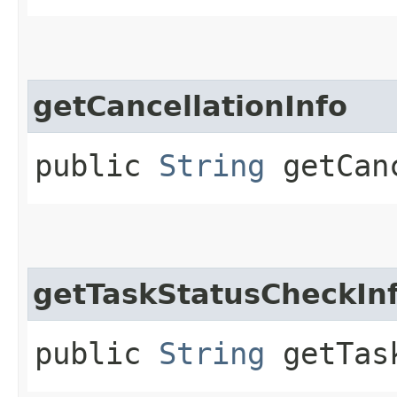
getCancellationInfo
public
String
getCanc
getTaskStatusCheckIn
public
String
getTask