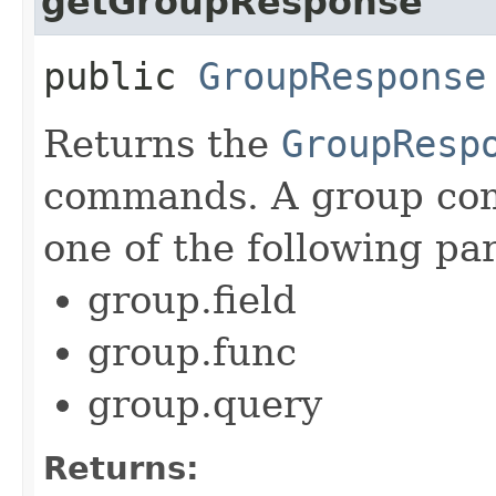
getGroupResponse
public
GroupResponse
Returns the
GroupResp
commands. A group com
one of the following pa
group.field
group.func
group.query
Returns: