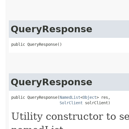
QueryResponse
public QueryResponse()
QueryResponse
public QueryResponse​(
NamedList
<
Object
> res,

SolrClient
 solrClient)
Utility constructor to s