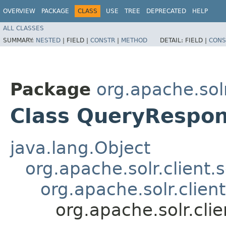
OVERVIEW
PACKAGE
CLASS
USE
TREE
DEPRECATED
HELP
ALL CLASSES
SUMMARY:
NESTED
|
FIELD |
CONSTR
|
METHOD
DETAIL:
FIELD |
CONS
Package
org.apache.solr
Class QueryRespo
java.lang.Object
org.apache.solr.client.
org.apache.solr.clien
org.apache.solr.cli