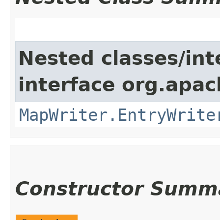
Nested classes/int
interface org.apa
MapWriter.EntryWrite
Constructor Summ