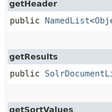
getHeader
public
NamedList
<
Obj
getResults
public
SolrDocumentL
getSortValues