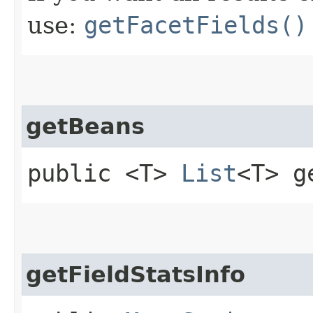
use:
getFacetFields()
getBeans
public <T>
List
<T> g
getFieldStatsInfo