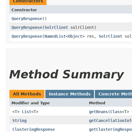
Constructors
Constructor
QueryResponse
()
QueryResponse
​(
SolrClient
solrClient)
QueryResponse
​(
NamedList
<
Object
> res,
SolrClient
sol
Method Summary
All Methods
Instance Methods
Concrete Met
Modifier and Type
Method
<T>
List
<T>
getBeans
​(
Class
<T> 
String
getCancellationInf
ClusteringResponse
getClusteringRespo