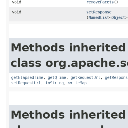
void
removeFacets
()
void
setResponse
(
NamedList
<
Object
>
Methods inherited
class org.apache.so
getElapsedTime
,
getQTime
,
getRequestUrl
,
getRespons
setRequestUrl
,
toString
,
writeMap
Methods inherited