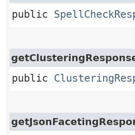
public
SpellCheckRes
getClusteringRespons
public
ClusteringRes
getJsonFacetingRespo