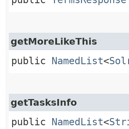
getMoreLikeThis
public
NamedList
<
Sol
getTasksInfo
public
NamedList
<
Str