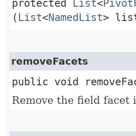
protected
List
<
Pivot
(
List
<
NamedList
> lis
removeFacets
public void removeFa
Remove the field facet 