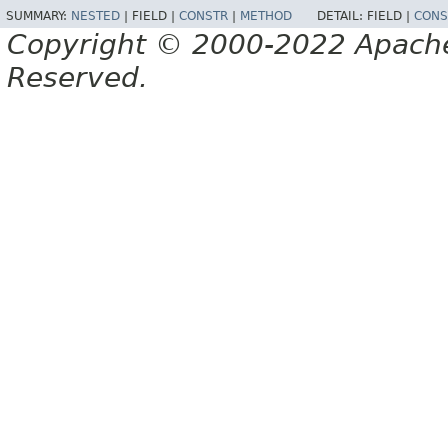
SUMMARY:
NESTED
|
FIELD |
CONSTR
|
METHOD
DETAIL:
FIELD |
CONS
Copyright © 2000-2022 Apache 
Reserved.