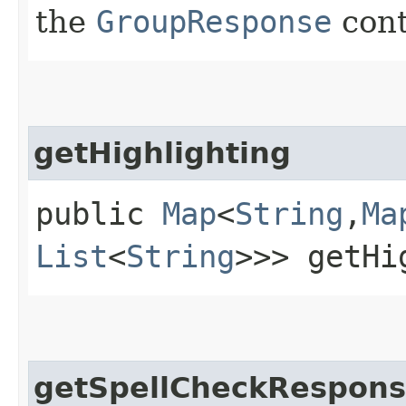
the
GroupResponse
cont
getHighlighting
public
Map
<
String
,​
Ma
List
<
String
>>> getHi
getSpellCheckRespon