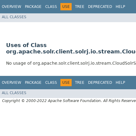
OVERVIEW
PACKAGE
CLASS
USE
TREE
DEPRECATED
HELP
ALL CLASSES
Uses of Class
org.apache.solr.client.solrj.io.stream.C
No usage of org.apache.solr.client.solrj.io.stream.CloudSo
OVERVIEW
PACKAGE
CLASS
USE
TREE
DEPRECATED
HELP
ALL CLASSES
Copyright © 2000-2022 Apache Software Foundation. All Rights Reserve