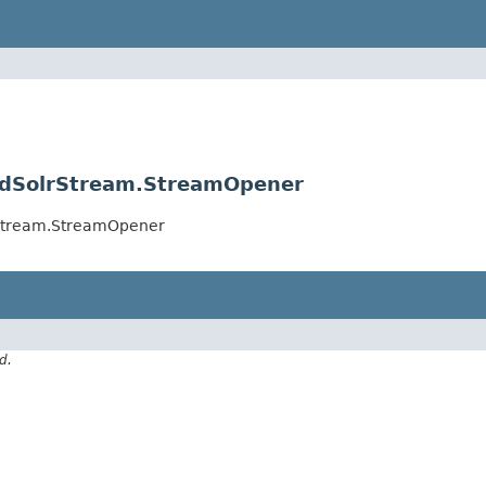
loudSolrStream.StreamOpener
lrStream.StreamOpener
d.