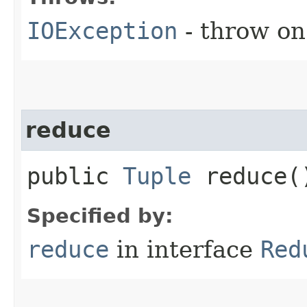
IOException
- throw on
reduce
public
Tuple
reduce(
Specified by:
reduce
in interface
Red