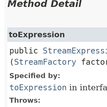
Method Detail
toExpression
public
StreamExpress
(
StreamFactory
facto
Specified by:
toExpression
in interf
Throws: