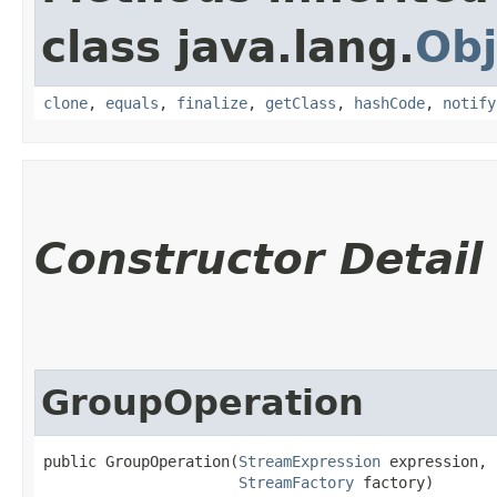
class java.lang.
Obj
clone
,
equals
,
finalize
,
getClass
,
hashCode
,
notify
Constructor Detail
GroupOperation
public GroupOperation​(
StreamExpression
 expression,

StreamFactory
 factory)
