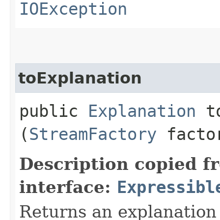
IOException
toExplanation
public
Explanation
to
(
StreamFactory
facto
Description copied f
interface:
Expressibl
Returns an explanation