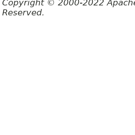
Copyright © 2000-2022 Apache 
Reserved.