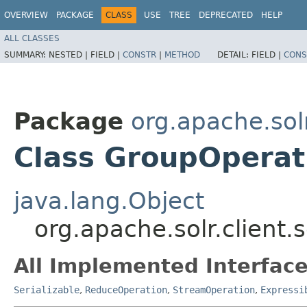
OVERVIEW
PACKAGE
CLASS
USE
TREE
DEPRECATED
HELP
ALL CLASSES
SUMMARY:
NESTED |
FIELD |
CONSTR
|
METHOD
DETAIL:
FIELD |
CONS
Package
org.apache.solr.
Class GroupOperat
java.lang.Object
org.apache.solr.client.
All Implemented Interface
Serializable
,
ReduceOperation
,
StreamOperation
,
Expressi