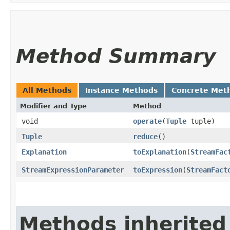
Method Summary
All Methods
Instance Methods
Concrete Met
Modifier and Type
Method
void
operate
​(
Tuple
tuple)
Tuple
reduce
()
Explanation
toExplanation
​(
StreamFac
StreamExpressionParameter
toExpression
​(
StreamFact
Methods inherited