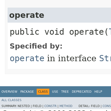
operate
public void operate​(
Specified by:
operate
in interface
St
OVERVIEW
PACKAGE
CLASS
USE
TREE
DEPRECATED
HELP
ALL CLASSES
SUMMARY:
NESTED |
FIELD |
CONSTR
|
METHOD
DETAIL:
FIELD |
CONS