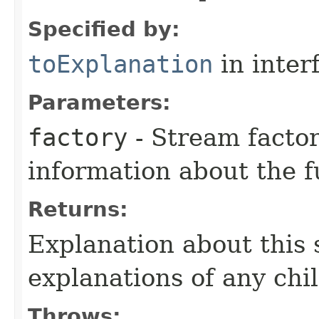
Specified by:
toExplanation
in inter
Parameters:
factory
- Stream factor
information about the 
Returns:
Explanation about this 
explanations of any chi
Throws: