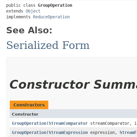
public class 
GroupOperation
extends 
Object
implements 
ReduceOperation
See Also:
Serialized Form
Constructor Summ
Constructors
Constructor
GroupOperation
​(
StreamComparator
streamComparator, i
GroupOperation
​(
StreamExpression
expression,
StreamF