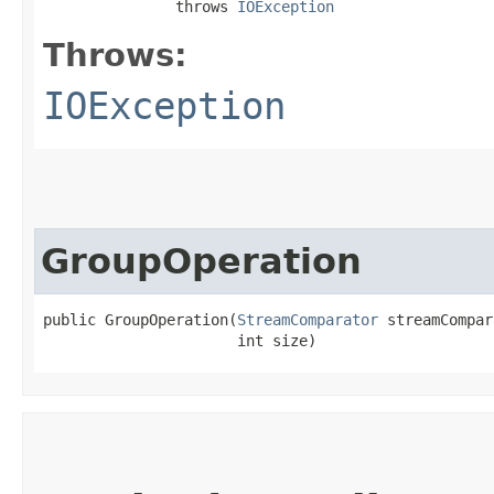
               throws 
IOException
Throws:
IOException
GroupOperation
public GroupOperation​(
StreamComparator
 streamCompar
                      int size)