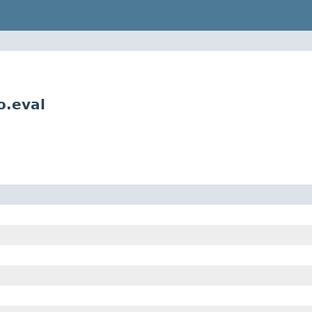
o.eval