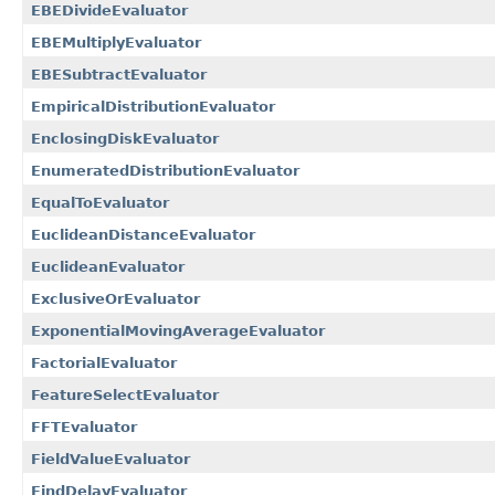
EBEDivideEvaluator
EBEMultiplyEvaluator
EBESubtractEvaluator
EmpiricalDistributionEvaluator
EnclosingDiskEvaluator
EnumeratedDistributionEvaluator
EqualToEvaluator
EuclideanDistanceEvaluator
EuclideanEvaluator
ExclusiveOrEvaluator
ExponentialMovingAverageEvaluator
FactorialEvaluator
FeatureSelectEvaluator
FFTEvaluator
FieldValueEvaluator
FindDelayEvaluator