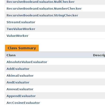
RecursiveBooleanEvaluator.NullChecker
RecursiveBooleanEvaluator.NumberChecker
RecursiveBooleanEvaluator.StringChecker
StreamEvaluator
TwoValueWorker
ValueWorker
Class Summary
Class
Descri
AbsoluteValueEvaluator
AddEvaluator
AkimaEvaluator
AndEvaluator
AnovaEvaluator
AppendEvaluator
ArcCosineEvaluator