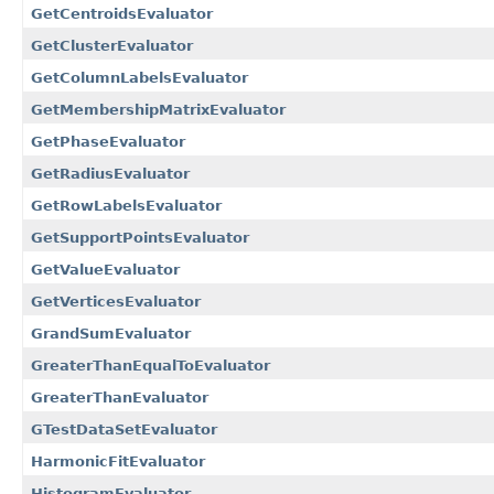
GetCentroidsEvaluator
GetClusterEvaluator
GetColumnLabelsEvaluator
GetMembershipMatrixEvaluator
GetPhaseEvaluator
GetRadiusEvaluator
GetRowLabelsEvaluator
GetSupportPointsEvaluator
GetValueEvaluator
GetVerticesEvaluator
GrandSumEvaluator
GreaterThanEqualToEvaluator
GreaterThanEvaluator
GTestDataSetEvaluator
HarmonicFitEvaluator
HistogramEvaluator