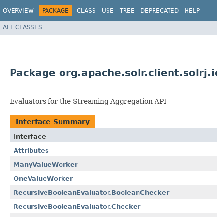
OVERVIEW
PACKAGE
CLASS
USE
TREE
DEPRECATED
HELP
ALL CLASSES
Package org.apache.solr.client.solrj.i
Evaluators for the Streaming Aggregation API
Interface Summary
Interface
Attributes
ManyValueWorker
OneValueWorker
RecursiveBooleanEvaluator.BooleanChecker
RecursiveBooleanEvaluator.Checker