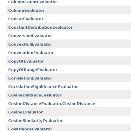
ColumnCountEvaluator
ColumnEvaluator
ConcatEvaluator
ConstantDistributionEvaluator
ConversionEvaluator
ConvexHullEvaluator
ConvolutionEvaluator
CopyOfEvaluator
CopyOfRangeEvaluator
CorrelationEvaluator
CorrelationSignificanceEvaluator
CosineDistanceEvaluator
CosineDistanceEvaluator.CosineDistance
CosineEvaluator
CosineSimilarityEvaluator
CovarianceEvaluator