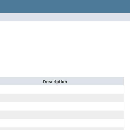
Description