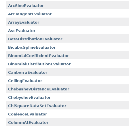
ArcSineEvaluator
ArcTangentEvaluator
ArrayEvaluator
AscEvaluator
BetaDistributionEvaluator
BicubicSplineEvaluator
BinomialCoefficientEvaluator
BinomialDistributionEvaluator
CanberraEvaluator
CeilingEvaluator
ChebyshevDistanceEvaluator
ChebyshevEvaluator
ChiSquareDataSetEvaluator
CoalesceEvaluator
ColumnAtEvaluator