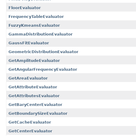
FloorEvaluator
FrequencyTableEvaluator
FuzzyKmeansEvaluator
GammaDistributionEvaluator
GaussFitEvaluator
GeometricDistributionEvaluator
GetAmplitudeEvaluator
GetAngularFrequencyEvaluator
GetAreaEvaluator
GetAttributeEvaluator
GetAttributesEvaluator
GetBaryCenterEvaluator
GetBoundarySizeEvaluator
GetCacheEvaluator
GetCenterEvaluator