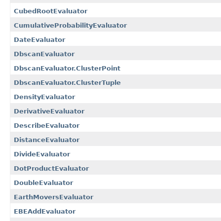
CubedRootEvaluator
CumulativeProbabilityEvaluator
DateEvaluator
DbscanEvaluator
DbscanEvaluator.ClusterPoint
DbscanEvaluator.ClusterTuple
DensityEvaluator
DerivativeEvaluator
DescribeEvaluator
DistanceEvaluator
DivideEvaluator
DotProductEvaluator
DoubleEvaluator
EarthMoversEvaluator
EBEAddEvaluator