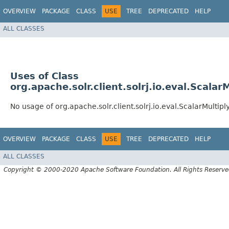
OVERVIEW
PACKAGE
CLASS
USE
TREE
DEPRECATED
HELP
ALL CLASSES
Uses of Class
org.apache.solr.client.solrj.io.eval.Scalar
No usage of org.apache.solr.client.solrj.io.eval.ScalarMultip
OVERVIEW
PACKAGE
CLASS
USE
TREE
DEPRECATED
HELP
ALL CLASSES
Copyright © 2000-2020 Apache Software Foundation. All Rights Reserve