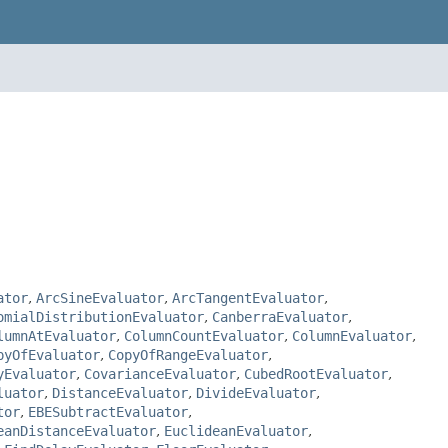
ator
,
ArcSineEvaluator
,
ArcTangentEvaluator
,
omialDistributionEvaluator
,
CanberraEvaluator
,
lumnAtEvaluator
,
ColumnCountEvaluator
,
ColumnEvaluator
,
pyOfEvaluator
,
CopyOfRangeEvaluator
,
yEvaluator
,
CovarianceEvaluator
,
CubedRootEvaluator
,
luator
,
DistanceEvaluator
,
DivideEvaluator
,
tor
,
EBESubtractEvaluator
,
eanDistanceEvaluator
,
EuclideanEvaluator
,