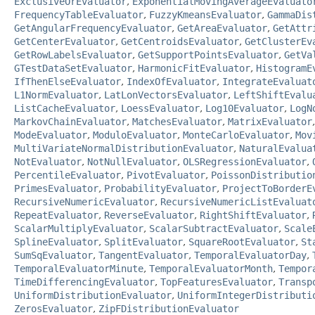
ExclusiveOrEvaluator
,
ExponentialMovingAverageEvaluato
FrequencyTableEvaluator
,
FuzzyKmeansEvaluator
,
GammaDis
GetAngularFrequencyEvaluator
,
GetAreaEvaluator
,
GetAttr
GetCenterEvaluator
,
GetCentroidsEvaluator
,
GetClusterEv
GetRowLabelsEvaluator
,
GetSupportPointsEvaluator
,
GetVa
GTestDataSetEvaluator
,
HarmonicFitEvaluator
,
HistogramE
IfThenElseEvaluator
,
IndexOfEvaluator
,
IntegrateEvaluat
L1NormEvaluator
,
LatLonVectorsEvaluator
,
LeftShiftEvalu
ListCacheEvaluator
,
LoessEvaluator
,
Log10Evaluator
,
LogN
MarkovChainEvaluator
,
MatchesEvaluator
,
MatrixEvaluator
ModeEvaluator
,
ModuloEvaluator
,
MonteCarloEvaluator
,
Mov
MultiVariateNormalDistributionEvaluator
,
NaturalEvalua
NotEvaluator
,
NotNullEvaluator
,
OLSRegressionEvaluator
,
PercentileEvaluator
,
PivotEvaluator
,
PoissonDistributio
PrimesEvaluator
,
ProbabilityEvaluator
,
ProjectToBorderE
RecursiveNumericEvaluator
,
RecursiveNumericListEvaluat
RepeatEvaluator
,
ReverseEvaluator
,
RightShiftEvaluator
,
ScalarMultiplyEvaluator
,
ScalarSubtractEvaluator
,
Scale
SplineEvaluator
,
SplitEvaluator
,
SquareRootEvaluator
,
St
SumSqEvaluator
,
TangentEvaluator
,
TemporalEvaluatorDay
,
TemporalEvaluatorMinute
,
TemporalEvaluatorMonth
,
Tempor
TimeDifferencingEvaluator
,
TopFeaturesEvaluator
,
Transp
UniformDistributionEvaluator
,
UniformIntegerDistributi
ZerosEvaluator
,
ZipFDistributionEvaluator