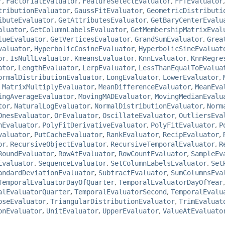
r
,
FactorialEvaluator
,
FeatureSelectEvaluator
,
FFTEvaluator
tributionEvaluator
,
GaussFitEvaluator
,
GeometricDistributi
ibuteEvaluator
,
GetAttributesEvaluator
,
GetBaryCenterEvalu
aluator
,
GetColumnLabelsEvaluator
,
GetMembershipMatrixEval
lueEvaluator
,
GetVerticesEvaluator
,
GrandSumEvaluator
,
Grea
valuator
,
HyperbolicCosineEvaluator
,
HyperbolicSineEvaluat
or
,
IsNullEvaluator
,
KmeansEvaluator
,
KnnEvaluator
,
KnnRegre
ator
,
LengthEvaluator
,
LerpEvaluator
,
LessThanEqualToEvalua
ormalDistributionEvaluator
,
LongEvaluator
,
LowerEvaluator
,
,
MatrixMultiplyEvaluator
,
MeanDifferenceEvaluator
,
MeanEva
ingAverageEvaluator
,
MovingMADEvaluator
,
MovingMedianEvalu
tor
,
NaturalLogEvaluator
,
NormalDistributionEvaluator
,
Norm
OnesEvaluator
,
OrEvaluator
,
OscillateEvaluator
,
OutliersEva
nEvaluator
,
PolyFitDerivativeEvaluator
,
PolyFitEvaluator
,
P
valuator
,
PutCacheEvaluator
,
RankEvaluator
,
RecipEvaluator
,
or
,
RecursiveObjectEvaluator
,
RecursiveTemporalEvaluator
,
R
RoundEvaluator
,
RowAtEvaluator
,
RowCountEvaluator
,
SampleEv
Evaluator
,
SequenceEvaluator
,
SetColumnLabelsEvaluator
,
Set
andardDeviationEvaluator
,
SubtractEvaluator
,
SumColumnsEva
TemporalEvaluatorDayOfQuarter
,
TemporalEvaluatorDayOfYear
alEvaluatorQuarter
,
TemporalEvaluatorSecond
,
TemporalEvalu
oseEvaluator
,
TriangularDistributionEvaluator
,
TrimEvaluat
onEvaluator
,
UnitEvaluator
,
UpperEvaluator
,
ValueAtEvaluato