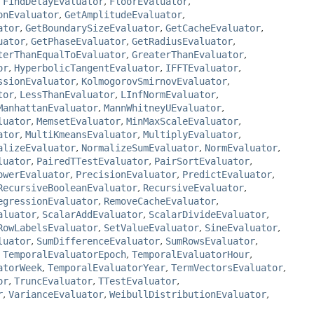
,
FindDelayEvaluator
,
FloorEvaluator
,
onEvaluator
,
GetAmplitudeEvaluator
,
ator
,
GetBoundarySizeEvaluator
,
GetCacheEvaluator
,
uator
,
GetPhaseEvaluator
,
GetRadiusEvaluator
,
terThanEqualToEvaluator
,
GreaterThanEvaluator
,
or
,
HyperbolicTangentEvaluator
,
IFFTEvaluator
,
ssionEvaluator
,
KolmogorovSmirnovEvaluator
,
tor
,
LessThanEvaluator
,
LInfNormEvaluator
,
ManhattanEvaluator
,
MannWhitneyUEvaluator
,
luator
,
MemsetEvaluator
,
MinMaxScaleEvaluator
,
ator
,
MultiKmeansEvaluator
,
MultiplyEvaluator
,
alizeEvaluator
,
NormalizeSumEvaluator
,
NormEvaluator
,
luator
,
PairedTTestEvaluator
,
PairSortEvaluator
,
owerEvaluator
,
PrecisionEvaluator
,
PredictEvaluator
,
RecursiveBooleanEvaluator
,
RecursiveEvaluator
,
egressionEvaluator
,
RemoveCacheEvaluator
,
aluator
,
ScalarAddEvaluator
,
ScalarDivideEvaluator
,
RowLabelsEvaluator
,
SetValueEvaluator
,
SineEvaluator
,
luator
,
SumDifferenceEvaluator
,
SumRowsEvaluator
,
,
TemporalEvaluatorEpoch
,
TemporalEvaluatorHour
,
atorWeek
,
TemporalEvaluatorYear
,
TermVectorsEvaluator
,
or
,
TruncEvaluator
,
TTestEvaluator
,
r
,
VarianceEvaluator
,
WeibullDistributionEvaluator
,