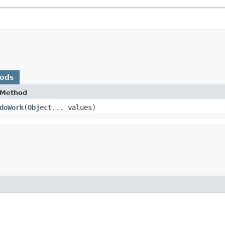
hods
Method
doWork
​(
Object
... values)