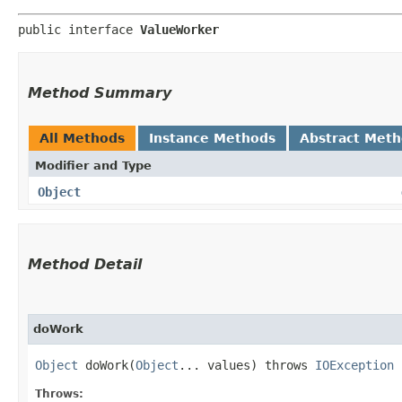
public interface 
ValueWorker
Method Summary
All Methods
Instance Methods
Abstract Met
Modifier and Type
Object
Method Detail
doWork
Object
doWork​(
Object
... values) throws
IOException
Throws: