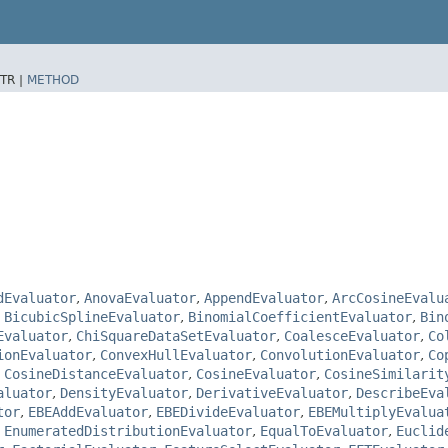
TR |
METHOD
dEvaluator
,
AnovaEvaluator
,
AppendEvaluator
,
ArcCosineEvalu
,
BicubicSplineEvaluator
,
BinomialCoefficientEvaluator
,
Bin
Evaluator
,
ChiSquareDataSetEvaluator
,
CoalesceEvaluator
,
Co
ionEvaluator
,
ConvexHullEvaluator
,
ConvolutionEvaluator
,
Co
,
CosineDistanceEvaluator
,
CosineEvaluator
,
CosineSimilarit
aluator
,
DensityEvaluator
,
DerivativeEvaluator
,
DescribeEva
tor
,
EBEAddEvaluator
,
EBEDivideEvaluator
,
EBEMultiplyEvalua
,
EnumeratedDistributionEvaluator
,
EqualToEvaluator
,
Euclid