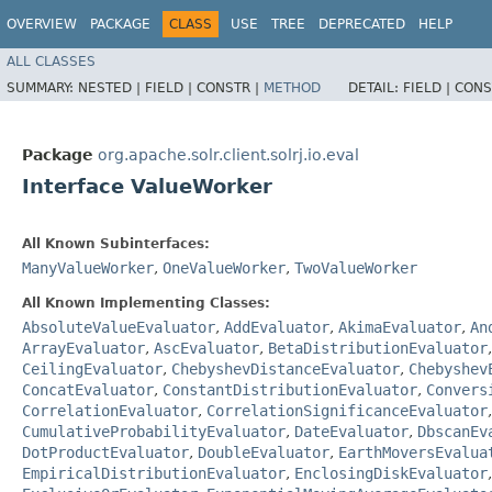
OVERVIEW
PACKAGE
CLASS
USE
TREE
DEPRECATED
HELP
ALL CLASSES
SUMMARY:
NESTED |
FIELD |
CONSTR |
METHOD
DETAIL:
FIELD |
CONS
Package
org.apache.solr.client.solrj.io.eval
Interface ValueWorker
All Known Subinterfaces:
ManyValueWorker
,
OneValueWorker
,
TwoValueWorker
All Known Implementing Classes:
AbsoluteValueEvaluator
,
AddEvaluator
,
AkimaEvaluator
,
An
ArrayEvaluator
,
AscEvaluator
,
BetaDistributionEvaluator
CeilingEvaluator
,
ChebyshevDistanceEvaluator
,
Chebyshev
ConcatEvaluator
,
ConstantDistributionEvaluator
,
Convers
CorrelationEvaluator
,
CorrelationSignificanceEvaluator
CumulativeProbabilityEvaluator
,
DateEvaluator
,
DbscanEv
DotProductEvaluator
,
DoubleEvaluator
,
EarthMoversEvalua
EmpiricalDistributionEvaluator
,
EnclosingDiskEvaluator