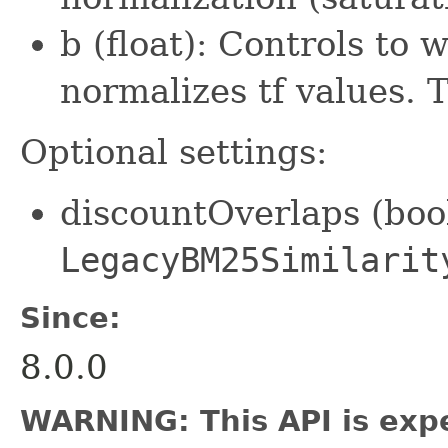
b (float): Controls to
normalizes tf values. 
Optional settings:
discountOverlaps (bool
LegacyBM25Similarit
Since:
8.0.0
WARNING: This API is exp