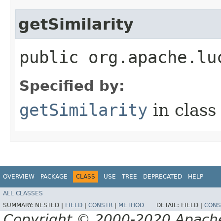
getSimilarity
public org.apache.lu
Specified by:
getSimilarity
in clas
OVERVIEW
PACKAGE
CLASS
USE
TREE
DEPRECATED
HELP
ALL CLASSES
SUMMARY:
NESTED |
FIELD
|
CONSTR
|
METHOD
DETAIL:
FIELD |
CONS
Copyright © 2000-2020 Apache 