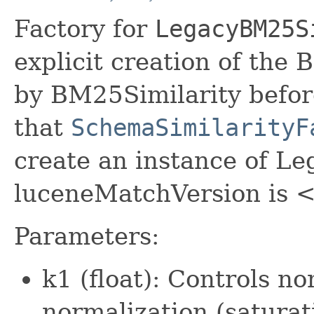
Factory for
LegacyBM25S
explicit creation of the
by BM25Similarity befor
that
SchemaSimilarityF
create an instance of L
luceneMatchVersion is <
Parameters:
k1 (float): Controls n
normalization (saturat