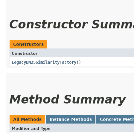
Constructor Summ
Constructors
Constructor
LegacyBM25SimilarityFactory
()
Method Summary
All Methods
Instance Methods
Concrete Met
Modifier and Type