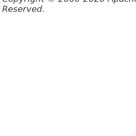
Reserved.