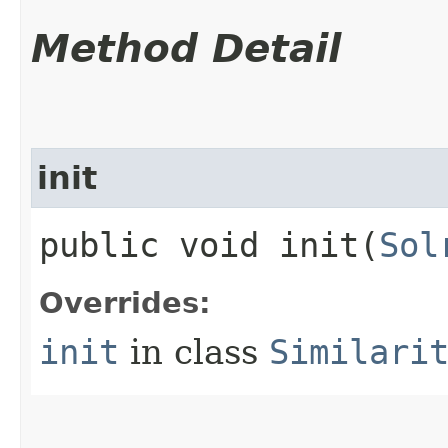
Method Detail
init
public void init​(
Sol
Overrides:
init
in class
Similari