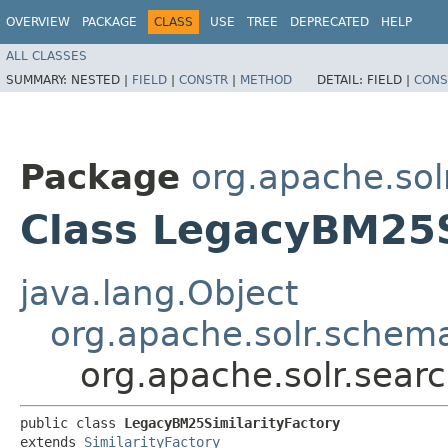
OVERVIEW
PACKAGE
CLASS
USE
TREE
DEPRECATED
HELP
ALL CLASSES
SUMMARY:
NESTED |
FIELD
|
CONSTR
|
METHOD
DETAIL:
FIELD |
CONS
Package
org.apache.solr
Class LegacyBM25S
java.lang.Object
org.apache.solr.schema
org.apache.solr.searc
public class 
LegacyBM25SimilarityFactory
extends 
SimilarityFactory