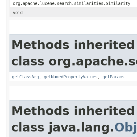
org.apache.lucene.search.similarities.Similarity
void
Methods inherited
class org.apache.s
getClassArg
,
getNamedPropertyValues
,
getParams
Methods inherited
class java.lang.
Obj