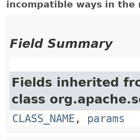
incompatible ways in the 
Field Summary
Fields inherited f
class org.apache.s
CLASS_NAME
,
params