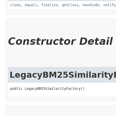
clone
,
equals
,
finalize
,
getClass
,
hashCode
,
notify
Constructor Detail
LegacyBM25Similarity
public LegacyBM25SimilarityFactory()