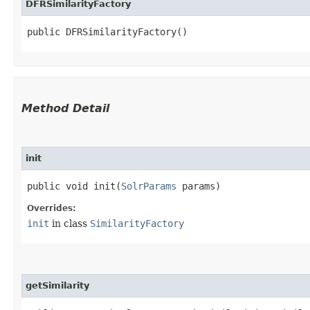
DFRSimilarityFactory
public DFRSimilarityFactory()
Method Detail
init
public void init​(
SolrParams
params)
Overrides:
init
in class
SimilarityFactory
getSimilarity