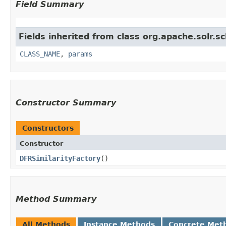
Field Summary
Fields inherited from class org.apache.solr.s
CLASS_NAME
,
params
Constructor Summary
Constructors
Constructor
DFRSimilarityFactory
()
Method Summary
All Methods
Instance Methods
Concrete Met