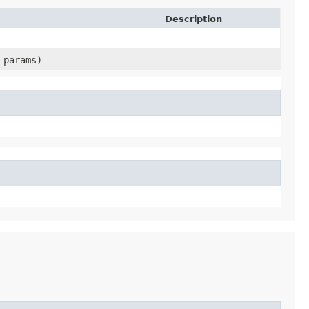
Description
params)