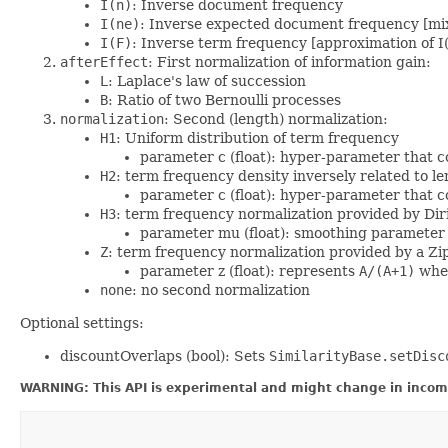
I(n)
: Inverse document frequency
I(ne)
: Inverse expected document frequency [mix
I(F)
: Inverse term frequency [approximation of I(
afterEffect
: First normalization of information gain:
L
: Laplace's law of succession
B
: Ratio of two Bernoulli processes
normalization
: Second (length) normalization:
H1
: Uniform distribution of term frequency
parameter c (float): hyper-parameter that c
H2
: term frequency density inversely related to l
parameter c (float): hyper-parameter that c
H3
: term frequency normalization provided by Diri
parameter mu (float): smoothing parameter 
Z
: term frequency normalization provided by a Zip
parameter z (float): represents
A/(A+1)
wher
none
: no second normalization
Optional settings:
discountOverlaps (bool): Sets
SimilarityBase.setDisc
WARNING: This API is experimental and might change in incomp