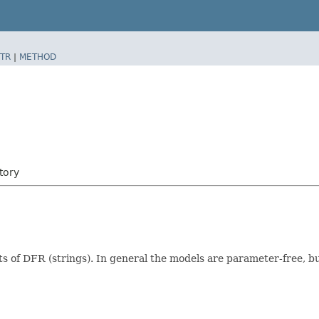
TR
|
METHOD
tory
s of DFR (strings). In general the models are parameter-free, bu