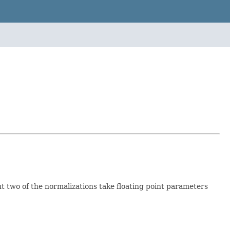
t two of the normalizations take floating point parameters