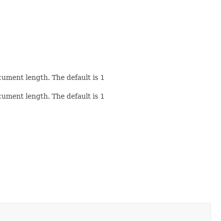
cument length. The default is
1
cument length. The default is
1