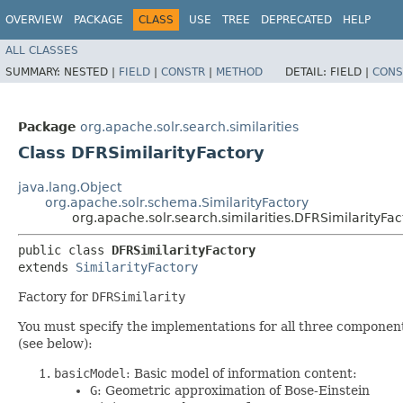
OVERVIEW
PACKAGE
CLASS
USE
TREE
DEPRECATED
HELP
ALL CLASSES
SUMMARY:
NESTED |
FIELD
|
CONSTR
|
METHOD
DETAIL:
FIELD |
CONS
Package
org.apache.solr.search.similarities
Class DFRSimilarityFactory
java.lang.Object
org.apache.solr.schema.SimilarityFactory
org.apache.solr.search.similarities.DFRSimilarityFac
public class 
DFRSimilarityFactory
extends 
SimilarityFactory
Factory for
DFRSimilarity
You must specify the implementations for all three component
(see below):
basicModel
: Basic model of information content:
G
: Geometric approximation of Bose-Einstein