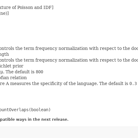
ture of Poisson and IDF]
ne)]
ontrols the term frequency normalization with respect to the do
ength
ontrols the term frequency normalization with respect to the do
chlet prior
μ. The default is
800
fian relation
e A measures the specificity of the language. The default is
0.3
ountOverlaps(boolean)
atible ways in the next release.