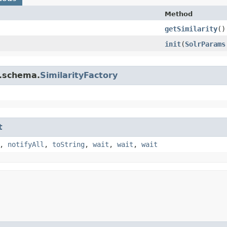
Method
getSimilarity
()
init
​(
SolrParams
r.schema.
SimilarityFactory
t
,
notifyAll
,
toString
,
wait
,
wait
,
wait