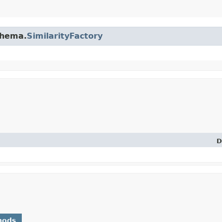
chema.
SimilarityFactory
D
hods