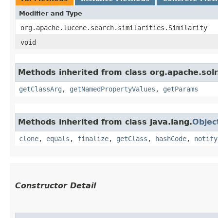
Modifier and Type
org.apache.lucene.search.similarities.Similarity
void
Methods inherited from class org.apache.sol
getClassArg
,
getNamedPropertyValues
,
getParams
Methods inherited from class java.lang.
Objec
clone
,
equals
,
finalize
,
getClass
,
hashCode
,
notify
Constructor Detail