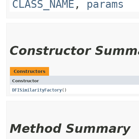
CLASS_NAME
,
params
Constructor Summ
Constructors
Constructor
DFISimilarityFactory
()
Method Summary