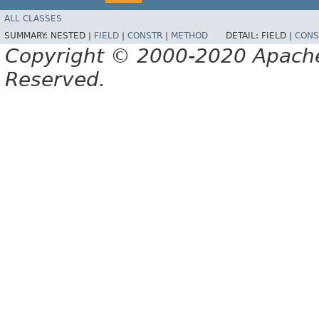
ALL CLASSES
SUMMARY:
NESTED |
FIELD
|
CONSTR
|
METHOD
DETAIL:
FIELD |
CONS
Copyright © 2000-2020 Apache 
Reserved.