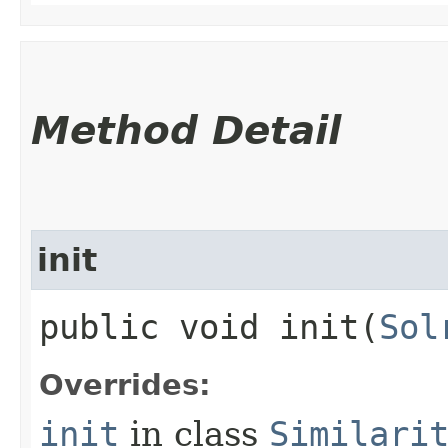
Method Detail
init
public void init​(
Sol
Overrides:
init
in class
Similari