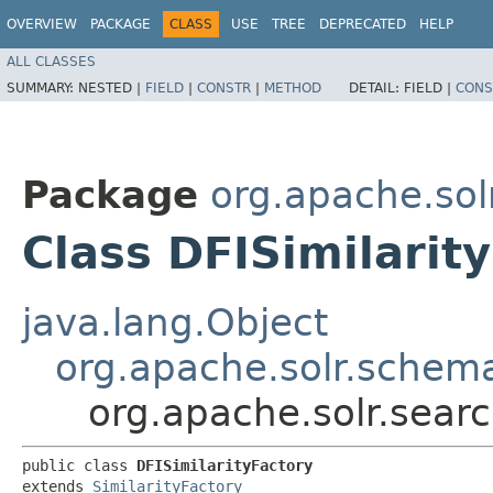
OVERVIEW
PACKAGE
CLASS
USE
TREE
DEPRECATED
HELP
ALL CLASSES
SUMMARY:
NESTED |
FIELD
|
CONSTR
|
METHOD
DETAIL:
FIELD |
CONS
Package
org.apache.solr
Class DFISimilarit
java.lang.Object
org.apache.solr.schema
org.apache.solr.search
public class 
DFISimilarityFactory
extends 
SimilarityFactory