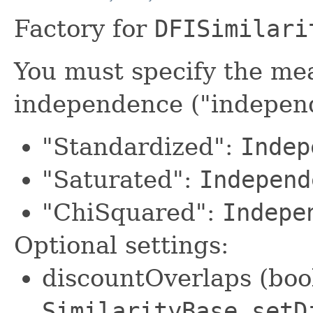
Factory for
DFISimilari
You must specify the me
independence ("indepe
"Standardized":
Indep
"Saturated":
Independ
"ChiSquared":
Indepe
Optional settings:
discountOverlaps (bool
SimilarityBase.setD