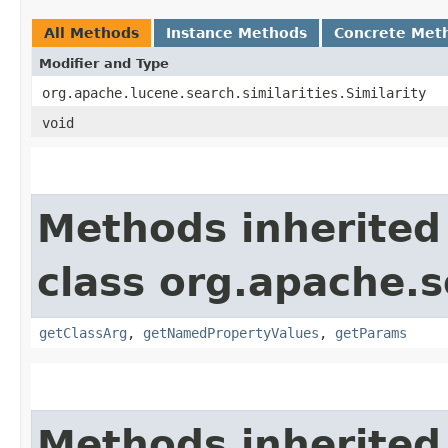
All Methods
Instance Methods
Concrete Met
Modifier and Type
org.apache.lucene.search.similarities.Similarity
void
Methods inherited
class org.apache.s
getClassArg
,
getNamedPropertyValues
,
getParams
Methods inherited