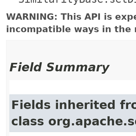
WARNING: This API is exp
incompatible ways in the 
Field Summary
Fields inherited f
class org.apache.s