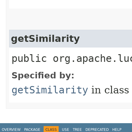
getSimilarity
public org.apache.lu
Specified by:
getSimilarity
in clas
OVERVIEW
PACKAGE
CLASS
USE
TREE
DEPRECATED
HELP