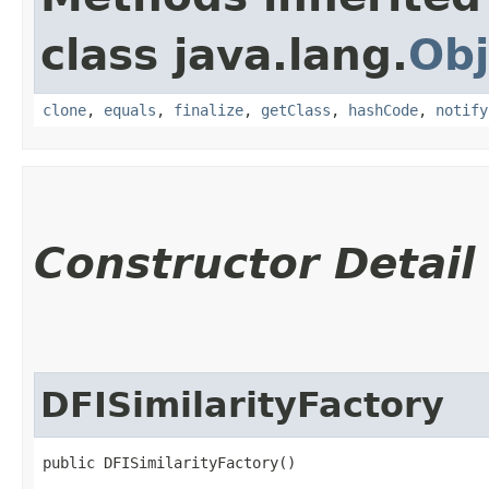
class java.lang.
Obj
clone
,
equals
,
finalize
,
getClass
,
hashCode
,
notify
Constructor Detail
DFISimilarityFactory
public DFISimilarityFactory()