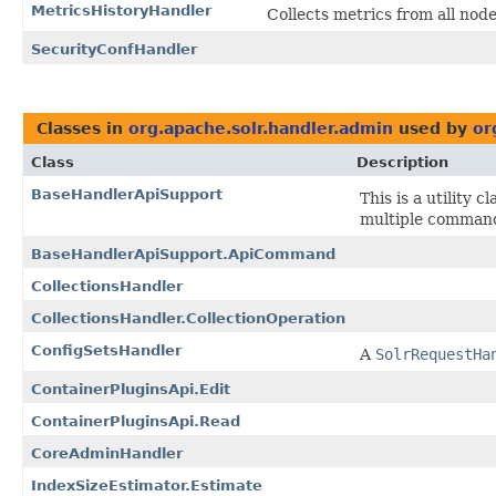
MetricsHistoryHandler
Collects metrics from all nod
SecurityConfHandler
Classes in
org.apache.solr.handler.admin
used by
or
Class
Description
BaseHandlerApiSupport
This is a utility
multiple commands
BaseHandlerApiSupport.ApiCommand
CollectionsHandler
CollectionsHandler.CollectionOperation
ConfigSetsHandler
A
SolrRequestHa
ContainerPluginsApi.Edit
ContainerPluginsApi.Read
CoreAdminHandler
IndexSizeEstimator.Estimate