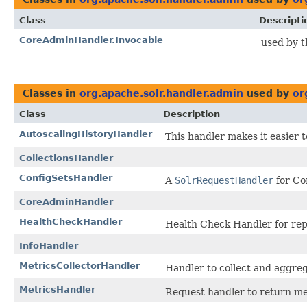
Class
Descripti
CoreAdminHandler.Invocable
used by t
Classes in
org.apache.solr.handler.admin
used by
or
Class
Description
AutoscalingHistoryHandler
This handler makes it easier t
CollectionsHandler
ConfigSetsHandler
A
SolrRequestHandler
for Co
CoreAdminHandler
HealthCheckHandler
Health Check Handler for repo
InfoHandler
MetricsCollectorHandler
Handler to collect and aggreg
MetricsHandler
Request handler to return me