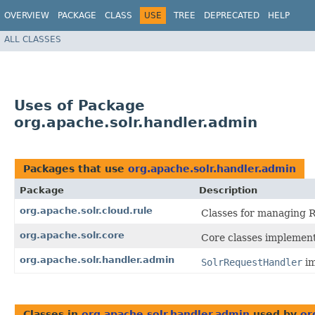
OVERVIEW
PACKAGE
CLASS
USE
TREE
DEPRECATED
HELP
ALL CLASSES
Uses of Package
org.apache.solr.handler.admin
Packages that use
org.apache.solr.handler.admin
Package
Description
org.apache.solr.cloud.rule
Classes for managing 
org.apache.solr.core
Core classes implemen
org.apache.solr.handler.admin
SolrRequestHandler
im
Classes in
org.apache.solr.handler.admin
used by
or