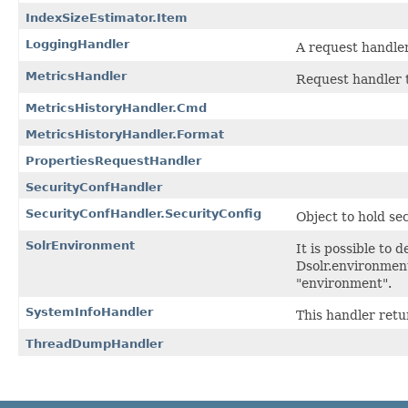
IndexSizeEstimator.Item
LoggingHandler
A request handler
MetricsHandler
Request handler 
MetricsHistoryHandler.Cmd
MetricsHistoryHandler.Format
PropertiesRequestHandler
SecurityConfHandler
SecurityConfHandler.SecurityConfig
Object to hold se
SolrEnvironment
It is possible to
Dsolr.environment
"environment".
SystemInfoHandler
This handler retu
ThreadDumpHandler