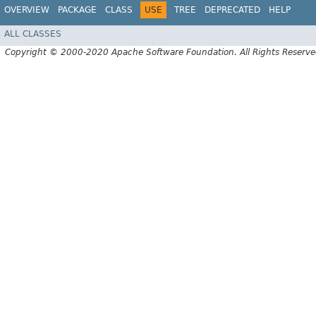
OVERVIEW
PACKAGE
CLASS
USE
TREE
DEPRECATED
HELP
ALL CLASSES
Copyright © 2000-2020 Apache Software Foundation. All Rights Reserve