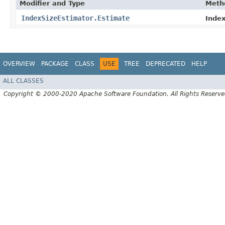
Modifier and Type
Meth
IndexSizeEstimator.Estimate
Index
OVERVIEW
PACKAGE
CLASS
USE
TREE
DEPRECATED
HELP
ALL CLASSES
Copyright © 2000-2020 Apache Software Foundation. All Rights Reserve