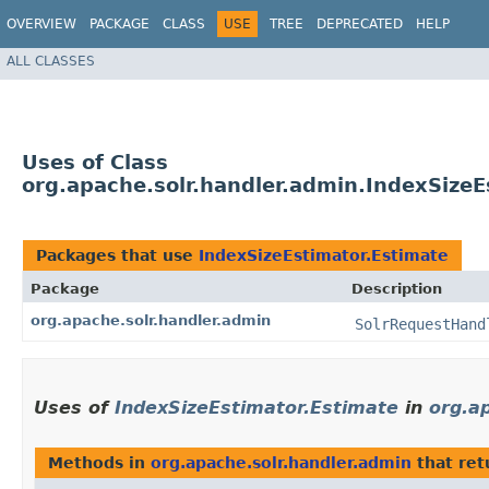
OVERVIEW
PACKAGE
CLASS
USE
TREE
DEPRECATED
HELP
ALL CLASSES
Uses of Class
org.apache.solr.handler.admin.IndexSizeE
Packages that use
IndexSizeEstimator.Estimate
Package
Description
org.apache.solr.handler.admin
SolrRequestHand
Uses of
IndexSizeEstimator.Estimate
in
org.a
Methods in
org.apache.solr.handler.admin
that re