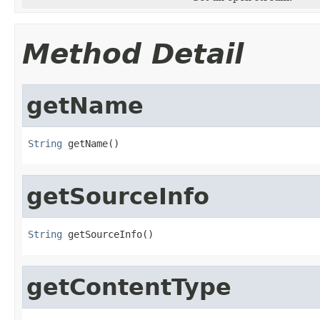
Method Detail
getName
String
 getName()
getSourceInfo
String
 getSourceInfo()
getContentType