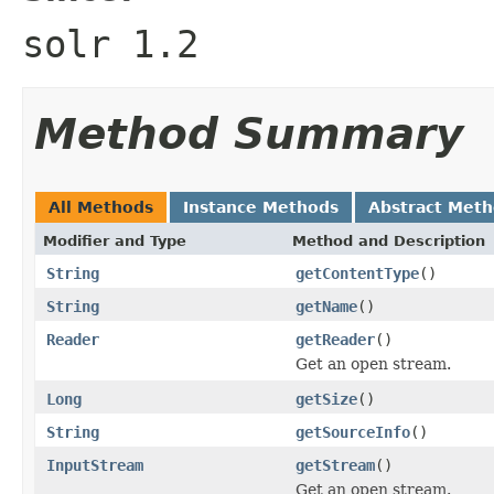
solr 1.2
Method Summary
All Methods
Instance Methods
Abstract Met
Modifier and Type
Method and Description
String
getContentType
()
String
getName
()
Reader
getReader
()
Get an open stream.
Long
getSize
()
String
getSourceInfo
()
InputStream
getStream
()
Get an open stream.