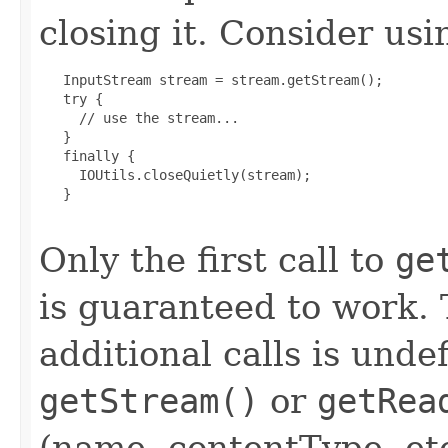
closing it. Consider usi
   InputStream stream = stream.getStream();

   try {

     // use the stream...

   }

   finally {

     IOUtils.closeQuietly(stream);

   }

Only the first call to
ge
is guaranteed to work. 
additional calls is unde
getStream()
or
getRea
(name, contentType, etc