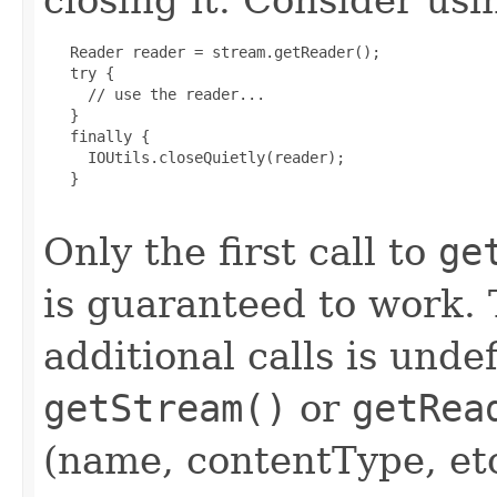
   Reader reader = stream.getReader();

   try {

     // use the reader...

   }

   finally {

     IOUtils.closeQuietly(reader);

   }

Only the first call to
ge
is guaranteed to work. 
additional calls is unde
getStream()
or
getRea
(name, contentType, etc