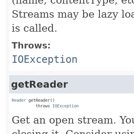
Streams may be lazy lo
is called.
Throws:
IOException
getReader
Reader
 getReader()

          throws 
IOException
Get an open stream. You
closing it. Consider usi