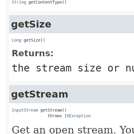
String
 getContentType()
getSize
Long
 getSize()
Returns:
the stream size or
n
getStream
InputStream
 getStream()

               throws 
IOException
Get an open stream. You