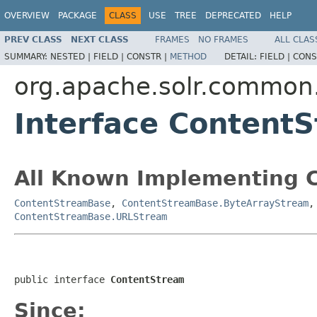
OVERVIEW
PACKAGE
CLASS
USE
TREE
DEPRECATED
HELP
PREV CLASS
NEXT CLASS
FRAMES
NO FRAMES
ALL CLAS
SUMMARY:
NESTED |
FIELD |
CONSTR |
METHOD
DETAIL:
FIELD |
CONS
org.apache.solr.common.
Interface Content
All Known Implementing C
ContentStreamBase
,
ContentStreamBase.ByteArrayStream
ContentStreamBase.URLStream
public interface 
ContentStream
Since: