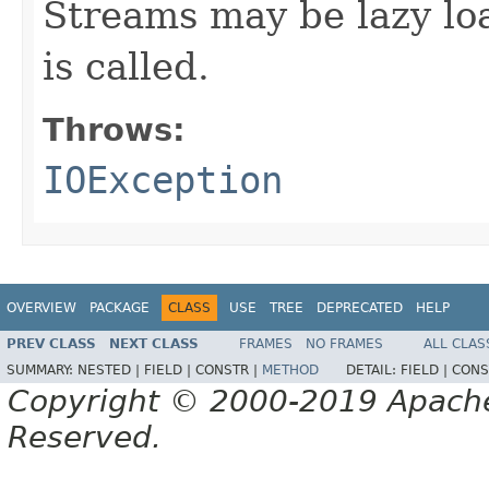
Streams may be lazy lo
is called.
Throws:
IOException
OVERVIEW
PACKAGE
CLASS
USE
TREE
DEPRECATED
HELP
PREV CLASS
NEXT CLASS
FRAMES
NO FRAMES
ALL CLAS
SUMMARY:
NESTED |
FIELD |
CONSTR |
METHOD
DETAIL:
FIELD |
CONS
Copyright © 2000-2019 Apache 
Reserved.