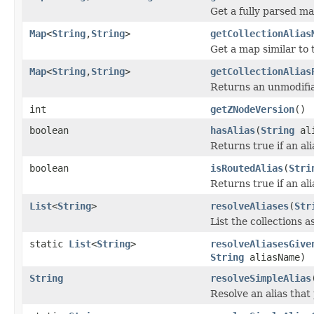
Get a fully parsed map
Map
<
String
,
String
>
getCollectionAlias
Get a map similar to 
Map
<
String
,
String
>
getCollectionAlias
Returns an unmodifiab
int
getZNodeVersion
()
boolean
hasAlias
(
String
ali
Returns true if an ali
boolean
isRoutedAlias
(
Stri
Returns true if an ali
List
<
String
>
resolveAliases
(
Str
List the collections a
static
List
<
String
>
resolveAliasesGive
String
aliasName)
String
resolveSimpleAlias
Resolve an alias that 