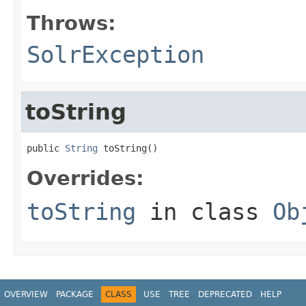
Throws:
SolrException
toString
public 
String
 toString()
Overrides:
toString
in class
Ob
OVERVIEW
PACKAGE
CLASS
USE
TREE
DEPRECATED
HELP