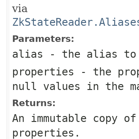
via
ZkStateReader.Aliase
Parameters:
alias
- the alias to
properties
- the prop
null values in the m
Returns:
An immutable copy of
properties.