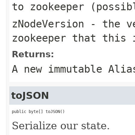
to zookeeper (possib
zNodeVersion
- the ve
zookeeper that this 
Returns:
A new immutable Alia
toJSON
public byte[] toJSON()
Serialize our state.