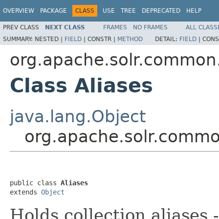
OVERVIEW
PACKAGE
CLASS
USE
TREE
DEPRECATED
HELP
PREV CLASS
NEXT CLASS
FRAMES
NO FRAMES
ALL CLASS
SUMMARY:
NESTED |
FIELD
|
CONSTR |
METHOD
DETAIL:
FIELD
|
CONS
org.apache.solr.common
Class Aliases
java.lang.Object
org.apache.solr.commo
public class 
Aliases
extends 
Object
Holds collection aliases -