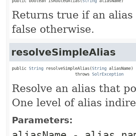
public boolean isRoutedAlias(
String
 aliasName)
Returns true if an alias 
false otherwise.
resolveSimpleAlias
public 
String
 resolveSimpleAlias(
String
 aliasName)

                          throws 
SolrException
Resolve an alias that po
One level of alias indir
Parameters:
aliasName
- alias na