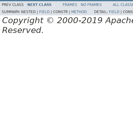
PREV CLASS
NEXT CLASS
FRAMES
NO FRAMES
ALL CLASS
SUMMARY:
NESTED |
FIELD
|
CONSTR |
METHOD
DETAIL:
FIELD
|
CONS
Copyright © 2000-2019 Apache 
Reserved.