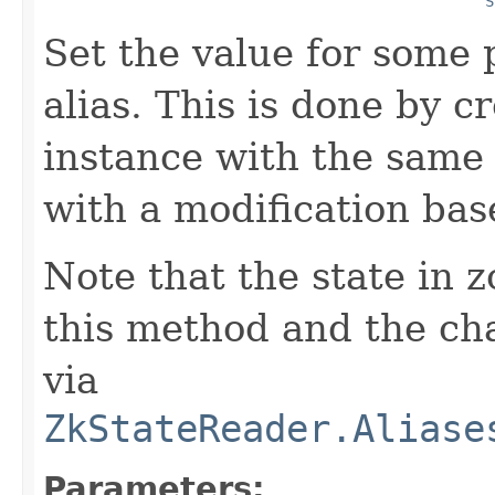
S
Set the value for some 
alias. This is done by c
instance with the same 
with a modification ba
Note that the state in 
this method and the cha
via
ZkStateReader.Aliase
Parameters: