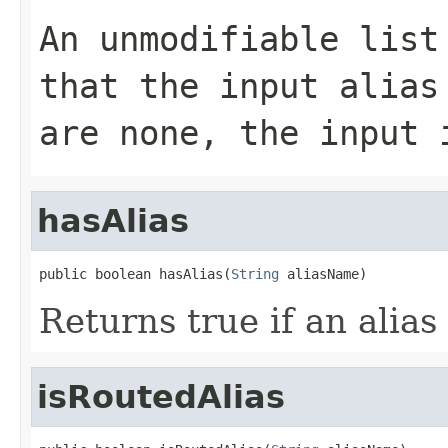
An unmodifiable list
that the input alias
are none, the input 
hasAlias
public boolean hasAlias(
String
 aliasName)
Returns true if an alias
isRoutedAlias