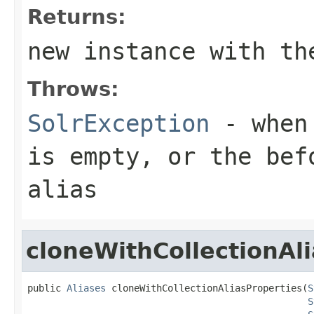
Returns:
new instance with th
Throws:
SolrException
- when
is empty, or the
bef
alias
cloneWithCollectionAl
public 
Aliases
 cloneWithCollectionAliasProperties(
S
S