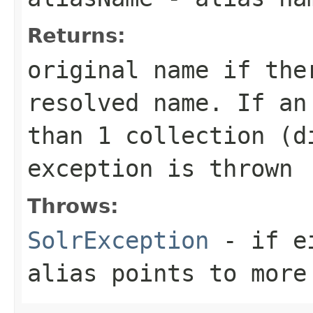
Returns:
original name if the
resolved name. If an
than 1 collection (d
exception is thrown
Throws:
SolrException
- if ei
alias points to more