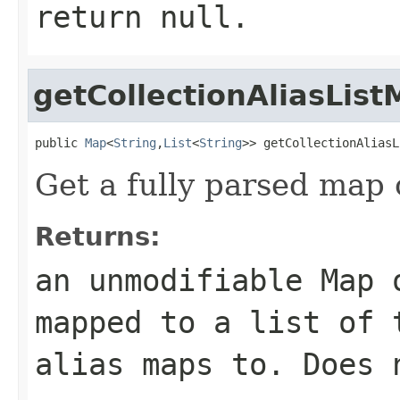
return null.
getCollectionAliasLis
public 
Map
<
String
,
List
<
String
>> getCollectionAliasL
Get a fully parsed map o
Returns:
an unmodifiable Map 
mapped to a list of 
alias maps to. Does 