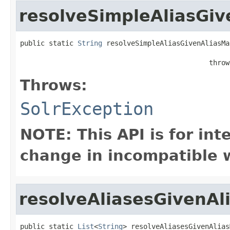
resolveSimpleAliasGi
public static 
String
 resolveSimpleAliasGivenAliasMa
                                              throw
Throws:
SolrException
NOTE: This API is for in
change in incompatible w
resolveAliasesGivenA
public static 
List
<
String
> resolveAliasesGivenAlias