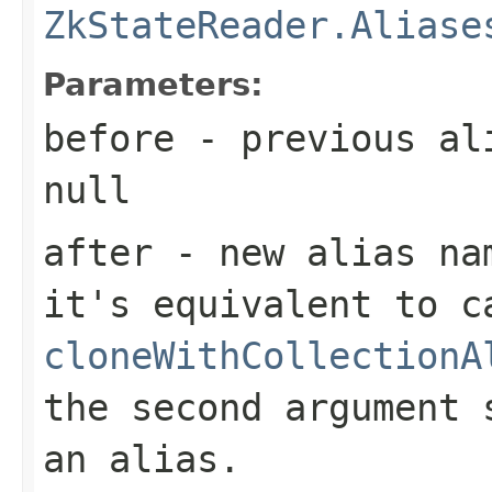
ZkStateReader.Aliase
Parameters:
before
- previous ali
null
after
- new alias nam
it's equivalent to c
cloneWithCollectionA
the second argument 
an alias.