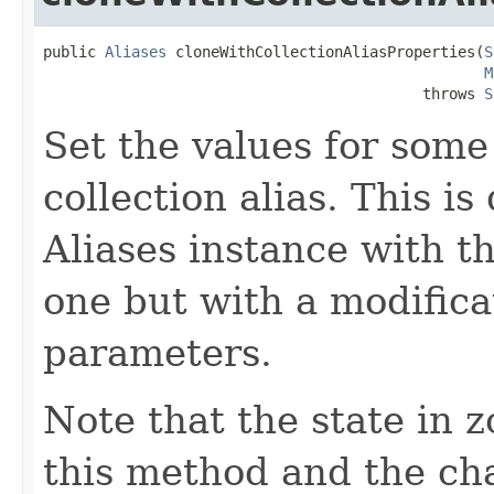
public 
Aliases
 cloneWithCollectionAliasProperties(
S
M
                                           throws 
S
Set the values for some
collection alias. This i
Aliases instance with t
one but with a modifica
parameters.
Note that the state in 
this method and the cha