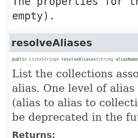
The properties for t
empty).
resolveAliases
public 
List
<
String
> resolveAliases(
String
 aliasName
List the collections ass
alias. One level of alia
(alias to alias to colle
be deprecated in the fu
Returns: