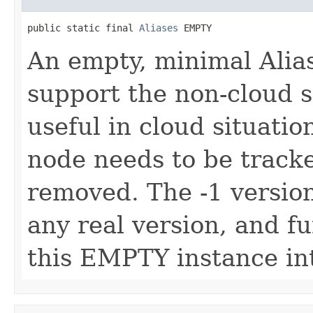
public static final 
Aliases
 EMPTY
An empty, minimal Alias
support the non-cloud s
useful in cloud situatio
node needs to be tracked
removed. The -1 version
any real version, and f
this EMPTY instance in