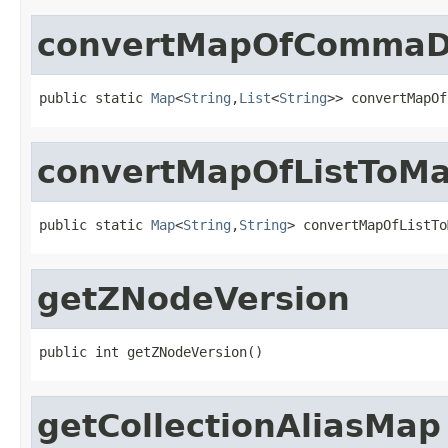
convertMapOfCommaDe
public static 
Map
<
String
,
List
<
String
>> convertMapOf
convertMapOfListToM
public static 
Map
<
String
,
String
> convertMapOfListTo
getZNodeVersion
public int getZNodeVersion()
getCollectionAliasMap