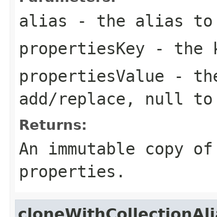
alias
- the alias to
propertiesKey
- the k
propertiesValue
- the
add/replace, null to
Returns:
An immutable copy of
properties.
cloneWithCollectionAl