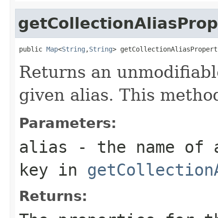
getCollectionAliasProp
public 
Map
<
String
,
String
> getCollectionAliasPropert
Returns an unmodifiabl
given alias. This method
Parameters:
alias
- the name of a
key in
getCollection
Returns: