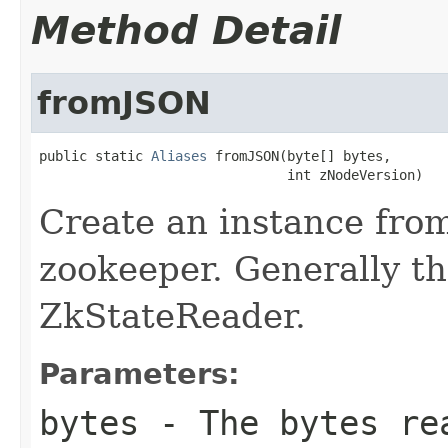
Method Detail
fromJSON
public static 
Aliases
 fromJSON(byte[] bytes,

                               int zNodeVersion)
Create an instance fro
zookeeper. Generally th
ZkStateReader.
Parameters:
bytes
- The bytes rea