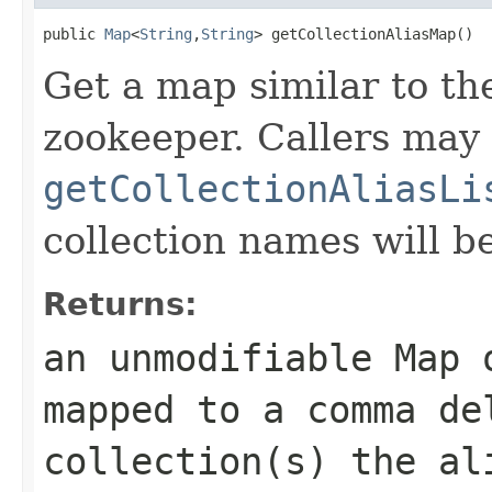
public 
Map
<
String
,
String
> getCollectionAliasMap()
Get a map similar to th
zookeeper. Callers may 
getCollectionAliasLi
collection names will be
Returns:
an unmodifiable Map 
mapped to a comma de
collection(s) the al