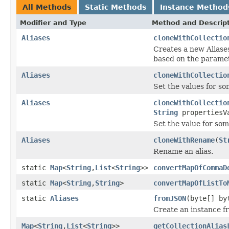
All Methods
Static Methods
Instance Method
Modifier and Type
Method and Descrip
Aliases
cloneWithCollectio
Creates a new Aliase
based on the parame
Aliases
cloneWithCollectio
Set the values for so
Aliases
cloneWithCollectio
String
propertiesV
Set the value for some
Aliases
cloneWithRename
(
St
Rename an alias.
static
Map
<
String
,
List
<
String
>>
convertMapOfCommaD
static
Map
<
String
,
String
>
convertMapOfListTo
static
Aliases
fromJSON
(byte[] by
Create an instance f
Map
<
String
,
List
<
String
>>
getCollectionAlias