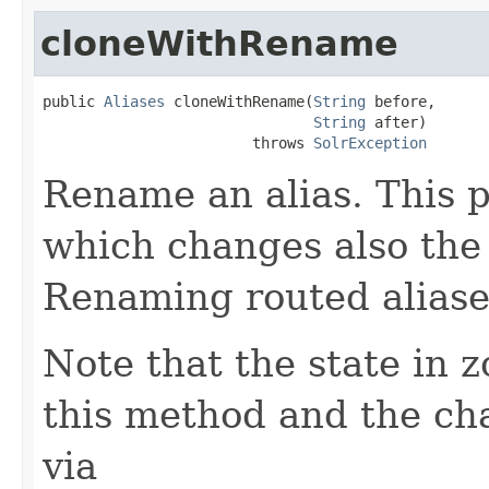
cloneWithRename
public 
Aliases
 cloneWithRename(
String
 before,

String
 after)

                        throws 
SolrException
Rename an alias. This 
which changes also the s
Renaming routed aliase
Note that the state in 
this method and the cha
via