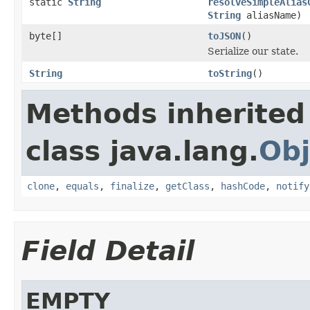
static
String
resolveSimpleAlias
String
aliasName)
byte[]
toJSON
()
Serialize our state.
String
toString
()
Methods inherited
class java.lang.
Obj
clone
,
equals
,
finalize
,
getClass
,
hashCode
,
notify
Field Detail
EMPTY