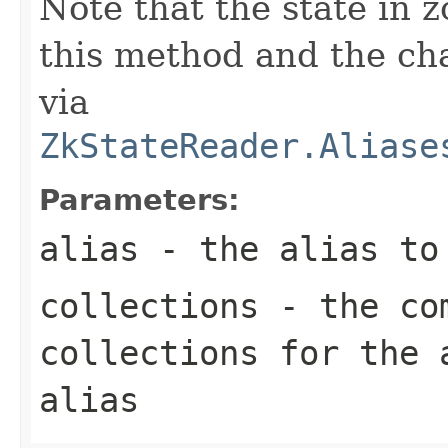
Note that the state in 
this method and the cha
via
ZkStateReader.Aliase
Parameters:
alias
- the alias to 
collections
- the com
collections for the 
alias