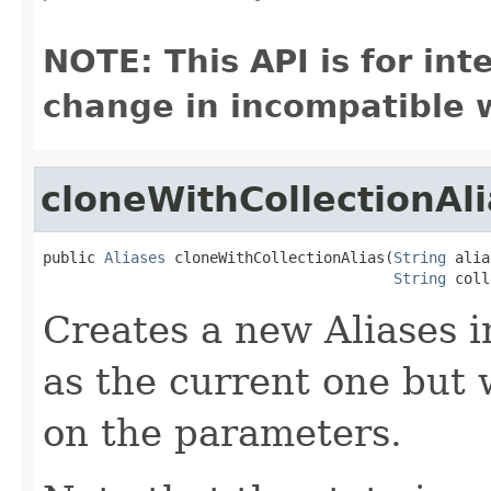
NOTE: This API is for in
change in incompatible w
cloneWithCollectionAli
public 
Aliases
 cloneWithCollectionAlias(
String
 alia
String
 coll
Creates a new Aliases 
as the current one but 
on the parameters.