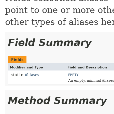
point to one or more oth
other types of aliases h
Field Summary
Fields
Modifier and Type
Field and Description
static
Aliases
EMPTY
An empty, minimal Aliases
Method Summary