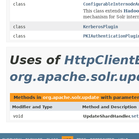
class
ConfigurableInternodeA
This class extends
Hadoo
mechanism for Solr inter
class
KerberosPlugin
class
PKIAuthenticationPlugi
Uses of
HttpClient
org.apache.solr.up
Methods in
org.apache.solr.update
with parameter
Modifier and Type
Method and Description
void
set
UpdateShardHandler.