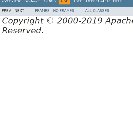
OVERVIEW
PACKAGE
CLASS
USE
TREE
DEPRECATED
HELP
PREV
NEXT
FRAMES
NO FRAMES
ALL CLASSES
Copyright © 2000-2019 Apache 
Reserved.