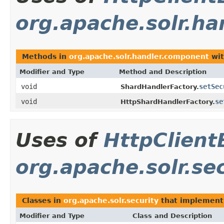
org.apache.solr.h
Methods in
org.apache.solr.handler.component
wit
Modifier and Type
Method and Description
void
setSec
ShardHandlerFactory.
void
se
HttpShardHandlerFactory.
Uses of
HttpClient
org.apache.solr.se
Classes in
org.apache.solr.security
that implemen
Modifier and Type
Class and Description