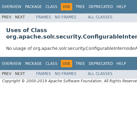
OVERVIEW
PACKAGE
CLASS
USE
TREE
DEPRECATED
HELP
PREV
NEXT
FRAMES
NO FRAMES
ALL CLASSES
Uses of Class
org.apache.solr.security.ConfigurableIn
No usage of org.apache.solr.security.ConfigurableInternod
OVERVIEW
PACKAGE
CLASS
USE
TREE
DEPRECATED
HELP
PREV
NEXT
FRAMES
NO FRAMES
ALL CLASSES
Copyright © 2000-2019 Apache Software Foundation. All Rights Reserve