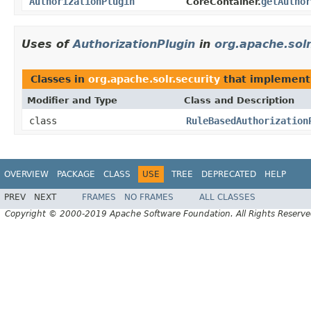
AuthorizationPlugin
getAuthor
CoreContainer.
Uses of
AuthorizationPlugin
in
org.apache.solr
Classes in
org.apache.solr.security
that implemen
Modifier and Type
Class and Description
class
RuleBasedAuthorization
OVERVIEW
PACKAGE
CLASS
USE
TREE
DEPRECATED
HELP
PREV
NEXT
FRAMES
NO FRAMES
ALL CLASSES
Copyright © 2000-2019 Apache Software Foundation. All Rights Reserve