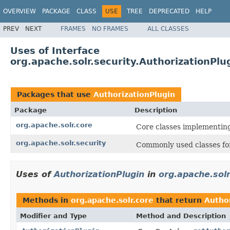
OVERVIEW
PACKAGE
CLASS
USE
TREE
DEPRECATED
HELP
PREV
NEXT
FRAMES
NO FRAMES
ALL CLASSES
Uses of Interface
org.apache.solr.security.AuthorizationPlu
Packages that use
AuthorizationPlugin
Package
Description
org.apache.solr.core
Core classes implementin
org.apache.solr.security
Commonly used classes for
Uses of
AuthorizationPlugin
in
org.apache.solr
Methods in
org.apache.solr.core
that return
Autho
Modifier and Type
Method and Description