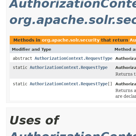
AuthorizationCont
org.apache.solr.se
Methods in
org.apache.solr.security
that return
Au
Modifier and Type
Method a
abstract
AuthorizationContext.RequestType
Authoriz
static
AuthorizationContext.RequestType
Authoriz
Returns t
static
AuthorizationContext.RequestType
[]
Authoriz
Returns a
are decla
Uses of