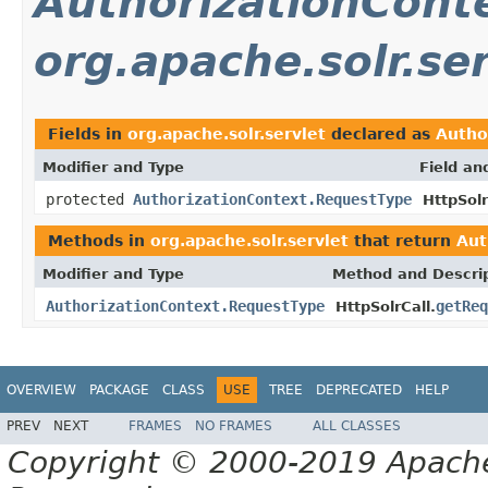
AuthorizationCont
org.apache.solr.ser
Fields in
org.apache.solr.servlet
declared as
Autho
Modifier and Type
Field an
protected
AuthorizationContext.RequestType
HttpSolr
Methods in
org.apache.solr.servlet
that return
Aut
Modifier and Type
Method and Descri
AuthorizationContext.RequestType
getReq
HttpSolrCall.
OVERVIEW
PACKAGE
CLASS
USE
TREE
DEPRECATED
HELP
PREV
NEXT
FRAMES
NO FRAMES
ALL CLASSES
Copyright © 2000-2019 Apache 