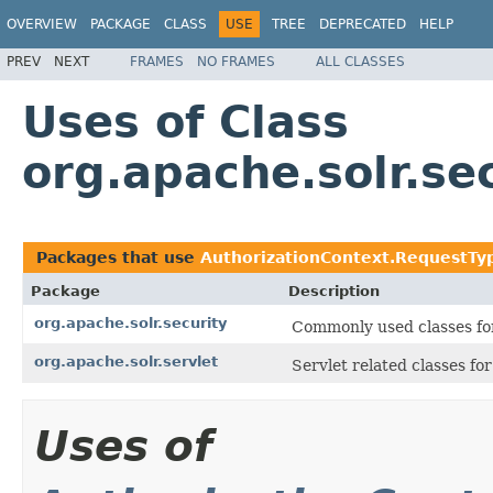
OVERVIEW
PACKAGE
CLASS
USE
TREE
DEPRECATED
HELP
PREV
NEXT
FRAMES
NO FRAMES
ALL CLASSES
Uses of Class
org.apache.solr.se
Packages that use
AuthorizationContext.RequestTy
Package
Description
org.apache.solr.security
Commonly used classes for
org.apache.solr.servlet
Servlet related classes f
Uses of