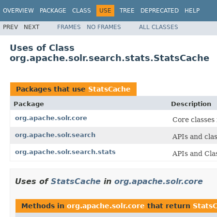
OVERVIEW
PACKAGE
CLASS
USE
TREE
DEPRECATED
HELP
PREV
NEXT
FRAMES
NO FRAMES
ALL CLASSES
Uses of Class
org.apache.solr.search.stats.StatsCache
Packages that use
StatsCache
Package
Description
org.apache.solr.core
Core classes
org.apache.solr.search
APIs and cla
org.apache.solr.search.stats
APIs and Cla
Uses of
StatsCache
in
org.apache.solr.core
Methods in
org.apache.solr.core
that return
Stats