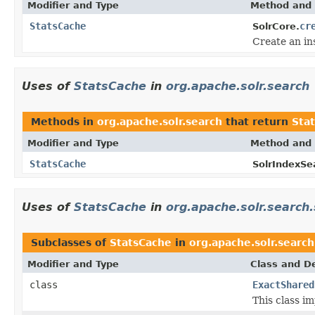
Modifier and Type
Method and 
StatsCache
cr
SolrCore.
Create an in
Uses of
StatsCache
in
org.apache.solr.search
Methods in
org.apache.solr.search
that return
Sta
Modifier and Type
Method and 
StatsCache
SolrIndexSe
Uses of
StatsCache
in
org.apache.solr.search.
Subclasses of
StatsCache
in
org.apache.solr.search
Modifier and Type
Class and De
class
ExactShared
This class im