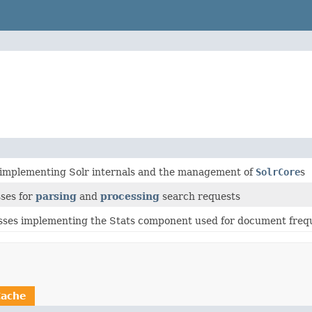
 implementing Solr internals and the management of
SolrCore
s
sses for
parsing
and
processing
search requests
sses implementing the Stats component used for document frequ
Cache