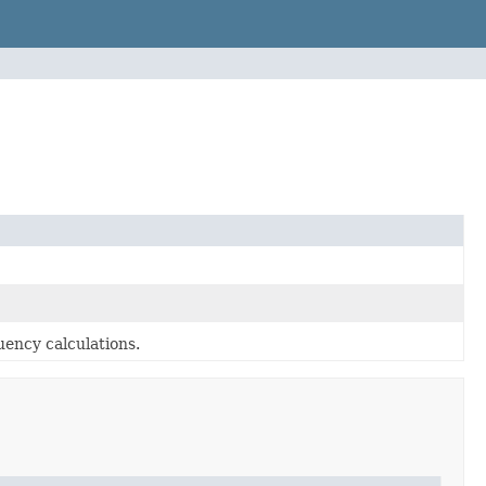
ency calculations.