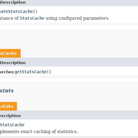
Description
eateStatsCache
()
stance of
StatsCache
using configured parameters.
tsCache
Description
getStatsCache
()
archer.
stats
.stats
scription
StatsCache
plements exact caching of statistics.