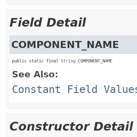
Field Detail
COMPONENT_NAME
public static final 
String
 COMPONENT_NAME
See Also:
Constant Field Value
Constructor Detail