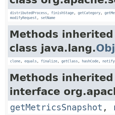
distributedProcess
,
finishStage
,
getCategory
,
getMe
modifyRequest
,
setName
Methods inherited
class java.lang.
Obj
clone
,
equals
,
finalize
,
getClass
,
hashCode
,
notify
Methods inherited
interface org.apac
getMetricsSnapshot
,