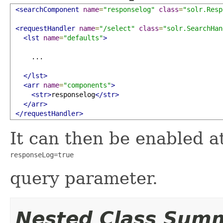
<searchComponent
name
=
"responselog"
class
=
"solr.Resp
<requestHandler
name
=
"/select"
class
=
"solr.SearchHan
<lst
name
=
"defaults"
>
     ...

</lst>
<arr
name
=
"components"
>
<str>
responselog
</str>
</arr>
</requestHandler>
It can then be enabled a
responseLog=true
query parameter.
Nested Class Sum