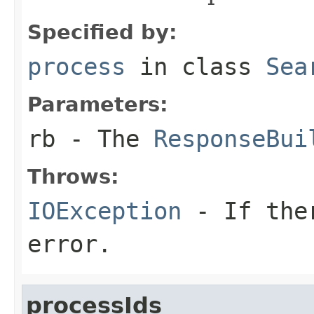
Specified by:
process
in class
Sea
Parameters:
rb
- The
ResponseBui
Throws:
IOException
- If ther
error.
processIds