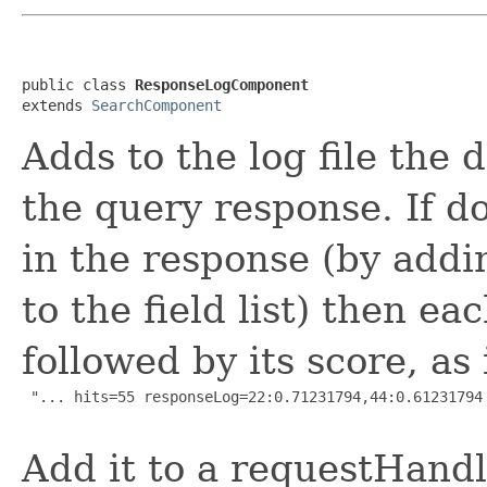
public class 
ResponseLogComponent
extends 
SearchComponent
Adds to the log file the 
the query response. If d
in the response (by addi
to the field list) then e
followed by its score, as 
 "... hits=55 responseLog=22:0.71231794,44:0.61231794 
Add it to a requestHandle