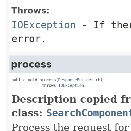
Throws:
IOException
- If ther
error.
process
public void process(
ResponseBuilder
 rb)

             throws 
IOException
Description copied f
class:
SearchComponen
Process the request fo