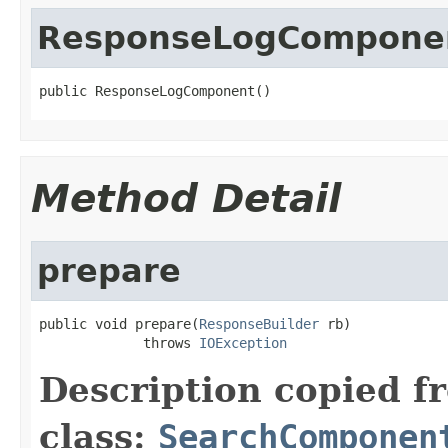
ResponseLogCompone
public ResponseLogComponent()
Method Detail
prepare
public void prepare(
ResponseBuilder
 rb)

             throws 
IOException
Description copied f
class:
SearchComponen