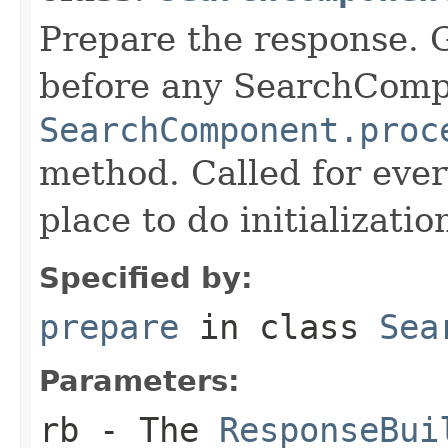
Prepare the response. 
before any SearchCom
SearchComponent.proc
method. Called for eve
place to do initializati
Specified by:
prepare
in class
Sea
Parameters:
rb
- The
ResponseBui