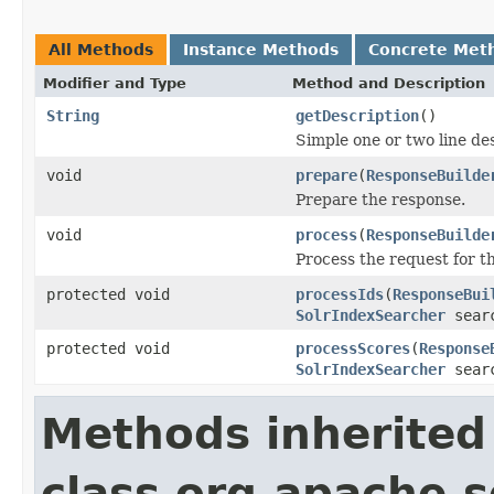
All Methods
Instance Methods
Concrete Met
Modifier and Type
Method and Description
String
getDescription
()
Simple one or two line de
void
prepare
(
ResponseBuilde
Prepare the response.
void
process
(
ResponseBuilde
Process the request for 
protected void
processIds
(
ResponseBui
SolrIndexSearcher
sear
protected void
processScores
(
Response
SolrIndexSearcher
sear
Methods inherited
class org.apache.s