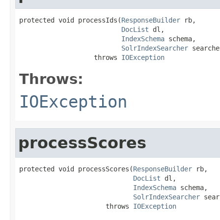
protected void processIds(
ResponseBuilder
 rb,

DocList
 dl,

IndexSchema
 schema,

SolrIndexSearcher
 searche
                   throws 
IOException
Throws:
IOException
processScores
protected void processScores(
ResponseBuilder
 rb,

DocList
 dl,

IndexSchema
 schema,

SolrIndexSearcher
 sear
                      throws 
IOException