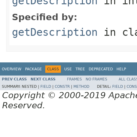
getDescription
in in
Specified by:
getDescription
in cl
OVERVIEW
PACKAGE
CLASS
USE
TREE
DEPRECATED
HELP
PREV CLASS
NEXT CLASS
FRAMES
NO FRAMES
ALL CLAS
SUMMARY:
NESTED |
FIELD
|
CONSTR
|
METHOD
DETAIL:
FIELD
|
CONS
Copyright © 2000-2019 Apache 
Reserved.