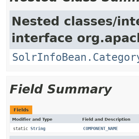
Nested classes/int
interface org.apac
SolrInfoBean.Categor
Field Summary
Fields
Modifier and Type
Field and Description
static
String
COMPONENT_NAME