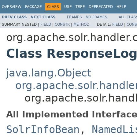
OVERVIEW
PACKAGE
CLASS
USE
TREE
DEPRECATED
HELP
PREV CLASS
NEXT CLASS
FRAMES
NO FRAMES
ALL CLAS
SUMMARY:
NESTED |
FIELD
|
CONSTR
|
METHOD
DETAIL:
FIELD
|
CONS
org.apache.solr.handler
Class ResponseLo
java.lang.Object
org.apache.solr.hand
org.apache.solr.han
All Implemented Interface
SolrInfoBean
,
NamedLi