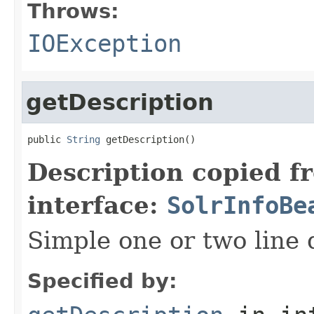
Throws:
IOException
getDescription
public 
String
 getDescription()
Description copied f
interface:
SolrInfoBe
Simple one or two line 
Specified by: