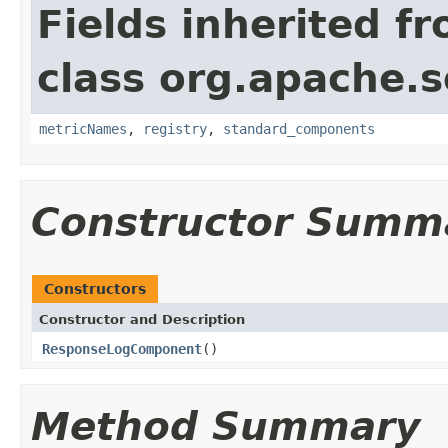
Fields inherited f
class org.apache.s
metricNames
,
registry
,
standard_components
Constructor Summ
Constructors
Constructor and Description
ResponseLogComponent
()
Method Summary