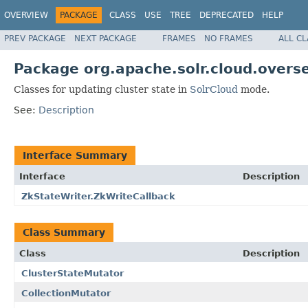
OVERVIEW
PACKAGE
CLASS
USE
TREE
DEPRECATED
HELP
PREV PACKAGE
NEXT PACKAGE
FRAMES
NO FRAMES
ALL C
Package org.apache.solr.cloud.overs
Classes for updating cluster state in
SolrCloud
mode.
See:
Description
Interface Summary
Interface
Description
ZkStateWriter.ZkWriteCallback
Class Summary
Class
Description
ClusterStateMutator
CollectionMutator