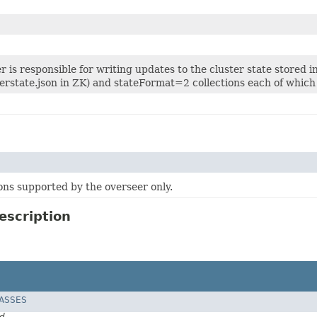
 is responsible for writing updates to the cluster state stored 
erstate.json in ZK) and stateFormat=2 collections each of which 
ons supported by the overseer only.
escription
LASSES