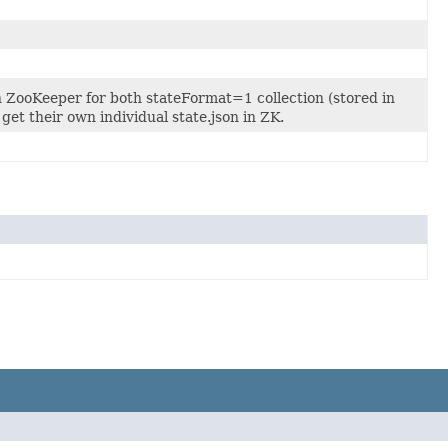
in ZooKeeper for both stateFormat=1 collection (stored in
get their own individual state.json in ZK.