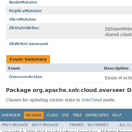
NodeMutator
ReplicaMutator
SliceMutator
ZkStateWriter
ZkStateWriter
shared /clust
ZkWriteCommand
Enum Summary
Enum
Description
OverseerAction
Enum of acti
Package org.apache.solr.cloud.overseer D
Classes for updating cluster state in
SolrCloud
mode.
OVERVIEW
PACKAGE
CLASS
USE
TREE
DEPRECATED
HELP
PREV PACKAGE
NEXT PACKAGE
FRAMES
NO FRAMES
ALL C