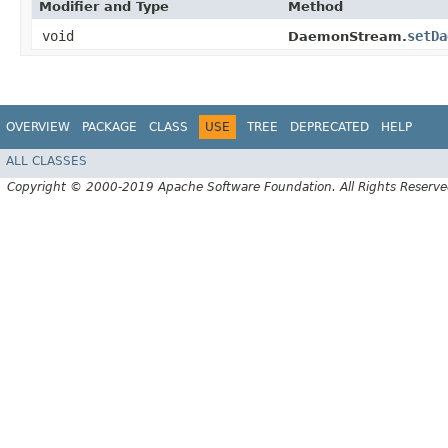
Modifier and Type
Method
void
setDa
DaemonStream.
OVERVIEW
PACKAGE
CLASS
USE
TREE
DEPRECATED
HELP
ALL CLASSES
Copyright © 2000-2019 Apache Software Foundation. All Rights Reserve