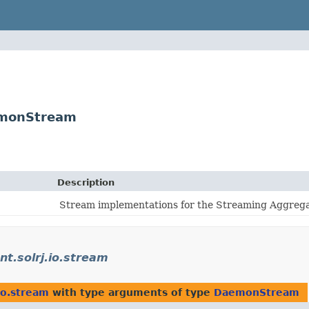
aemonStream
Description
Stream implementations for the Streaming Aggrega
ent.solrj.io.stream
.io.stream
with type arguments of type
DaemonStream