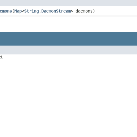
emons
​(
Map
<
String
,​
DaemonStream
> daemons)
d.