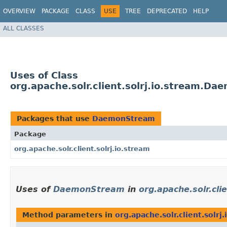
OVERVIEW
PACKAGE
CLASS
USE
TREE
DEPRECATED
HELP
ALL CLASSES
Uses of Class
org.apache.solr.client.solrj.io.stream.D
Packages that use
DaemonStream
Package
org.apache.solr.client.solrj.io.stream
Uses of
DaemonStream
in
org.apache.solr.cli
Method parameters in
org.apache.solr.client.solrj