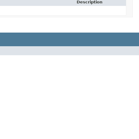
Description