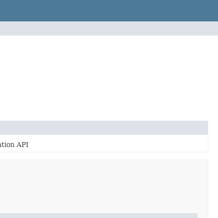
tion API