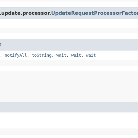
.update.processor.
UpdateRequestProcessorFacto
t
,
notifyAll
,
toString
,
wait
,
wait
,
wait