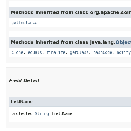
Methods inherited from class org.apache.solr
getInstance
Methods inherited from class java.lang.
Objec
clone
,
equals
,
finalize
,
getClass
,
hashCode
,
notify
Field Detail
fieldName
protected 
String
 fieldName