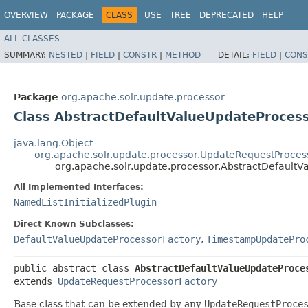
OVERVIEW
PACKAGE
CLASS
USE
TREE
DEPRECATED
HELP
ALL CLASSES
SUMMARY:
NESTED
|
FIELD
|
CONSTR
|
METHOD
DETAIL:
FIELD
|
CONS
Package
org.apache.solr.update.processor
Class AbstractDefaultValueUpdateProces
java.lang.Object
org.apache.solr.update.processor.UpdateRequestProces
org.apache.solr.update.processor.AbstractDefault
All Implemented Interfaces:
NamedListInitializedPlugin
Direct Known Subclasses:
DefaultValueUpdateProcessorFactory
,
TimestampUpdatePro
public abstract class 
AbstractDefaultValueUpdateProce
extends 
UpdateRequestProcessorFactory
Base class that can be extended by any
UpdateRequestProce