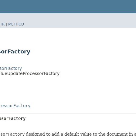
TR
|
METHOD
sorFactory
sorFactory
ValueUpdateProcessorFactory
cessorFactory
ssorFactory
ssorFactory
designed to add a default value to the document in