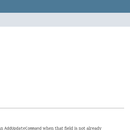
 an
AddUpdateCommand
when that field is not already