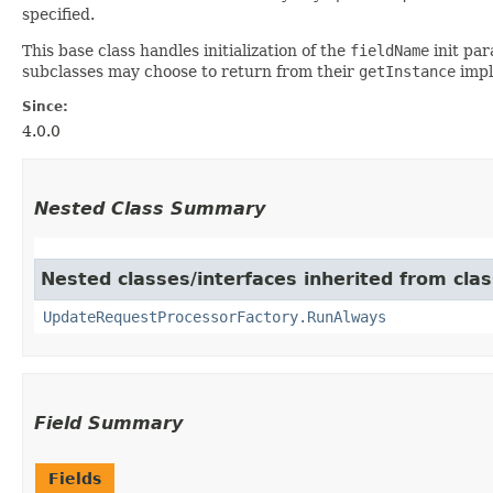
specified.
This base class handles initialization of the
fieldName
init pa
subclasses may choose to return from their
getInstance
impl
Since:
4.0.0
Nested Class Summary
Nested classes/interfaces inherited from cla
UpdateRequestProcessorFactory.RunAlways
Field Summary
Fields