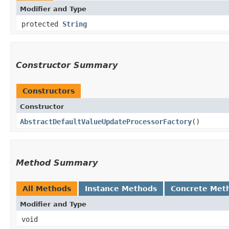
Modifier and Type
protected
String
Constructor Summary
Constructors
Constructor
AbstractDefaultValueUpdateProcessorFactory
()
Method Summary
All Methods
Instance Methods
Concrete Met
Modifier and Type
void