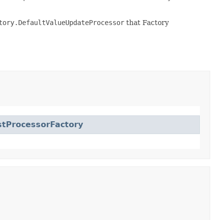
tory.DefaultValueUpdateProcessor
that Factory
tProcessorFactory