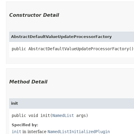
Constructor Detail
AbstractDefaultValueUpdateProcessorFactory
public AbstractDefaultValueUpdateProcessorFactory()
Method Detail
init
public void init​(
NamedList
args)
Specified by:
init
in interface
NamedListInitializedPlugin