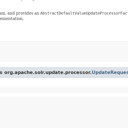
ram, and provides an
AbstractDefaultValueUpdateProcessorFac
ementation.
ss org.apache.solr.update.processor.
UpdateReques