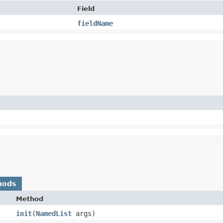
Field
fieldName
hods
Method
init
​(
NamedList
args)