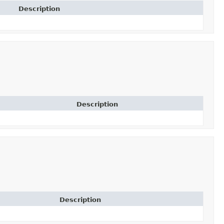
Description
Description
Description