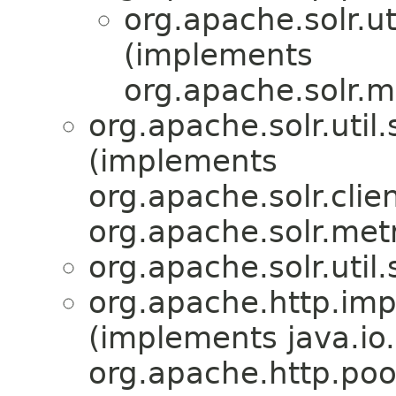
org.apache.solr.uti
(implements
org.apache.solr.m
org.apache.solr.util.
(implements
org.apache.solr.clien
org.apache.solr.metr
org.apache.solr.util.
org.apache.http.im
(implements java.io.
org.apache.http.po