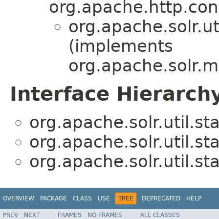
org.apache.http.co
org.apache.solr.uti
(implements
org.apache.solr.m
Interface Hierarch
org.apache.solr.util.sta
org.apache.solr.util.sta
org.apache.solr.util.sta
OVERVIEW
PACKAGE
CLASS
USE
TREE
DEPRECATED
HELP
PREV
NEXT
FRAMES
NO FRAMES
ALL CLASSES