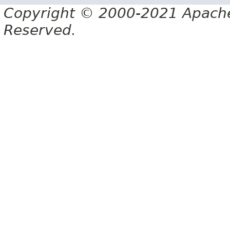
Copyright © 2000-2021 Apache 
Reserved.