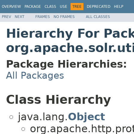
OVERVIEW
PACKAGE
CLASS
USE
TREE
DEPRECATED
HELP
PREV
NEXT
FRAMES
NO FRAMES
ALL CLASSES
Hierarchy For Pac
org.apache.solr.uti
Package Hierarchies:
All Packages
Class Hierarchy
java.lang.
Object
org.apache.http.pro