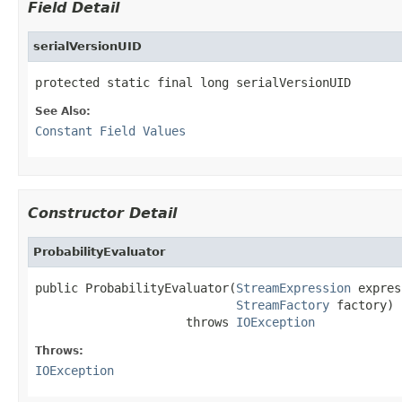
Field Detail
serialVersionUID
protected static final long serialVersionUID
See Also:
Constant Field Values
Constructor Detail
ProbabilityEvaluator
public ProbabilityEvaluator(
StreamExpression
 expres
StreamFactory
 factory)

                     throws 
IOException
Throws:
IOException