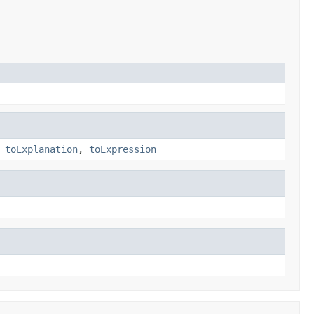
,
toExplanation
,
toExpression