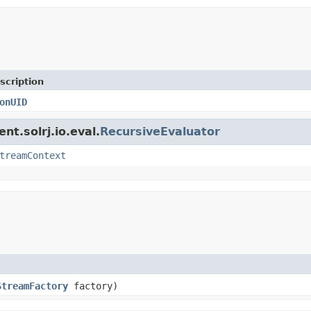
scription
onUID
nt.solrj.io.eval.
RecursiveEvaluator
treamContext
StreamFactory
factory)