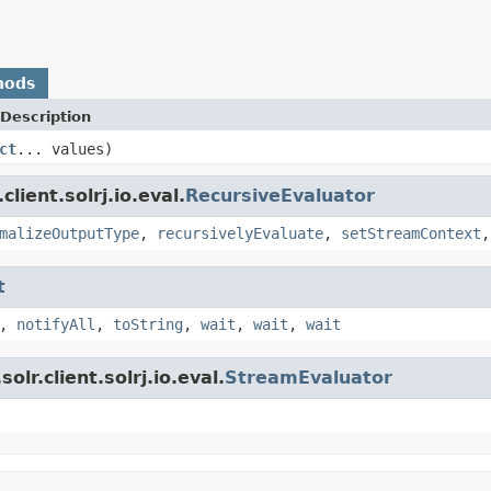
hods
Description
ct
... values)
lient.solrj.io.eval.
RecursiveEvaluator
malizeOutputType
,
recursivelyEvaluate
,
setStreamContext
t
,
notifyAll
,
toString
,
wait
,
wait
,
wait
lr.client.solrj.io.eval.
StreamEvaluator