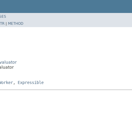
SES
TR
|
METHOD
Evaluator
aluator
Worker
,
Expressible