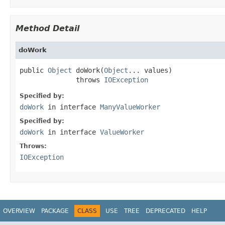
Method Detail
doWork
public 
Object
 doWork(
Object
... values)

              throws 
IOException
Specified by:
doWork
in interface
ManyValueWorker
Specified by:
doWork
in interface
ValueWorker
Throws:
IOException
OVERVIEW
PACKAGE
CLASS
USE
TREE
DEPRECATED
HELP