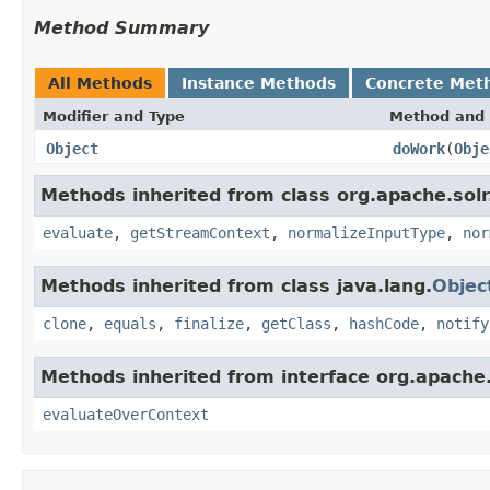
Method Summary
All Methods
Instance Methods
Concrete Met
Modifier and Type
Method and 
Object
doWork
(
Obje
Methods inherited from class org.apache.solr.c
evaluate
,
getStreamContext
,
normalizeInputType
,
nor
Methods inherited from class java.lang.
Objec
clone
,
equals
,
finalize
,
getClass
,
hashCode
,
notify
Methods inherited from interface org.apache.so
evaluateOverContext