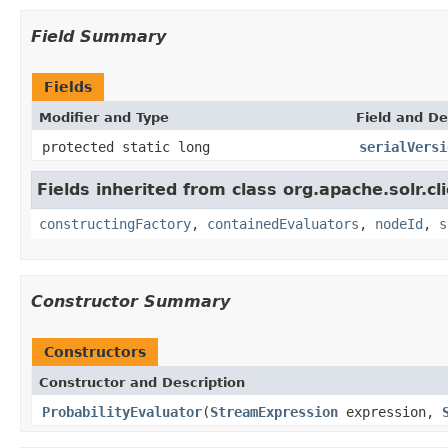
Field Summary
Fields
Modifier and Type
Field and De
protected static long
serialVersi
Fields inherited from class org.apache.solr.clie
constructingFactory
,
containedEvaluators
,
nodeId
,
s
Constructor Summary
Constructors
Constructor and Description
ProbabilityEvaluator
(
StreamExpression
expression,