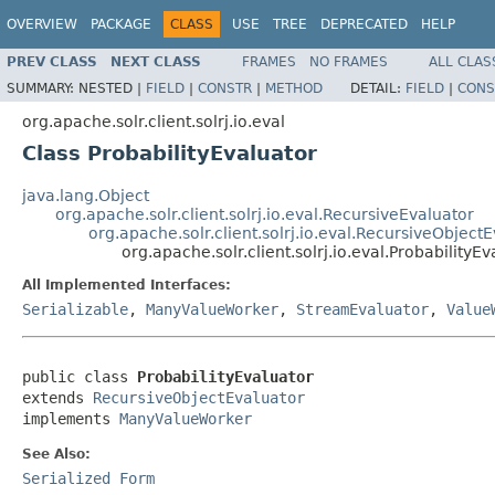
OVERVIEW
PACKAGE
CLASS
USE
TREE
DEPRECATED
HELP
PREV CLASS
NEXT CLASS
FRAMES
NO FRAMES
ALL CLAS
SUMMARY:
NESTED |
FIELD
|
CONSTR
|
METHOD
DETAIL:
FIELD
|
CONS
org.apache.solr.client.solrj.io.eval
Class ProbabilityEvaluator
java.lang.Object
org.apache.solr.client.solrj.io.eval.RecursiveEvaluator
org.apache.solr.client.solrj.io.eval.RecursiveObject
org.apache.solr.client.solrj.io.eval.ProbabilityEv
All Implemented Interfaces:
Serializable
,
ManyValueWorker
,
StreamEvaluator
,
Value
public class 
ProbabilityEvaluator
extends 
RecursiveObjectEvaluator
implements 
ManyValueWorker
See Also:
Serialized Form