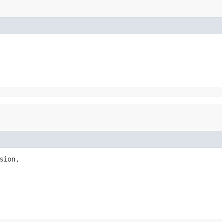
sion,
